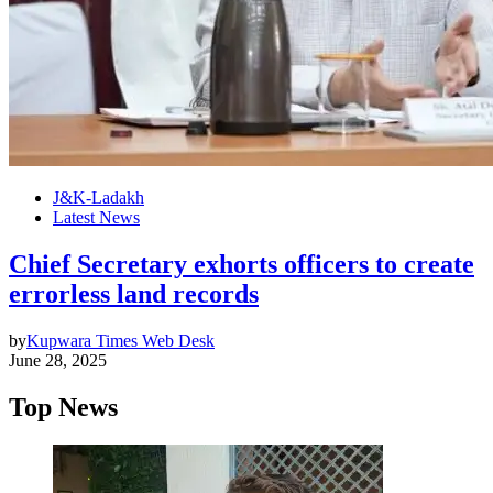
J&K-Ladakh
Latest News
Chief Secretary exhorts officers to create
errorless land records
by
Kupwara Times Web Desk
June 28, 2025
Top News