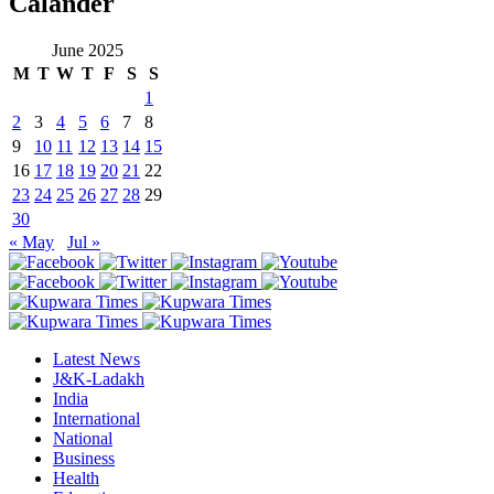
Calander
June 2025
M
T
W
T
F
S
S
1
2
3
4
5
6
7
8
9
10
11
12
13
14
15
16
17
18
19
20
21
22
23
24
25
26
27
28
29
30
« May
Jul »
Latest News
J&K-Ladakh
India
International
National
Business
Health