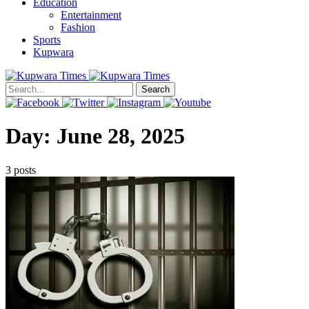
Education
Entertainment
Fashion
Sports
Kupwara
Search
Day:
June 28, 2025
3 posts