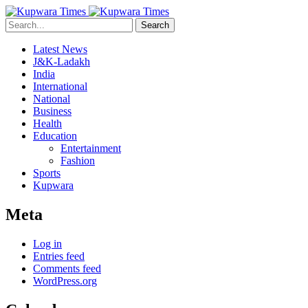
Search
Latest News
J&K-Ladakh
India
International
National
Business
Health
Education
Entertainment
Fashion
Sports
Kupwara
Meta
Log in
Entries feed
Comments feed
WordPress.org