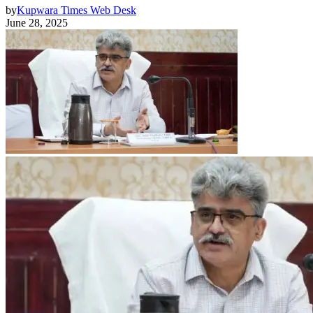
by
Kupwara Times Web Desk
June 28, 2025