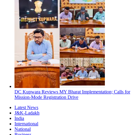
DC Kupwara Reviews MY Bharat Implementation; Calls for
Mission-Mode Registration Drive
Latest News
J&K-Ladakh
India
International
National
Business