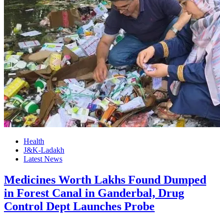
Health
J&K-Ladakh
Latest News
Medicines Worth Lakhs Found Dumped
in Forest Canal in Ganderbal, Drug
Control Dept Launches Probe