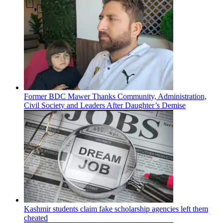
Former BDC Mawer Thanks Community, Administration,
Civil Society and Leaders After Daughter’s Demise
Kashmir students claim fake scholarship agencies left them
cheated