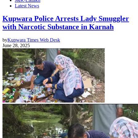
J&K-Ladakh
Latest News
Kupwara Police Arrests Lady Smuggler
with Narcotic Substance in Karnah
by
Kupwara Times Web Desk
June 28, 2025