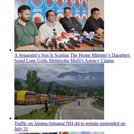
A Separatist’s Son Is Scaring The Home Minister’s Daughter:
Sajad Lone Grills Mehbooba Mufti’s Agency Claims
Traffic on Jammu-Srinagar NH-44 to remain suspended on
July 31