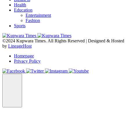
Health
Education
Entertainment
Fashion
Sports
©2024 Kupwara Times. All Rights Reserved | Designed & Hosted
by
LineageHost
Homepage
Privacy Policy