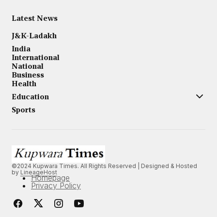
Latest News
J&K-Ladakh
India
International
National
Business
Health
Education
Sports
©2024 Kupwara Times. All Rights Reserved | Designed & Hosted
by
LineageHost
Homepage
Privacy Policy