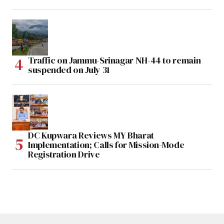
Traffic on Jammu-Srinagar NH-44 to remain
suspended on July 31
DC Kupwara Reviews MY Bharat
Implementation; Calls for Mission-Mode
Registration Drive