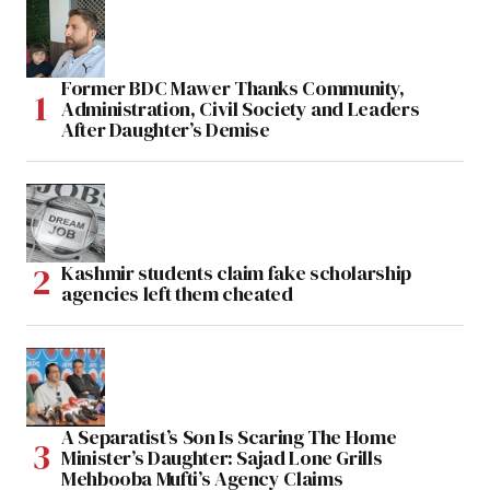
Former BDC Mawer Thanks Community,
Administration, Civil Society and Leaders
After Daughter’s Demise
Kashmir students claim fake scholarship
agencies left them cheated
A Separatist’s Son Is Scaring The Home
Minister’s Daughter: Sajad Lone Grills
Mehbooba Mufti’s Agency Claims