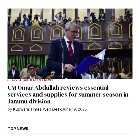
J&K-LADAKH
LATEST NEWS
CM Omar Abdullah reviews essential
services and supplies for summer season in
Jammu division
by
Kupwara Times Web Desk
June 19, 2025
TOP NEWS