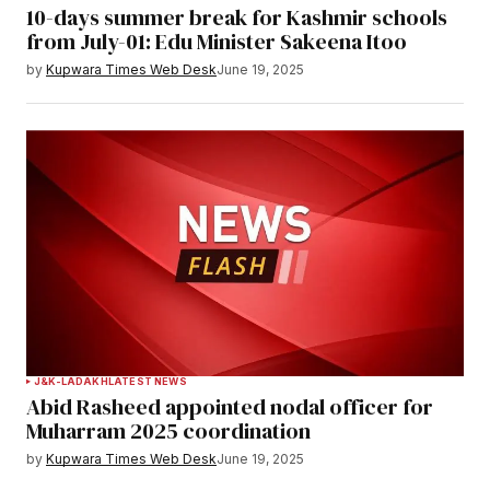
10-days summer break for Kashmir schools
from July-01: Edu Minister Sakeena Itoo
by
Kupwara Times Web Desk
June 19, 2025
J&K-LADAKH
LATEST NEWS
Abid Rasheed appointed nodal officer for
Muharram 2025 coordination
by
Kupwara Times Web Desk
June 19, 2025