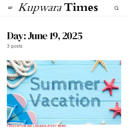
Day:
June 19, 2025
3 posts
EDUCATION
J&K-LADAKH
LATEST NEWS