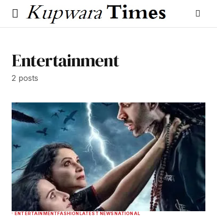
Entertainment
2 posts
ENTERTAINMENT
FASHION
LATEST NEWS
NATIONAL