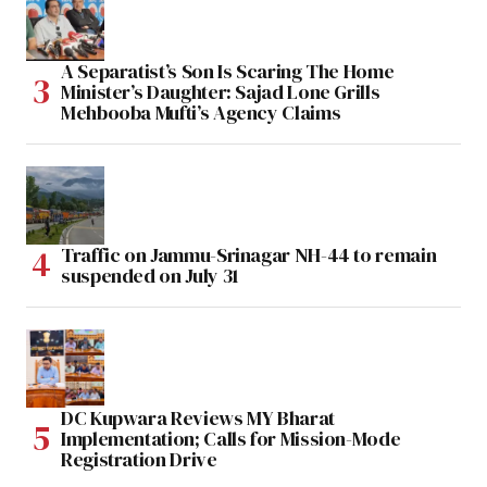
A Separatist’s Son Is Scaring The Home
Minister’s Daughter: Sajad Lone Grills
Mehbooba Mufti’s Agency Claims
Traffic on Jammu-Srinagar NH-44 to remain
suspended on July 31
DC Kupwara Reviews MY Bharat
Implementation; Calls for Mission-Mode
Registration Drive