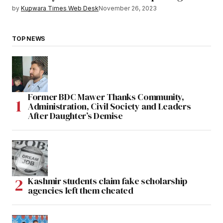
by
Kupwara Times Web Desk
November 26, 2023
TOP NEWS
Former BDC Mawer Thanks Community,
Administration, Civil Society and Leaders
After Daughter’s Demise
Kashmir students claim fake scholarship
agencies left them cheated