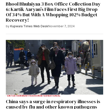
Bhool Bhulaiyaa 3 Box Office Collection Day
6: Kartik Aaryan’s Film Faces First Big Drop
Of 34% But With A Whopping 102% Budget
Recovery!
by
Kupwara Times Web Desk
November 7, 2024
ENTERTAINMENT
FASHION
INTERNATIONAL
China says a surge in respiratory illnesses is
caused by flu and other known pathogens