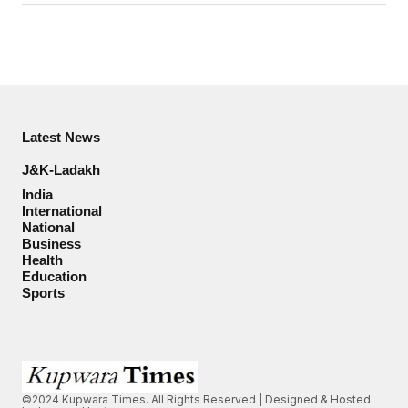
Latest News
J&K-Ladakh
India
International
National
Business
Health
Education
Sports
©2024 Kupwara Times. All Rights Reserved | Designed & Hosted