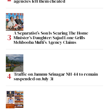
agencies left them cheated
A Separatist’s Son Is Scaring The Home
Minister’s Daughter: Sajad Lone Grills
Mehbooba Mufti’s Agency Claims
Traffic on Jammu-Srinagar NH-44 to remain
suspended on July 31