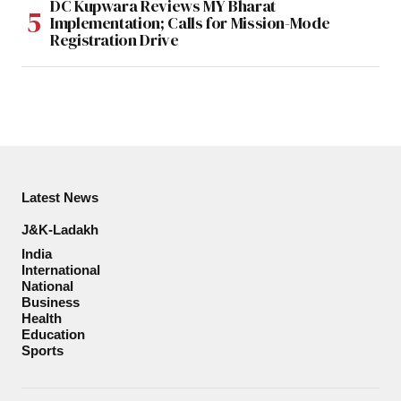
DC Kupwara Reviews MY Bharat
Implementation; Calls for Mission-Mode
Registration Drive
Latest News
J&K-Ladakh
India
International
National
Business
Health
Education
Sports