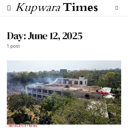
Day:
June 12, 2025
1 post
INDIA
LATEST NEWS