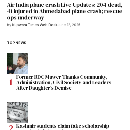
Air India plane crash Live Updates: 204 dead,
41 injured in Ahmedabad plane crash; rescue
ops underway
by
Kupwara Times Web Desk
June 12, 2025
TOP NEWS
Former BDC Mawer Thanks Community,
Administration, Civil Society and Leaders
After Daughter’s Demise
Kashmir students claim fake scholarship