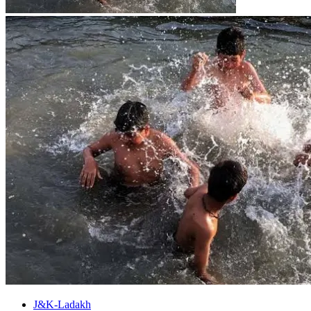
J&K-Ladakh