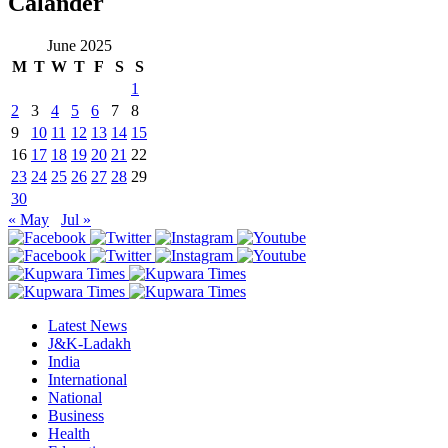
Calander
June 2025
M
T
W
T
F
S
S
1
2
3
4
5
6
7
8
9
10
11
12
13
14
15
16
17
18
19
20
21
22
23
24
25
26
27
28
29
30
« May
Jul »
Latest News
J&K-Ladakh
India
International
National
Business
Health