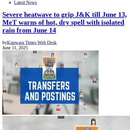
Latest News
Severe heatwave to grip J&K till June 13,
MeT warns of hot, dry spell with isolated
rain from June 14
by
Kupwara Times Web Desk
June 11, 2025