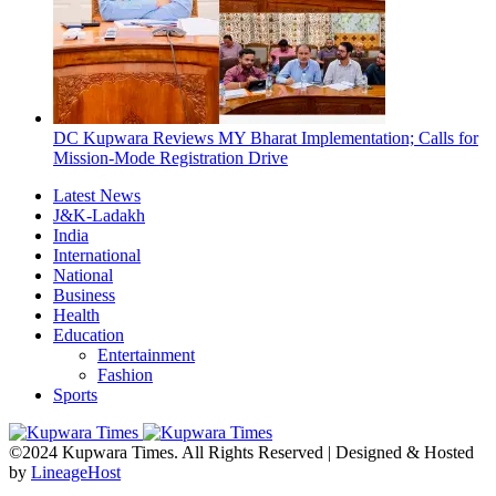
DC Kupwara Reviews MY Bharat Implementation; Calls for
Mission-Mode Registration Drive
Latest News
J&K-Ladakh
India
International
National
Business
Health
Education
Entertainment
Fashion
Sports
©2024 Kupwara Times. All Rights Reserved | Designed & Hosted
by
LineageHost