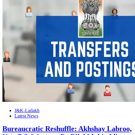
J&K-Ladakh
Latest News
Bureaucratic Reshuffle: Akhshay Labroo,