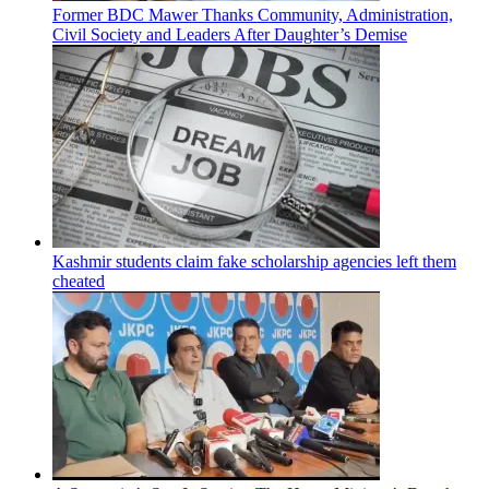
Former BDC Mawer Thanks Community, Administration,
Civil Society and Leaders After Daughter’s Demise
Kashmir students claim fake scholarship agencies left them
cheated