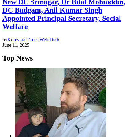
New DC Srinagar, Dr Bilal Mohiuddin,
DC Budgam, Anil Kumar Singh
Appointed Principal Secretary, Social
Welfare
by
Kupwara Times Web Desk
June 11, 2025
Top News