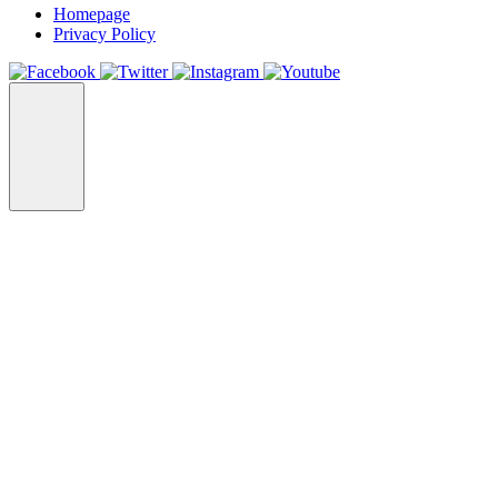
Homepage
Privacy Policy