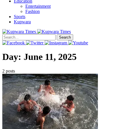
Education
Entertainment
Fashion
Sports
Kupwara
Search
Day:
June 11, 2025
2 posts