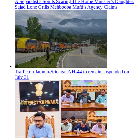
A Separatist’s Son Is Scaring The Home Minister’s Daughter:
Sajad Lone Grills Mehbooba Mufti’s Agency Claims
Traffic on Jammu-Srinagar NH-44 to remain suspended on
July 31