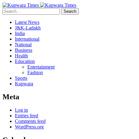
Search
Latest News
J&K-Ladakh
India
International
National
Business
Health
Education
Entertainment
Fashion
Sports
Kupwara
Meta
Log in
Entries feed
Comments feed
WordPress.org