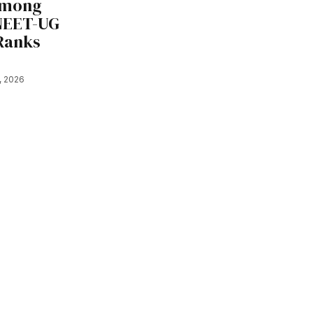
Among
 NEET-UG
 Ranks
7, 2026