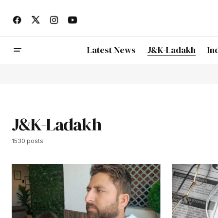
Latest News
J&K-Ladakh
In
J&K-Ladakh
1530 posts