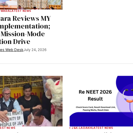
PWARA
LATEST NEWS
ara Reviews MY
Implementation;
r Mission-Mode
tion Drive
mes Web Desk
July 24, 2026
EST NEWS
J&K-LADAKH
LATEST NEWS