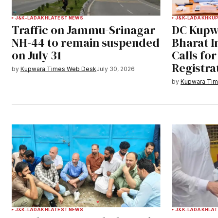
J&K-LADAKH
LATEST NEWS
J&K-LADAKH
KU
Traffic on Jammu-Srinagar
DC Kupw
NH-44 to remain suspended
Bharat 
on July 31
Calls fo
Registra
by
Kupwara Times Web Desk
July 30, 2026
by
Kupwara Ti
J&K-LADAKH
LATEST NEWS
J&K-LADAKH
LAT