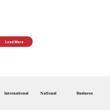
Load More
International
National
Business