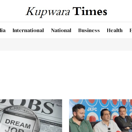
dia
International
National
Business
Health