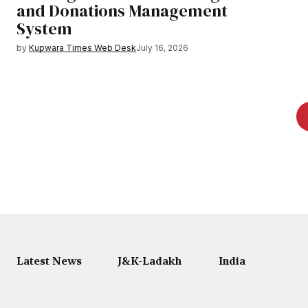
and Donations Management
System
by
Kupwara Times Web Desk
July 16, 2026
Latest News
J&K-Ladakh
India