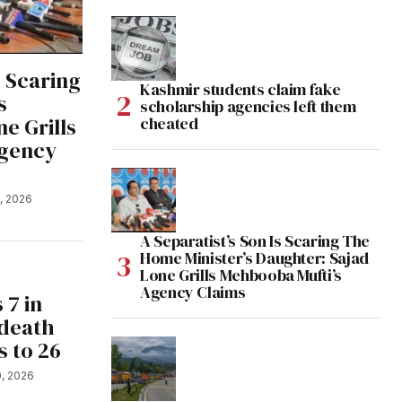
s Scaring
Kashmir students claim fake
s
scholarship agencies left them
e Grills
cheated
Agency
1, 2026
A Separatist’s Son Is Scaring The
Home Minister’s Daughter: Sajad
Lone Grills Mehbooba Mufti’s
Agency Claims
 7 in
 death
s to 26
0, 2026