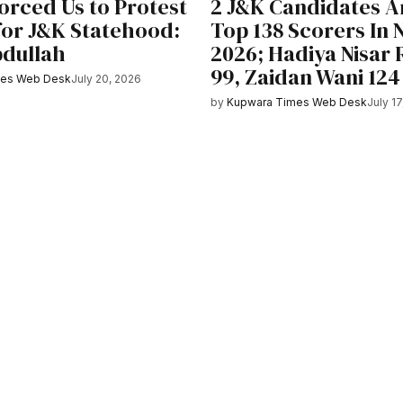
orced Us to Protest
2 J&K Candidates 
 for J&K Statehood:
Top 138 Scorers In
dullah
2026; Hadiya Nisar
99, Zaidan Wani 124
mes Web Desk
July 20, 2026
by
Kupwara Times Web Desk
July 1