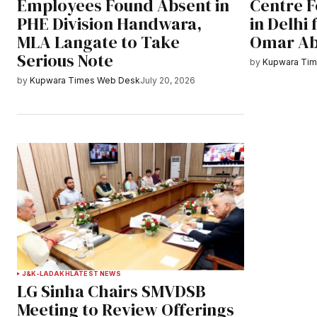
Employees Found Absent in
Centre F
PHE Division Handwara,
in Delhi
MLA Langate to Take
Omar Ab
Serious Note
by
Kupwara Ti
by
Kupwara Times Web Desk
July 20, 2026
J&K-LADAKH
LATEST NEWS
LG Sinha Chairs SMVDSB
Meeting to Review Offerings