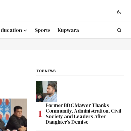
Education
Sports
Kupwara
TOP NEWS
Former BDC Mawer Thanks
Community, Administration, Civil
Society and Leaders After
Daughter’s Demise