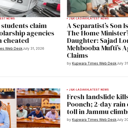
EST NEWS
J&K-LADAKH
LATEST NEWS
students claim
A Separatist’s Son I
olarship agencies
The Home Minister’
m cheated
Daughter: Sajad Lon
Mehbooba Mufti’s 
mes Web Desk
July 31, 2026
Claims
by
Kupwara Times Web Desk
July 3
J&K-LADAKH
LATEST NEWS
Fresh landslide kills
Poonch; 2-day rain
toll in Jammu climb
by
Kupwara Times Web Desk
July 2