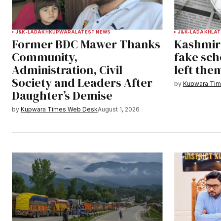
J&K-LADAKH
KUPWARA
LATEST NEWS
J&K-LADAKH
LAT
Former BDC Mawer Thanks
Kashmir 
Community,
fake sch
Administration, Civil
left the
Society and Leaders After
by
Kupwara Ti
Daughter’s Demise
by
Kupwara Times Web Desk
August 1, 2026