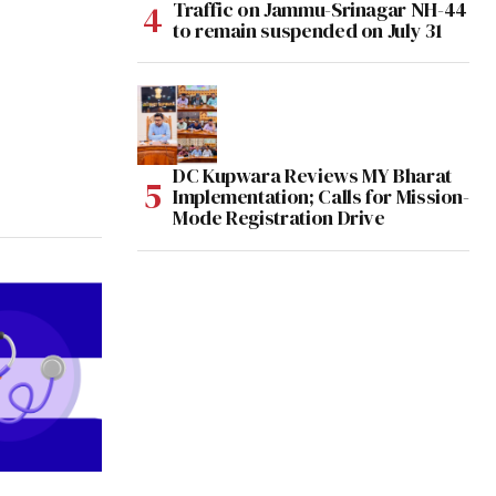
Traffic on Jammu-Srinagar NH-44
to remain suspended on July 31
DC Kupwara Reviews MY Bharat
Implementation; Calls for Mission-
Mode Registration Drive