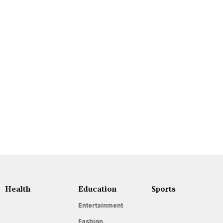
Health
Education
Sports
Entertainment
Fashion