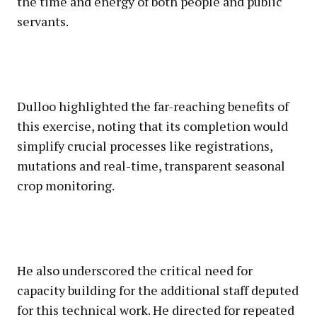
the time and energy of both people and public
servants.
Dulloo highlighted the far-reaching benefits of
this exercise, noting that its completion would
simplify crucial processes like registrations,
mutations and real-time, transparent seasonal
crop monitoring.
He also underscored the critical need for
capacity building for the additional staff deputed
for this technical work. He directed for repeated