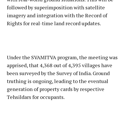
followed by superimposition with satellite
imagery and integration with the Record of
Rights for real-time land record updates.
Under the SVAMITVA program, the meeting was
apprised, that 4,368 out of 4,395 villages have
been surveyed by the Survey of India. Ground
truthing is ongoing, leading to the eventual
generation of property cards by respective
Tehsildars for occupants.