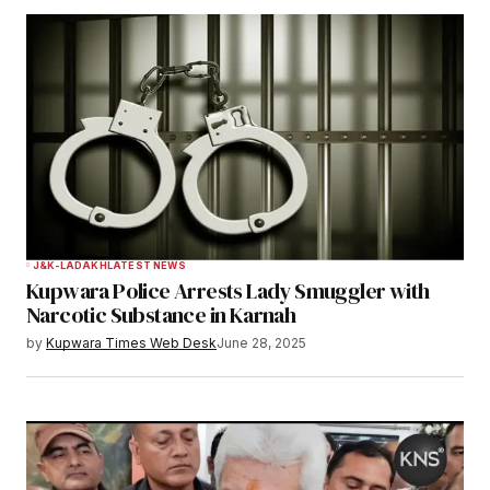
Notify me of follow-up comments by email.
Notify me of new posts by email.
Submit Comment
J&K-LADAKH
LATEST NEWS
Kupwara Police Arrests Lady Smuggler with
Narcotic Substance in Karnah
by
Kupwara Times Web Desk
June 28, 2025