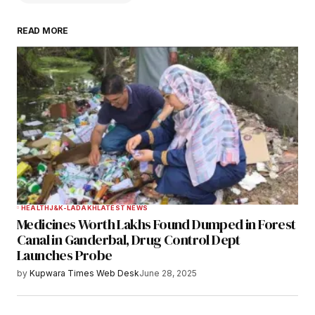
READ MORE
Your email address will not be published.
Required fields are marked
*
Comment
*
Your Name
*
HEALTH
J&K-LADAKH
LATEST NEWS
Medicines Worth Lakhs Found Dumped in Forest
Your E-mail
*
Canal in Ganderbal, Drug Control Dept
Launches Probe
Save my name, email, and website in this
by
Kupwara Times Web Desk
June 28, 2025
browser for the next time I comment.