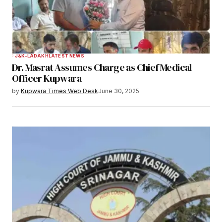
J&K-LADAKH
LATEST NEWS
Dr. Masrat Assumes Charge as Chief Medical
Officer Kupwara
by
Kupwara Times Web Desk
June 30, 2025