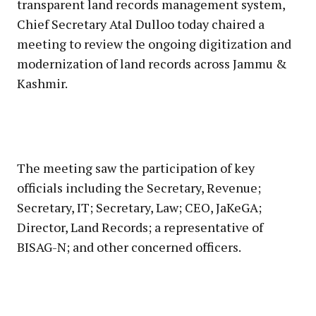
transparent land records management system,
Chief Secretary Atal Dulloo today chaired a
meeting to review the ongoing digitization and
modernization of land records across Jammu &
Kashmir.
The meeting saw the participation of key
officials including the Secretary, Revenue;
Secretary, IT; Secretary, Law; CEO, JaKeGA;
Director, Land Records; a representative of
BISAG-N; and other concerned officers.