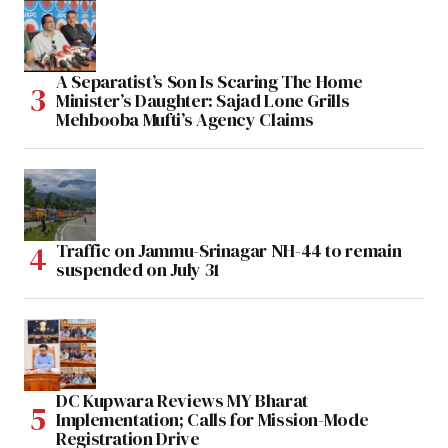
A Separatist’s Son Is Scaring The Home
Minister’s Daughter: Sajad Lone Grills
Mehbooba Mufti’s Agency Claims
Traffic on Jammu-Srinagar NH-44 to remain
suspended on July 31
DC Kupwara Reviews MY Bharat
Implementation; Calls for Mission-Mode
Registration Drive