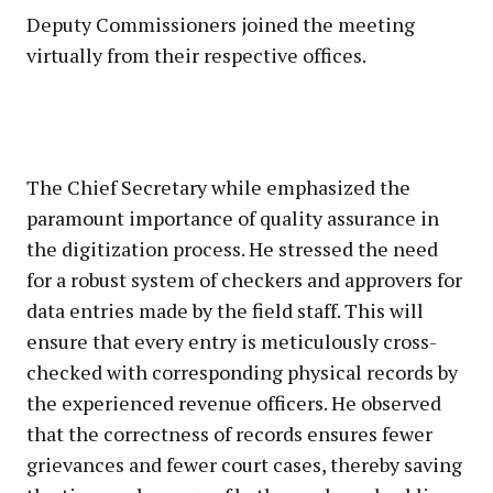
Deputy Commissioners joined the meeting
virtually from their respective offices.
The Chief Secretary while emphasized the
paramount importance of quality assurance in
the digitization process. He stressed the need
for a robust system of checkers and approvers for
data entries made by the field staff. This will
ensure that every entry is meticulously cross-
checked with corresponding physical records by
the experienced revenue officers. He observed
that the correctness of records ensures fewer
grievances and fewer court cases, thereby saving