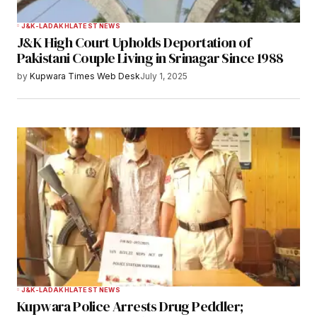
J&K-LADAKH
LATEST NEWS
J&K High Court Upholds Deportation of
Pakistani Couple Living in Srinagar Since 1988
by
Kupwara Times Web Desk
July 1, 2025
J&K-LADAKH
LATEST NEWS
Kupwara Police Arrests Drug Peddler;