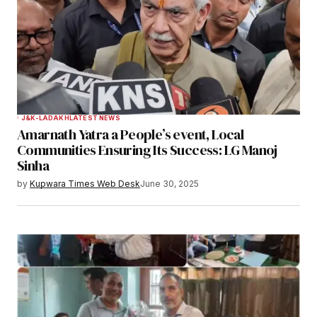
J&K-LADAKH
LATEST NEWS
Amarnath Yatra a People’s event, Local
Communities Ensuring Its Success: LG Manoj
Sinha
by
Kupwara Times Web Desk
June 30, 2025