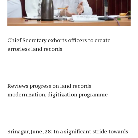
Chief Secretary exhorts officers to create
errorless land records
Reviews progress on land records
modernization, digitization programme
Srinagar, June, 28: In a significant stride towards