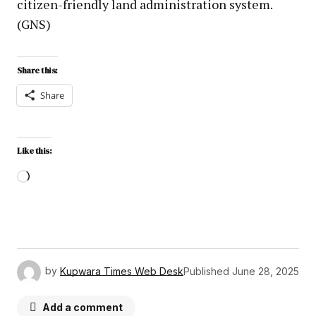
citizen-friendly land administration system.
(GNS)
Share this:
Share
Like this:
by
Kupwara Times Web Desk
Published
June 28, 2025
Add a comment