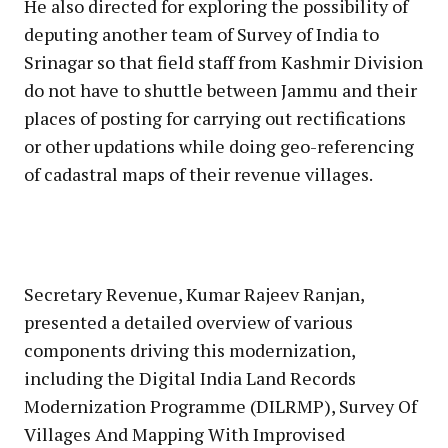
He also directed for exploring the possibility of
deputing another team of Survey of India to
Srinagar so that field staff from Kashmir Division
do not have to shuttle between Jammu and their
places of posting for carrying out rectifications
or other updations while doing geo-referencing
of cadastral maps of their revenue villages.
Secretary Revenue, Kumar Rajeev Ranjan,
presented a detailed overview of various
components driving this modernization,
including the Digital India Land Records
Modernization Programme (DILRMP), Survey Of
Villages And Mapping With Improvised