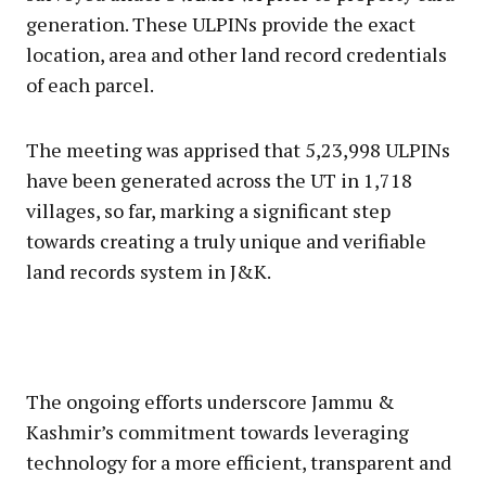
generation. These ULPINs provide the exact
location, area and other land record credentials
of each parcel.
The meeting was apprised that 5,23,998 ULPINs
have been generated across the UT in 1,718
villages, so far, marking a significant step
towards creating a truly unique and verifiable
land records system in J&K.
The ongoing efforts underscore Jammu &
Kashmir’s commitment towards leveraging
technology for a more efficient, transparent and