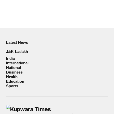
Latest News
J&K-Ladakh
India
International
National
Business
Health
Education
Sports