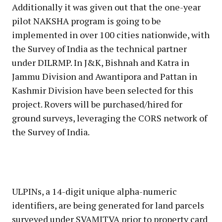
Additionally it was given out that the one-year
pilot NAKSHA program is going to be
implemented in over 100 cities nationwide, with
the Survey of India as the technical partner
under DILRMP. In J&K, Bishnah and Katra in
Jammu Division and Awantipora and Pattan in
Kashmir Division have been selected for this
project. Rovers will be purchased/hired for
ground surveys, leveraging the CORS network of
the Survey of India.
ULPINs, a 14-digit unique alpha-numeric
identifiers, are being generated for land parcels
surveyed under SVAMITVA prior to property card