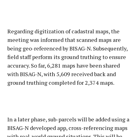
Regarding digitization of cadastral maps, the
meeting was informed that scanned maps are
being geo-referenced by BISAG-N. Subsequently,
field staff perform its ground truthing to ensure
accuracy. So far, 6,281 maps have been shared
with BISAG-N, with 5,609 received back and
ground truthing completed for 2,374 maps.
In a later phase, sub-parcels will be added using a
BISAG-N developed app, cross-referencing maps
with real-world ground situations. This will be