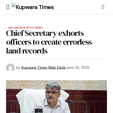
J&K-LADAKH
LATEST NEWS
Chief Secretary exhorts
officers to create errorless
land records
by
Kupwara Times Web Desk
June 28, 2025