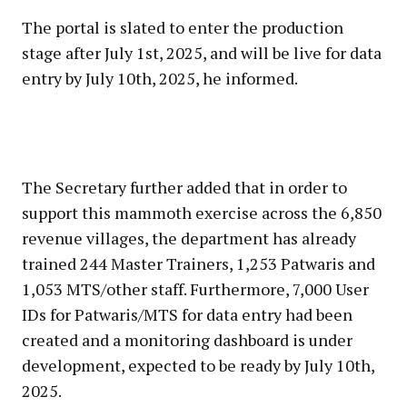
The portal is slated to enter the production
stage after July 1st, 2025, and will be live for data
entry by July 10th, 2025, he informed.
The Secretary further added that in order to
support this mammoth exercise across the 6,850
revenue villages, the department has already
trained 244 Master Trainers, 1,253 Patwaris and
1,053 MTS/other staff. Furthermore, 7,000 User
IDs for Patwaris/MTS for data entry had been
created and a monitoring dashboard is under
development, expected to be ready by July 10th,
2025.