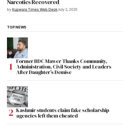
Narcotics Recovered
by
Kupwara Times Web Desk
July 2, 2025
TOP NEWS
Former BDC Mawer Thanks Community,
Administration, Civil Society and Leaders
After Daughter’s Demise
Kashmir students claim fake scholarship
agencies left them cheated