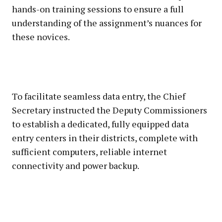
hands-on training sessions to ensure a full
understanding of the assignment’s nuances for
these novices.
To facilitate seamless data entry, the Chief
Secretary instructed the Deputy Commissioners
to establish a dedicated, fully equipped data
entry centers in their districts, complete with
sufficient computers, reliable internet
connectivity and power backup.