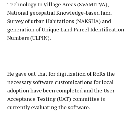
Technology In Village Areas (SVAMITVA),
National geospatial Knowledge-based land
Survey of urban Habitations (NAKSHA) and
generation of Unique Land Parcel Identification
Numbers (ULPIN).
He gave out that for digitization of RoRs the
necessary software customizations for local
adoption have been completed and the User
Acceptance Testing (UAT) committee is
currently evaluating the software.