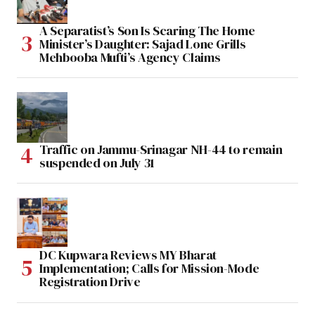
A Separatist’s Son Is Scaring The Home
Minister’s Daughter: Sajad Lone Grills
Mehbooba Mufti’s Agency Claims
Traffic on Jammu-Srinagar NH-44 to remain
suspended on July 31
DC Kupwara Reviews MY Bharat
Implementation; Calls for Mission-Mode
Registration Drive