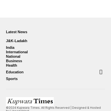
Latest News
J&K-Ladakh
India
International
National
Business
Health
Education
Sports
©2024 Kupwara Times. All Rights Reserved | Designed & Hosted
by
LineageHost