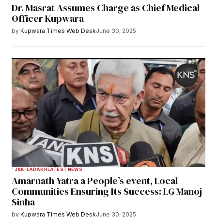
Dr. Masrat Assumes Charge as Chief Medical
Officer Kupwara
by
Kupwara Times Web Desk
June 30, 2025
J&K-LADAKH
LATEST NEWS
Amarnath Yatra a People’s event, Local
Communities Ensuring Its Success: LG Manoj
Sinha
by
Kupwara Times Web Desk
June 30, 2025