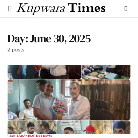
Day:
June 30, 2025
2 posts
J&K-LADAKH
LATEST NEWS