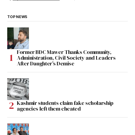
TOP NEWS
Former BDC Mawer Thanks Community,
Administration, Civil Society and Leaders
After Daughter’s Demise
Kashmir students claim fake scholarship
agencies left them cheated