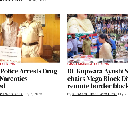
mes Web Desk
June 30, 2025
EST NEWS
J&K-LADAKH
LATEST NEWS
Police Arrests Drug
DC Kupwara Ayushi 
 Narcotics
chairs Mega Block Di
ed
remote border bloc
mes Web Desk
July 2, 2025
by
Kupwara Times Web Desk
July 2