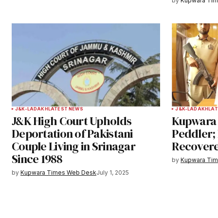
by
Kupwara Ti
Submit Comment
J&K-LADAKH
LATEST NEWS
J&K-LADAKH
LAT
J&K High Court Upholds
Kupwara 
Deportation of Pakistani
Peddler;
Couple Living in Srinagar
Recover
Since 1988
by
Kupwara Ti
by
Kupwara Times Web Desk
July 1, 2025