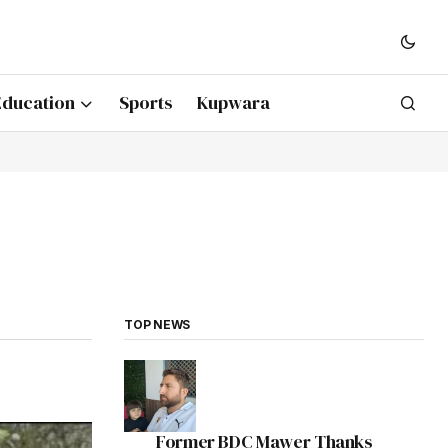
Education
Sports
Kupwara
TOP NEWS
Former BDC Mawer Thanks