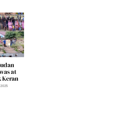
Sudan
was at
k Keran
, 2025