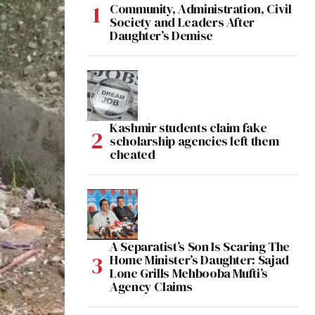
Community, Administration, Civil
Society and Leaders After
Daughter’s Demise
Kashmir students claim fake
scholarship agencies left them
cheated
A Separatist’s Son Is Scaring The
Home Minister’s Daughter: Sajad
Lone Grills Mehbooba Mufti’s
Agency Claims