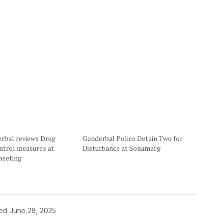
rbal reviews Drug
Ganderbal Police Detain Two for
ntrol measures at
Disturbance at Sonamarg
eeting
hed
June 28, 2025