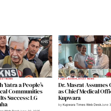
ished.
Required fields are marked
*
Your E-mail
*
EST NEWS
J&K-LADAKH
LATEST NEWS
 Yatra a People’s
Dr. Masrat Assumes
e in
ocal Communities
as Chief Medical Offi
Its Success: LG
Kupwara
nha
by
Kupwara Times Web Desk
June 3
y email.
Notify me of new posts by email.