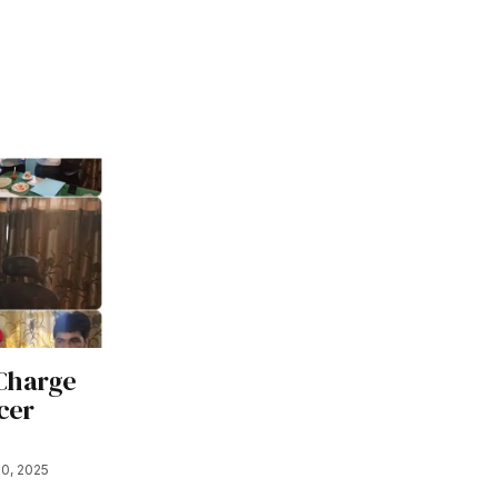
 Charge
cer
0, 2025