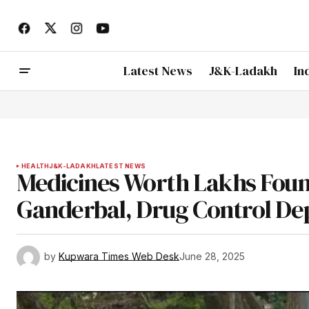
Latest News
J&K-Ladakh
In
HEALTH
J&K-LADAKH
LATEST NEWS
Medicines Worth Lakhs Foun
Ganderbal, Drug Control De
by
Kupwara Times Web Desk
June 28, 2025