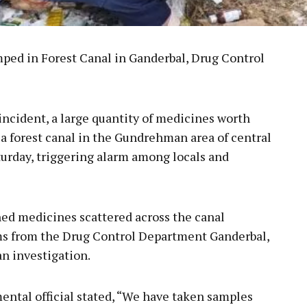
ed in Forest Canal in Ganderbal, Drug Control
 incident, a large quantity of medicines worth
a forest canal in the Gundrehman area of central
turday, triggering alarm among locals and
ed medicines scattered across the canal
ams from the Drug Control Department Ganderbal,
an investigation.
ental official stated, “We have taken samples