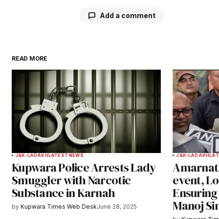
Add a comment
READ MORE
Your email address will not be publ
Comment
*
Your Name
*
J&K-LADAKH
LATEST NEWS
J&K-LADAKH
LAT
Kupwara Police Arrests Lady
Amarnath
Save my name, email, and websit
Smuggler with Narcotic
event, L
this browser for the next time I
Substance in Karnah
Ensuring 
comment.
Manoj Si
by
Kupwara Times Web Desk
June 28, 2025
Notify me of follow-up comments b