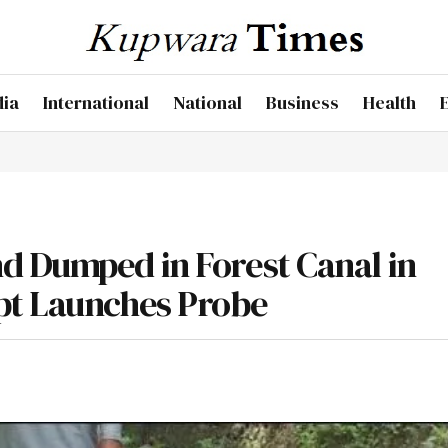
dia
International
National
Business
Health
d Dumped in Forest Canal in
pt Launches Probe