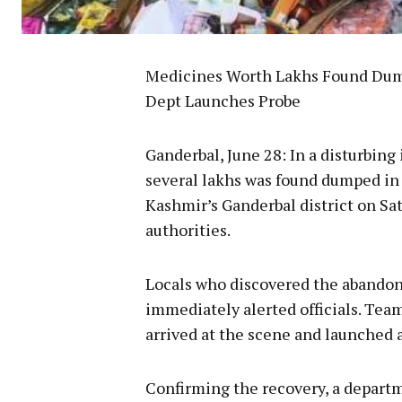
Medicines Worth Lakhs Found Dump
Dept Launches Probe
Ganderbal, June 28: In a disturbing
several lakhs was found dumped in 
Kashmir’s Ganderbal district on Sa
authorities.
Locals who discovered the abandon
immediately alerted officials. Te
arrived at the scene and launched 
Confirming the recovery, a departm