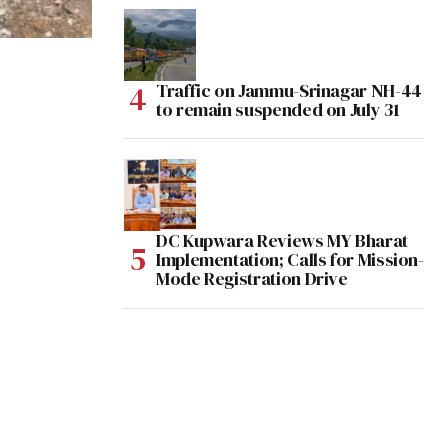
Traffic on Jammu-Srinagar NH-44
to remain suspended on July 31
DC Kupwara Reviews MY Bharat
Implementation; Calls for Mission-
Mode Registration Drive