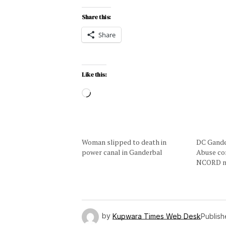
Share this:
Share
Like this:
Woman slipped to death in
DC Gande
power canal in Ganderbal
Abuse co
NCORD m
by
Kupwara Times Web Desk
Publis