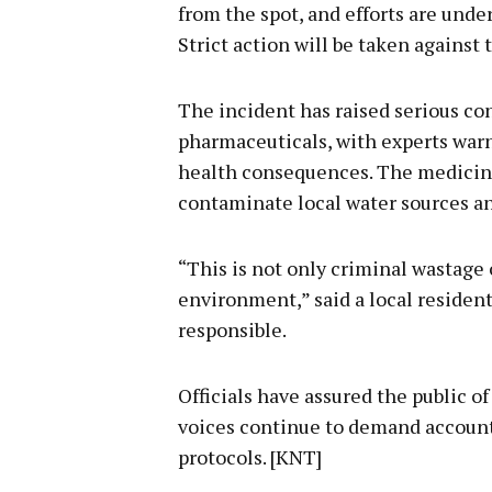
from the spot, and efforts are unde
Strict action will be taken against t
The incident has raised serious co
pharmaceuticals, with experts war
health consequences. The medicines
contaminate local water sources a
“This is not only criminal wastage o
environment,” said a local resident
responsible.
Officials have assured the public o
voices continue to demand accounta
protocols. [KNT]