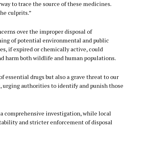
rway to trace the source of these medicines.
he culprits.”
ncerns over the improper disposal of
ning of potential environmental and public
, if expired or chemically active, could
nd harm both wildlife and human populations.
f essential drugs but also a grave threat to our
, urging authorities to identify and punish those
f a comprehensive investigation, while local
bility and stricter enforcement of disposal