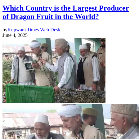
Which Country is the Largest Producer
of Dragon Fruit in the World?
by
Kupwara Times Web Desk
June 4, 2025