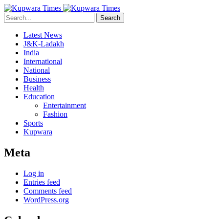
Search
Latest News
J&K-Ladakh
India
International
National
Business
Health
Education
Entertainment
Fashion
Sports
Kupwara
Meta
Log in
Entries feed
Comments feed
WordPress.org