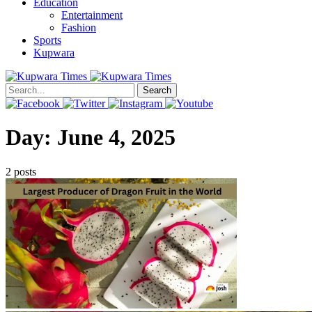
Education
Entertainment
Fashion
Sports
Kupwara
Search
Day:
June 4, 2025
2 posts