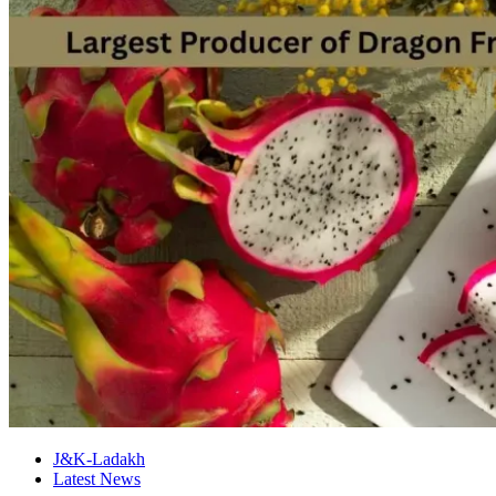
J&K-Ladakh
Latest News