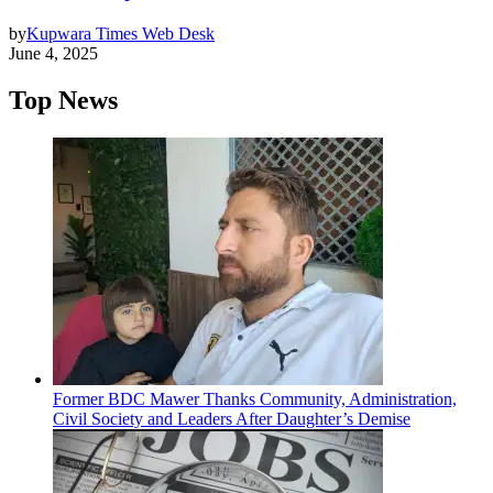
by
Kupwara Times Web Desk
June 4, 2025
Top News
Former BDC Mawer Thanks Community, Administration,
Civil Society and Leaders After Daughter’s Demise