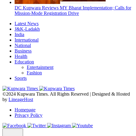
DC Kupwara Reviews MY Bharat Implementation; Calls for
Mission-Mode Registration Drive
Latest News
J&K-Ladakh
India
International
National
Business
Health
Education
Entertainment
Fashion
Sports
©2024 Kupwara Times. All Rights Reserved | Designed & Hosted
by
LineageHost
Homepage
Privacy Policy