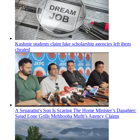
Kashmir students claim fake scholarship agencies left them
cheated
A Separatist’s Son Is Scaring The Home Minister’s Daughter:
Sajad Lone Grills Mehbooba Mufti’s Agency Claims