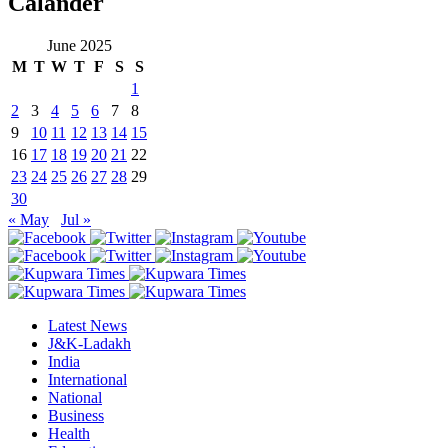
Calander
June 2025
M
T
W
T
F
S
S
1
2
3
4
5
6
7
8
9
10
11
12
13
14
15
16
17
18
19
20
21
22
23
24
25
26
27
28
29
30
« May
Jul »
Latest News
J&K-Ladakh
India
International
National
Business
Health