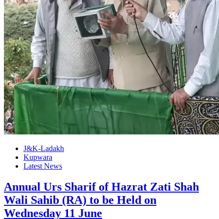
J&K-Ladakh
Kupwara
Latest News
Annual Urs Sharif of Hazrat Zati Shah
Wali Sahib (RA) to be Held on
Wednesday 11 June