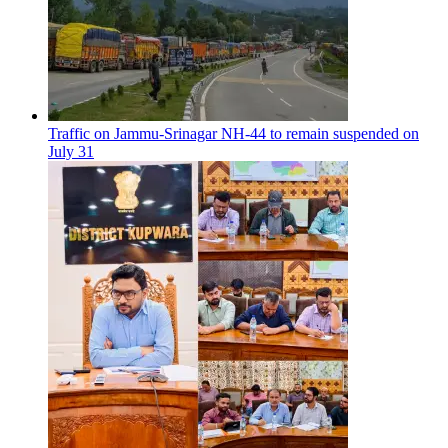
Traffic on Jammu-Srinagar NH-44 to remain suspended on
July 31