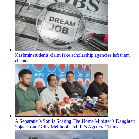
Kashmir students claim fake scholarship agencies left them
cheated
A Separatist’s Son Is Scaring The Home Minister’s Daughter:
Sajad Lone Grills Mehbooba Mufti’s Agency Claims