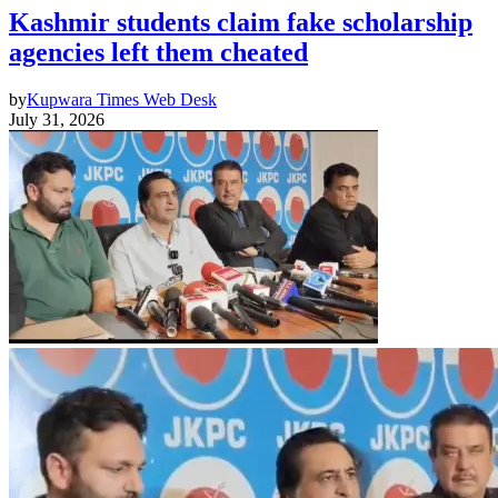
Kashmir students claim fake scholarship
agencies left them cheated
by
Kupwara Times Web Desk
July 31, 2026