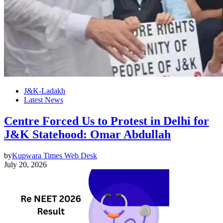
J&K-Ladakh
Latest News
Centre Forced Us to Protest in Delhi for
J&K Statehood: Omar Abdullah
by
Kupwara Times Web Desk
July 20, 2026