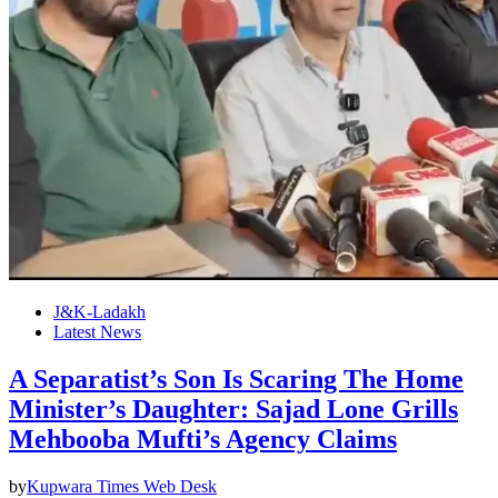
J&K-Ladakh
Latest News
A Separatist’s Son Is Scaring The Home
Minister’s Daughter: Sajad Lone Grills
Mehbooba Mufti’s Agency Claims
by
Kupwara Times Web Desk