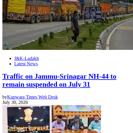
J&K-Ladakh
Latest News
Traffic on Jammu-Srinagar NH-44 to
remain suspended on July 31
by
Kupwara Times Web Desk
July 30, 2026