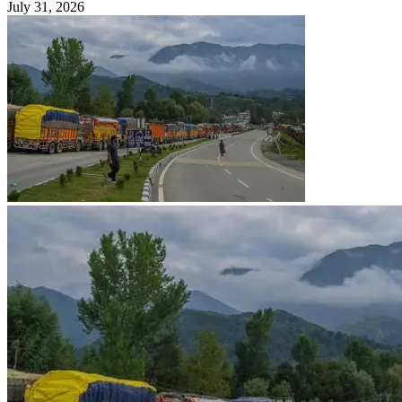
July 31, 2026