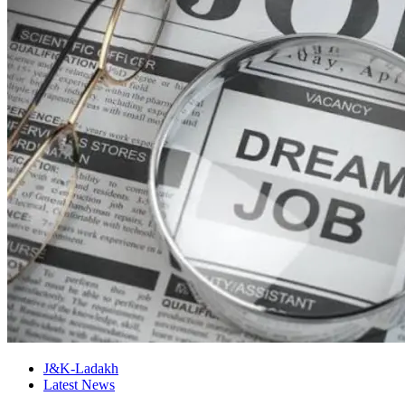
J&K-Ladakh
Latest News