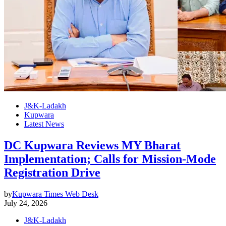
J&K-Ladakh
Kupwara
Latest News
DC Kupwara Reviews MY Bharat
Implementation; Calls for Mission-Mode
Registration Drive
by
Kupwara Times Web Desk
July 24, 2026
J&K-Ladakh