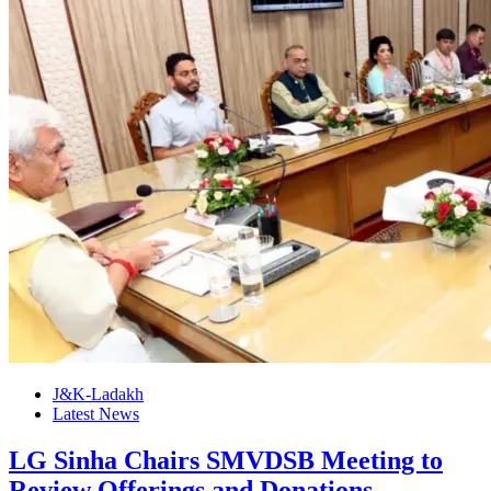
J&K-Ladakh
Latest News
LG Sinha Chairs SMVDSB Meeting to
Review Offerings and Donations