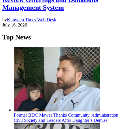
Management System
by
Kupwara Times Web Desk
July 16, 2026
Top News
Former BDC Mawer Thanks Community, Administration,
Civil Society and Leaders After Daughter’s Demise