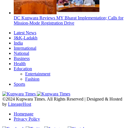
DC Kupwara Reviews MY Bharat Implementation; Calls for
Mission-Mode Registration Drive
Latest News
J&K-Ladakh
India
International
National
Business
Health
Education
Entertainment
Fashion
Sports
©2024 Kupwara Times. All Rights Reserved | Designed & Hosted
by
LineageHost
Homepage
Privacy Policy