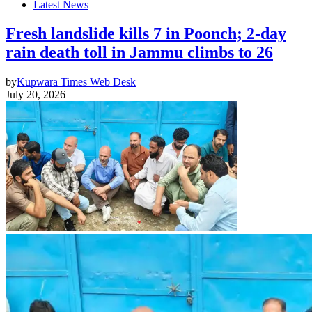
Latest News
Fresh landslide kills 7 in Poonch; 2-day
rain death toll in Jammu climbs to 26
by
Kupwara Times Web Desk
July 20, 2026