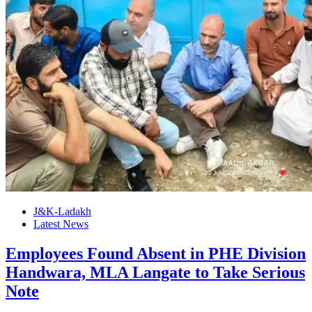
J&K-Ladakh
Latest News
Employees Found Absent in PHE Division
Handwara, MLA Langate to Take Serious
Note