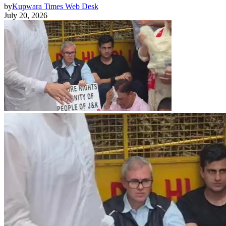
by
Kupwara Times Web Desk
July 20, 2026