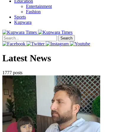
Education
Entertainment
Fashion
Sports
Kupwara
Search
Latest News
1777 posts