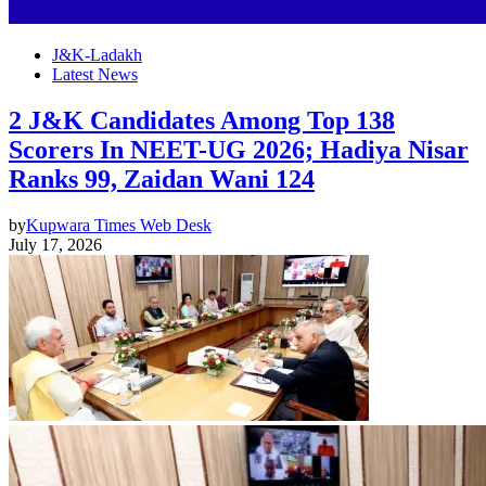
J&K-Ladakh
Latest News
2 J&K Candidates Among Top 138
Scorers In NEET-UG 2026; Hadiya Nisar
Ranks 99, Zaidan Wani 124
by
Kupwara Times Web Desk
July 17, 2026