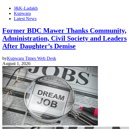
J&K-Ladakh
Kupwara
Latest News
Former BDC Mawer Thanks Community,
Administration, Civil Society and Leaders
After Daughter’s Demise
by
Kupwara Times Web Desk
August 1, 2026