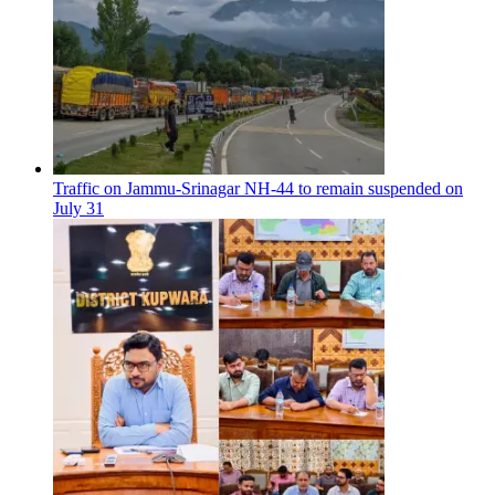
Traffic on Jammu-Srinagar NH-44 to remain suspended on
July 31