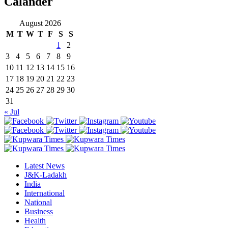
Calander
August 2026
M
T
W
T
F
S
S
1
2
3
4
5
6
7
8
9
10
11
12
13
14
15
16
17
18
19
20
21
22
23
24
25
26
27
28
29
30
31
« Jul
Latest News
J&K-Ladakh
India
International
National
Business
Health