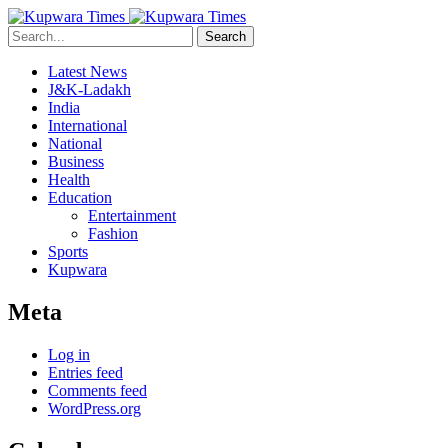
Search
Latest News
J&K-Ladakh
India
International
National
Business
Health
Education
Entertainment
Fashion
Sports
Kupwara
Meta
Log in
Entries feed
Comments feed
WordPress.org