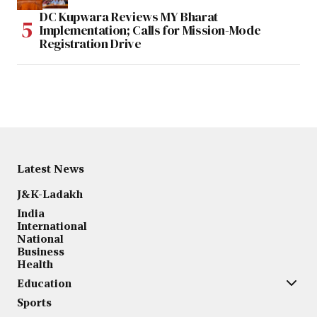
DC Kupwara Reviews MY Bharat
Implementation; Calls for Mission-Mode
Registration Drive
Latest News
J&K-Ladakh
India
International
National
Business
Health
Education
Sports