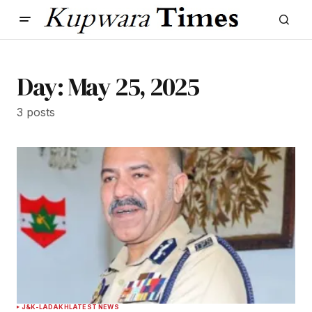
Day:
May 25, 2025
3 posts
J&K-LADAKH
LATEST NEWS