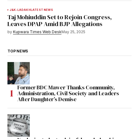
J&K-LADAKH
LATEST NEWS
Taj Mohiuddin Set to Rejoin Congress,
Leaves DPAP Amid BJP Allegations
by
Kupwara Times Web Desk
May 25, 2025
TOP NEWS
Former BDC Mawer Thanks Community,
Administration, Civil Society and Leaders
After Daughter’s Demise