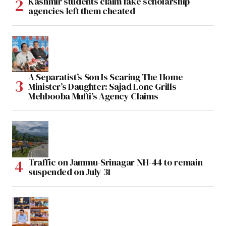
Kashmir students claim fake scholarship
agencies left them cheated
A Separatist’s Son Is Scaring The Home
Minister’s Daughter: Sajad Lone Grills
Mehbooba Mufti’s Agency Claims
Traffic on Jammu-Srinagar NH-44 to remain
suspended on July 31