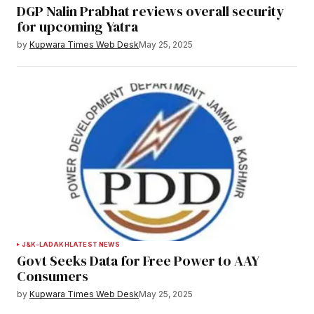
DGP Nalin Prabhat reviews overall security
for upcoming Yatra
by
Kupwara Times Web Desk
May 25, 2025
J&K-LADAKH
LATEST NEWS
Govt Seeks Data for Free Power to AAY
Consumers
by
Kupwara Times Web Desk
May 25, 2025