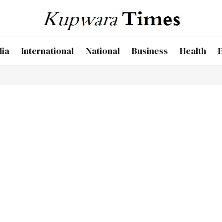
dia
International
National
Business
Health