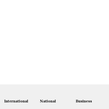
International
National
Business