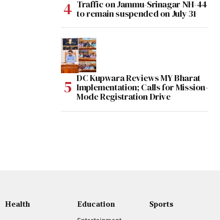
Traffic on Jammu-Srinagar NH-44
to remain suspended on July 31
DC Kupwara Reviews MY Bharat
Implementation; Calls for Mission-
Mode Registration Drive
Health
Education
Sports