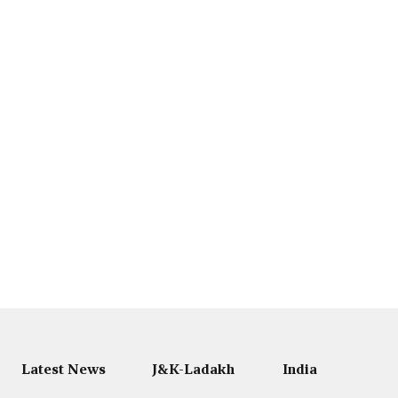
Latest News
J&K-Ladakh
India