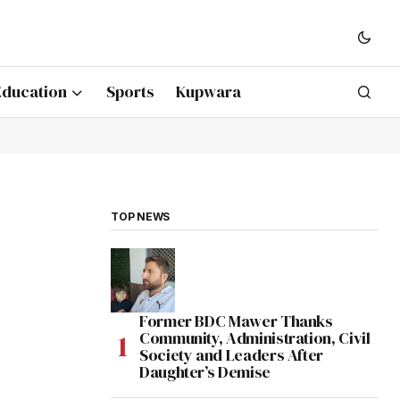
Education
Sports
Kupwara
TOP NEWS
Former BDC Mawer Thanks
Community, Administration, Civil
Society and Leaders After
Daughter’s Demise