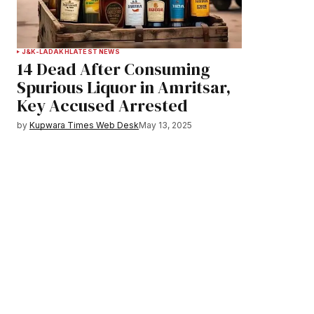
J&K-LADAKH
LATEST NEWS
14 Dead After Consuming
Spurious Liquor in Amritsar,
Key Accused Arrested
by
Kupwara Times Web Desk
May 13, 2025