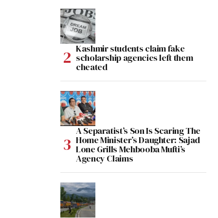
Kashmir students claim fake
scholarship agencies left them
cheated
A Separatist’s Son Is Scaring The
Home Minister’s Daughter: Sajad
Lone Grills Mehbooba Mufti’s
Agency Claims