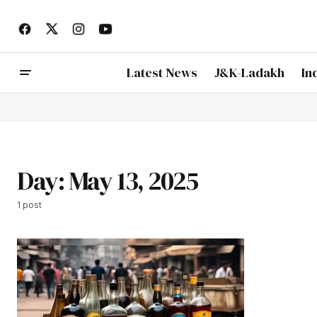
Latest News
J&K-Ladakh
In
Day:
May 13, 2025
1 post