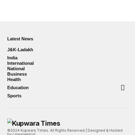
Latest News
J&K-Ladakh
India
International
National
Business
Health
Education
Sports
©2024 Kupwara Times. All Rights Reserved | Designed & Hosted
by
LineageHost