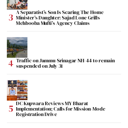
A Separatist’s Son Is Scaring The Home
Minister’s Daughter: Sajad Lone Grills
Mehbooba Mufti’s Agency Claims
Traffic on Jammu-Srinagar NH-44 to remain
suspended on July 31
DC Kupwara Reviews MY Bharat
Implementation; Calls for Mission-Mode
Registration Drive