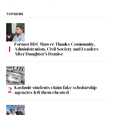
TOP NEWS
Former BDC Mawer Thanks Community,
Administration, Civil Society and Leaders
After Daughter’s Demise
Kashmir students claim fake scholarship
agencies left them cheated