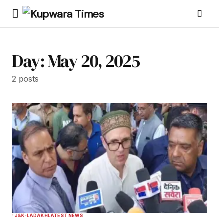
Day:
May 20, 2025
2 posts
J&K-LADAKH
LATEST NEWS