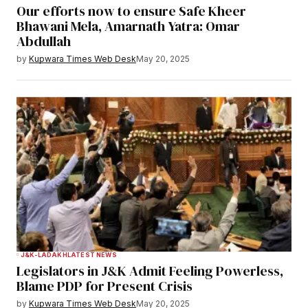
Our efforts now to ensure Safe Kheer
Bhawani Mela, Amarnath Yatra: Omar
Abdullah
by
Kupwara Times Web Desk
May 20, 2025
J&K-LADAKH
LATEST NEWS
Legislators in J&K Admit Feeling Powerless,
Blame PDP for Present Crisis
by
Kupwara Times Web Desk
May 20, 2025