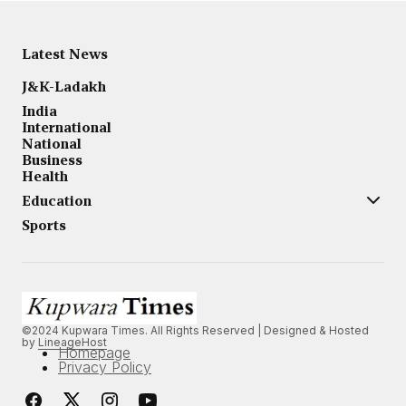
Latest News
J&K-Ladakh
India
International
National
Business
Health
Education
Sports
©2024 Kupwara Times. All Rights Reserved | Designed & Hosted
by
LineageHost
Homepage
Privacy Policy