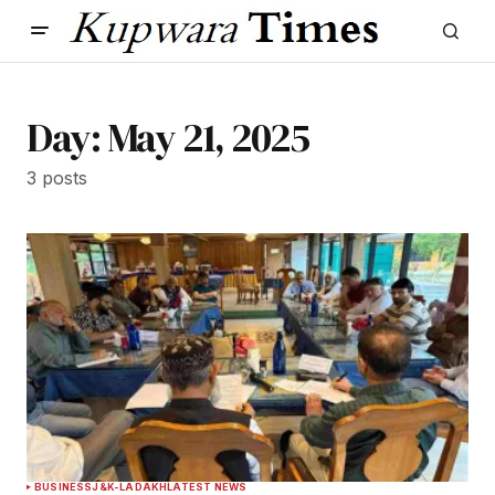
Day:
May 21, 2025
3 posts
BUSINESS
J&K-LADAKH
LATEST NEWS