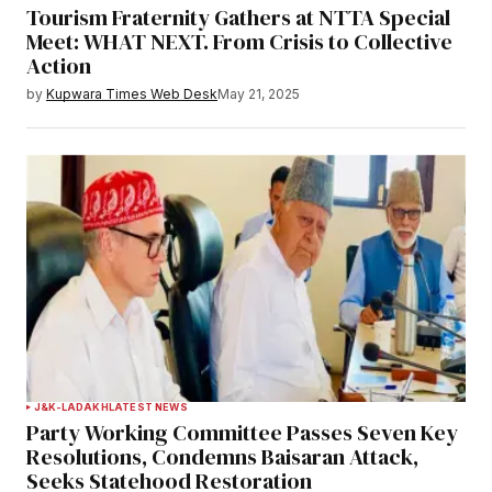
Tourism Fraternity Gathers at NTTA Special
Meet: WHAT NEXT. From Crisis to Collective
Action
by
Kupwara Times Web Desk
May 21, 2025
J&K-LADAKH
LATEST NEWS
Party Working Committee Passes Seven Key
Resolutions, Condemns Baisaran Attack,
Seeks Statehood Restoration