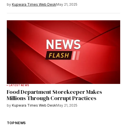
by
Kupwara Times Web Desk
May 21, 2025
LATEST NEWS
Food Department Storekeeper Makes
Millions Through Corrupt Practices
by
Kupwara Times Web Desk
May 21, 2025
TOP NEWS