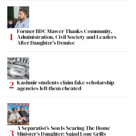
Former BDC Mawer Thanks Community,
Administration, Civil Society and Leaders
After Daughter’s Demise
Kashmir students claim fake scholarship
agencies left them cheated
A Separatist’s Son Is Scaring The Home
Minister’s Daughter: Sajad Lone Grills