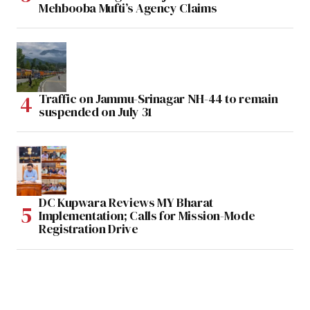
Mehbooba Mufti’s Agency Claims
Traffic on Jammu-Srinagar NH-44 to remain
suspended on July 31
DC Kupwara Reviews MY Bharat
Implementation; Calls for Mission-Mode
Registration Drive