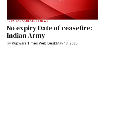
J&K-LADAKH
LATEST NEWS
No expiry Date of ceasefire:
Indian Army
by
Kupwara Times Web Desk
May 18, 2025