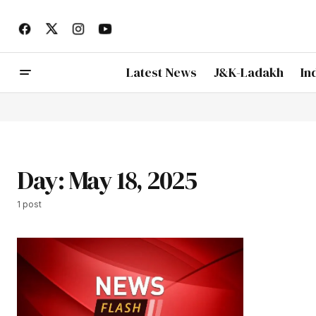
Latest News
J&K-Ladakh
In
Day:
May 18, 2025
1 post