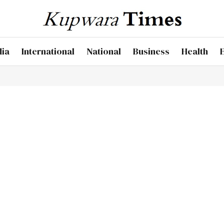
dia
International
National
Business
Health