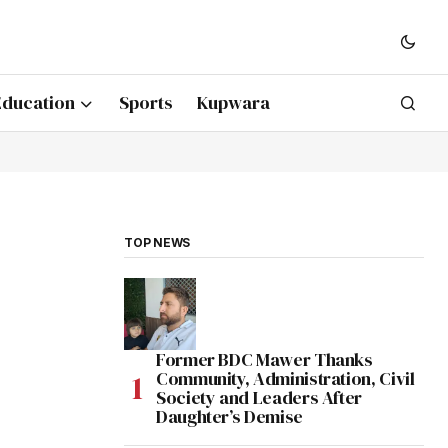
Education
Sports
Kupwara
TOP NEWS
Former BDC Mawer Thanks
Community, Administration, Civil
Society and Leaders After
Daughter’s Demise