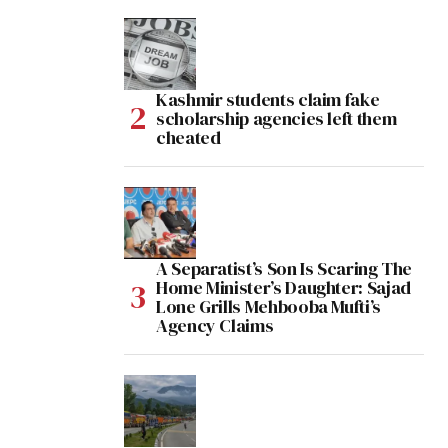
Kashmir students claim fake
scholarship agencies left them
cheated
A Separatist’s Son Is Scaring The
Home Minister’s Daughter: Sajad
Lone Grills Mehbooba Mufti’s
Agency Claims