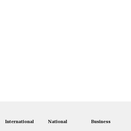
International
National
Business