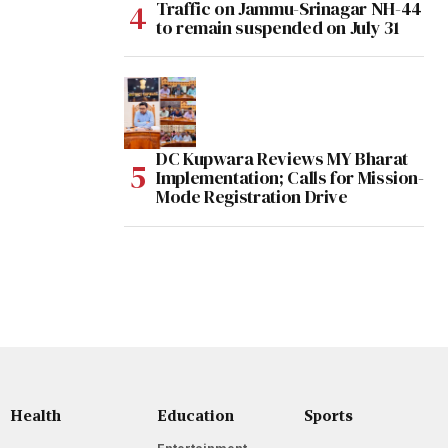
Traffic on Jammu-Srinagar NH-44
to remain suspended on July 31
DC Kupwara Reviews MY Bharat
Implementation; Calls for Mission-
Mode Registration Drive
Health
Education
Sports