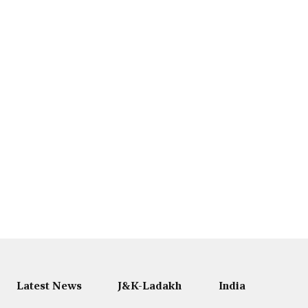
Latest News
J&K-Ladakh
India