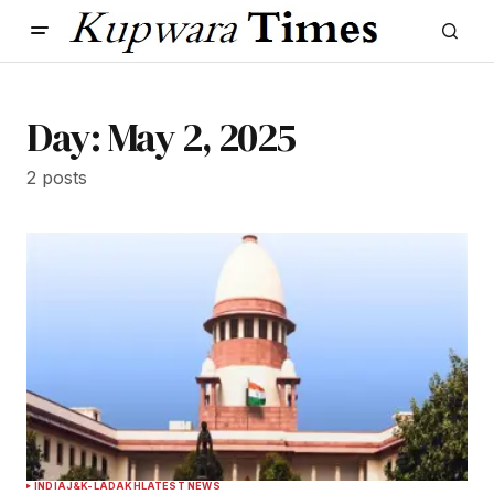
Day:
May 2, 2025
2 posts
INDIA
J&K-LADAKH
LATEST NEWS