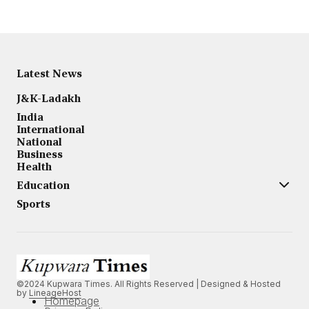
Latest News
J&K-Ladakh
India
International
National
Business
Health
Education
Sports
©2024 Kupwara Times. All Rights Reserved | Designed & Hosted
by
LineageHost
Homepage