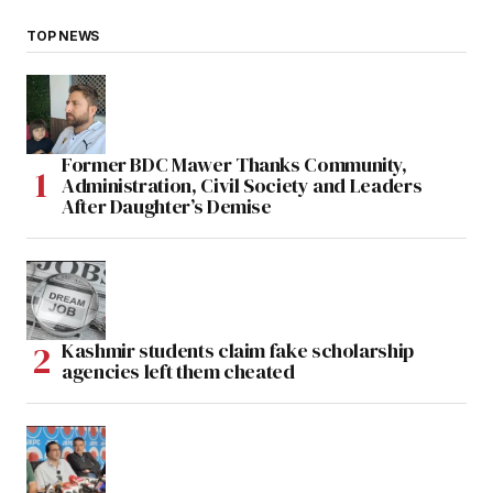
TOP NEWS
Former BDC Mawer Thanks Community,
Administration, Civil Society and Leaders
After Daughter’s Demise
Kashmir students claim fake scholarship
agencies left them cheated