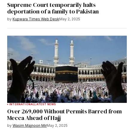
Supreme Court temporarily halts
deportation of a family to Pakistan
by
Kupwara Times Web Desk
May 2, 2025
INTERNATIONAL
LATEST NEWS
Over 269,000 Without Permits Barred from
Mecca Ahead of Hajj
by
Wasim Majnoon Mir
May 2, 2025