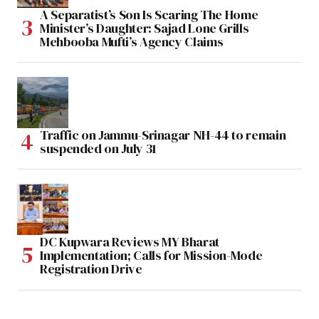
A Separatist’s Son Is Scaring The Home
Minister’s Daughter: Sajad Lone Grills
Mehbooba Mufti’s Agency Claims
Traffic on Jammu-Srinagar NH-44 to remain
suspended on July 31
DC Kupwara Reviews MY Bharat
Implementation; Calls for Mission-Mode
Registration Drive