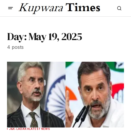
Day:
May 19, 2025
4 posts
J&K-LADAKH
LATEST NEWS