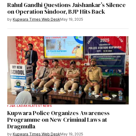
Rahul Gandhi Questions Jaishankar’s Silence
on Operation Sindoor, BJP Hits Back
by
Kupwara Times Web Desk
May 19, 2025
J&K-LADAKH
LATEST NEWS
Kupwara Police Organizes Awareness
Programme on New Criminal Laws at
Dragmulla
by
Kupwara Times Web Desk
May 19, 2025