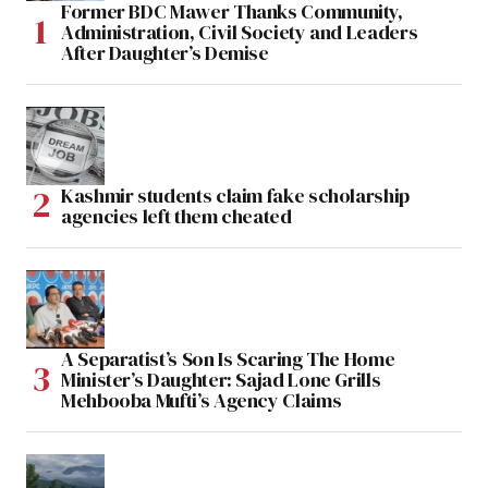
Former BDC Mawer Thanks Community,
Administration, Civil Society and Leaders
After Daughter’s Demise
Kashmir students claim fake scholarship
agencies left them cheated
A Separatist’s Son Is Scaring The Home
Minister’s Daughter: Sajad Lone Grills
Mehbooba Mufti’s Agency Claims