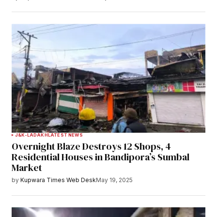
J&K-LADAKH
LATEST NEWS
Overnight Blaze Destroys 12 Shops, 4
Residential Houses in Bandipora’s Sumbal
Market
by
Kupwara Times Web Desk
May 19, 2025