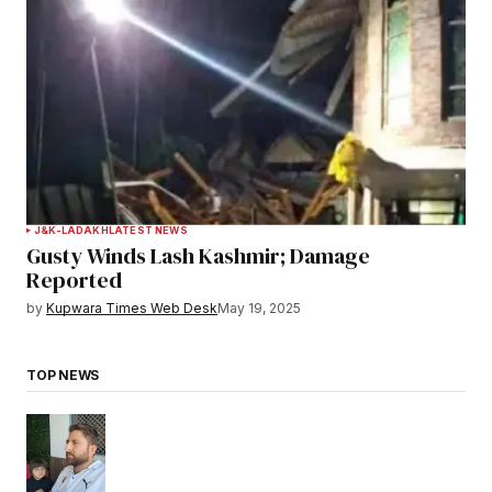
J&K-LADAKH
LATEST NEWS
Gusty Winds Lash Kashmir; Damage
Reported
by
Kupwara Times Web Desk
May 19, 2025
TOP NEWS