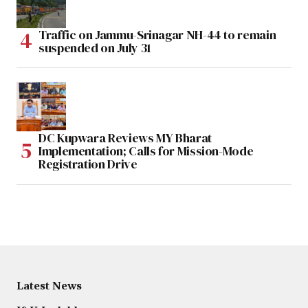
Traffic on Jammu-Srinagar NH-44 to remain
suspended on July 31
DC Kupwara Reviews MY Bharat
Implementation; Calls for Mission-Mode
Registration Drive
Latest News