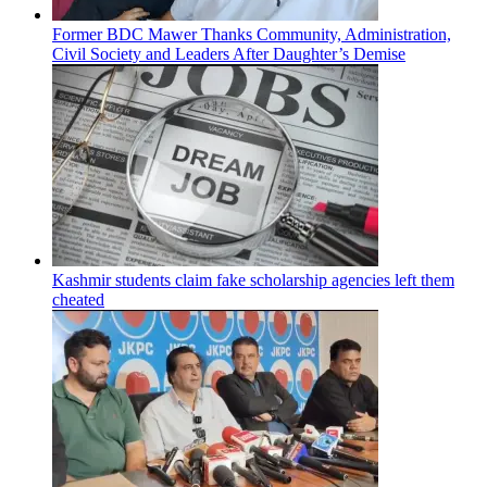
Former BDC Mawer Thanks Community, Administration,
Civil Society and Leaders After Daughter’s Demise
Kashmir students claim fake scholarship agencies left them
cheated