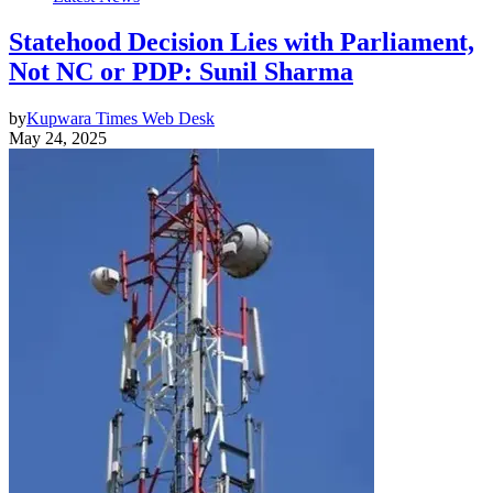
Statehood Decision Lies with Parliament,
Not NC or PDP: Sunil Sharma
by
Kupwara Times Web Desk
May 24, 2025