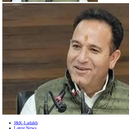
J&K-Ladakh
Latest News