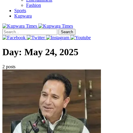
Fashion
Sports
Kupwara
Search
Day:
May 24, 2025
2 posts