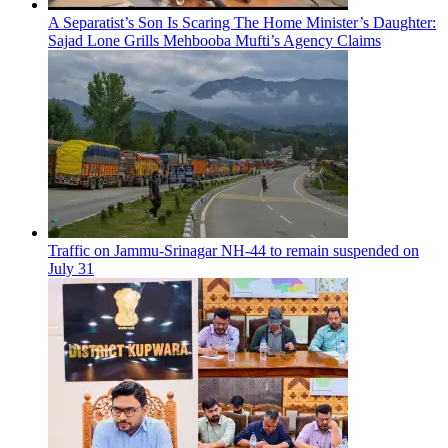
A Separatist’s Son Is Scaring The Home Minister’s Daughter:
Sajad Lone Grills Mehbooba Mufti’s Agency Claims
Traffic on Jammu-Srinagar NH-44 to remain suspended on
July 31