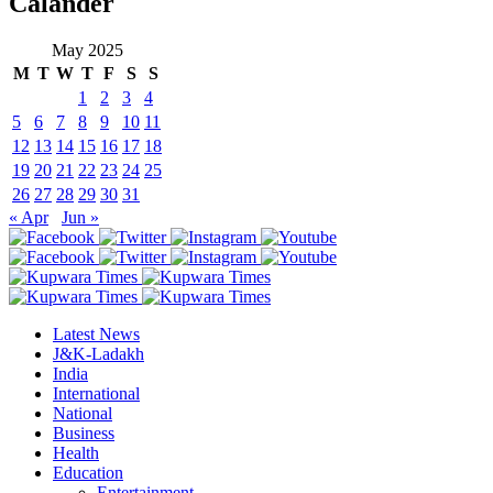
Calander
May 2025
M
T
W
T
F
S
S
1
2
3
4
5
6
7
8
9
10
11
12
13
14
15
16
17
18
19
20
21
22
23
24
25
26
27
28
29
30
31
« Apr
Jun »
Latest News
J&K-Ladakh
India
International
National
Business
Health
Education
Entertainment