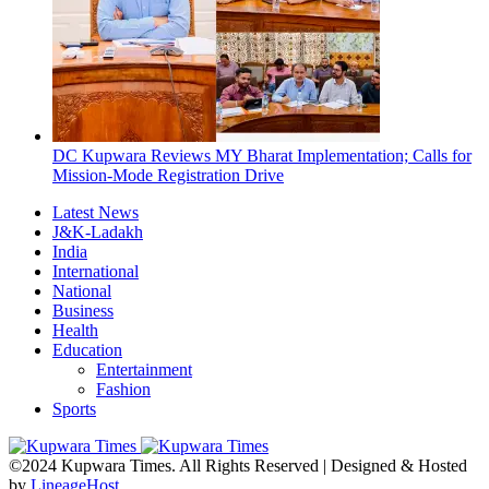
DC Kupwara Reviews MY Bharat Implementation; Calls for
Mission-Mode Registration Drive
Latest News
J&K-Ladakh
India
International
National
Business
Health
Education
Entertainment
Fashion
Sports
©2024 Kupwara Times. All Rights Reserved | Designed & Hosted
by
LineageHost