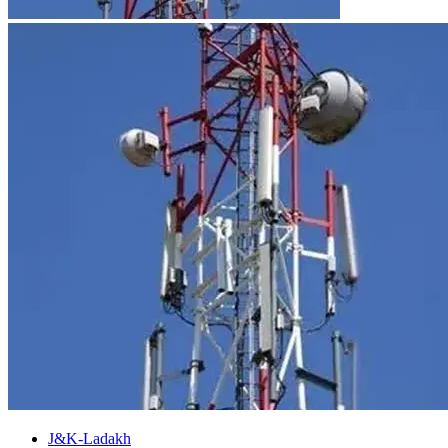
J&K-Ladakh