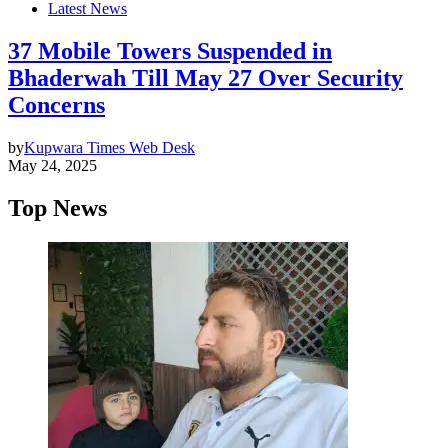
Latest News
37 Mobile Towers Suspended in
Bhaderwah Till May 27 Over Security
Concerns
by
Kupwara Times Web Desk
May 24, 2025
Top News