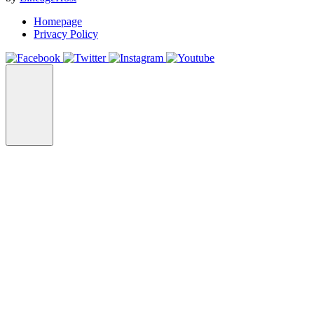
Homepage
Privacy Policy