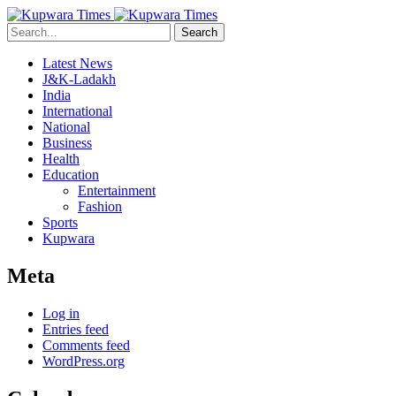
Search
Latest News
J&K-Ladakh
India
International
National
Business
Health
Education
Entertainment
Fashion
Sports
Kupwara
Meta
Log in
Entries feed
Comments feed
WordPress.org