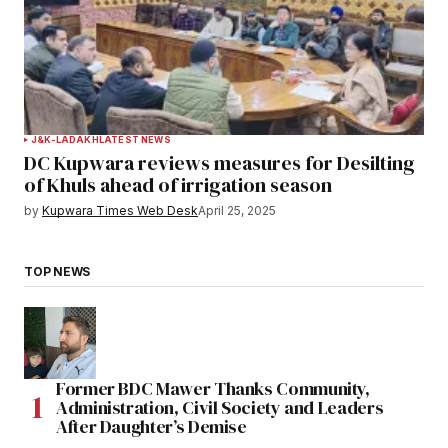
J&K-LADAKH
LATEST NEWS
DC Kupwara reviews measures for Desilting
of Khuls ahead of irrigation season
by
Kupwara Times Web Desk
April 25, 2025
TOP NEWS
Former BDC Mawer Thanks Community,
Administration, Civil Society and Leaders
After Daughter’s Demise