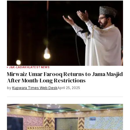
J&K-LADAKH
LATEST NEWS
Mirwaiz Umar Farooq Returns to Jama Masjid
After Month-Long Restrictions
by
Kupwara Times Web Desk
April 25, 2025