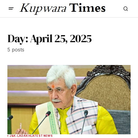
Day:
April 25, 2025
5 posts
J&K-LADAKH
LATEST NEWS