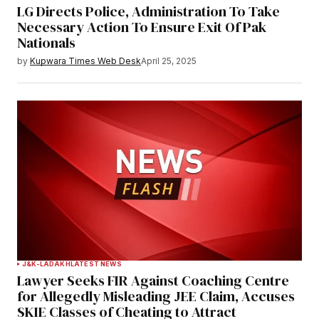
LG Directs Police, Administration To Take
Necessary Action To Ensure Exit Of Pak
Nationals
by
Kupwara Times Web Desk
April 25, 2025
J&K-LADAKH
LATEST NEWS
Lawyer Seeks FIR Against Coaching Centre
for Allegedly Misleading JEE Claim, Accuses
SKIE Classes of Cheating to Attract