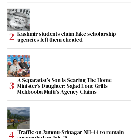
Kashmir students claim fake scholarship
agencies left them cheated
A Separatist’s Son Is Scaring The Home
Minister’s Daughter: Sajad Lone Grills
Mehbooba Mufti’s Agency Claims
Traffic on Jammu-Srinagar NH-44 to remain
suspended on July 31