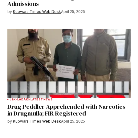
Admissions
by
Kupwara Times Web Desk
April 25, 2025
J&K-LADAKH
LATEST NEWS
Drug Peddler Apprehended with Narcotics
in Drugmulla; FIR Registered
by
Kupwara Times Web Desk
April 25, 2025