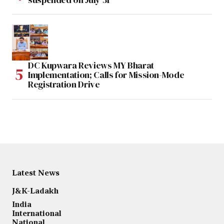
DC Kupwara Reviews MY Bharat
Implementation; Calls for Mission-Mode
Registration Drive
Latest News
J&K-Ladakh
India
International
National