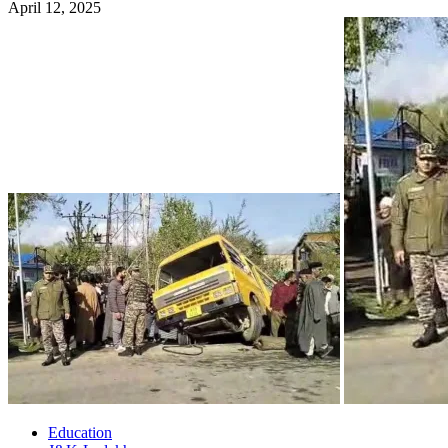
April 12, 2025
Education