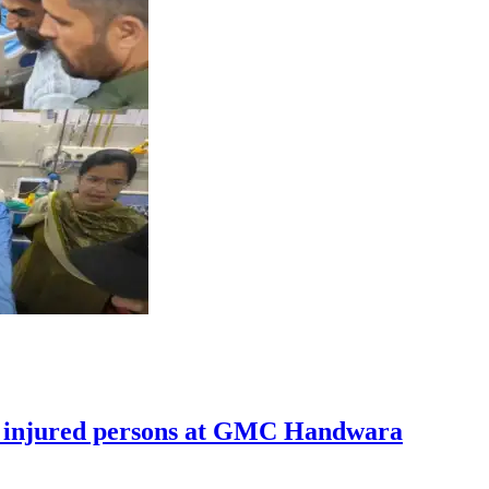
ts injured persons at GMC Handwara