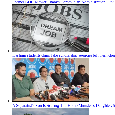
Former BDC Mawer Thanks Community, Administration, Civil 
Kashmir students claim fake scholarship agencies left them che
A Separatist’s Son Is Scaring The Home Minister’s Daughter: