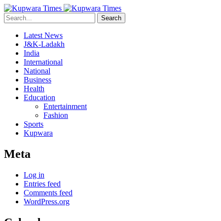
Search
Latest News
J&K-Ladakh
India
International
National
Business
Health
Education
Entertainment
Fashion
Sports
Kupwara
Meta
Log in
Entries feed
Comments feed
WordPress.org