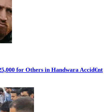
 25,000 for Others in Handwara Accid€nt