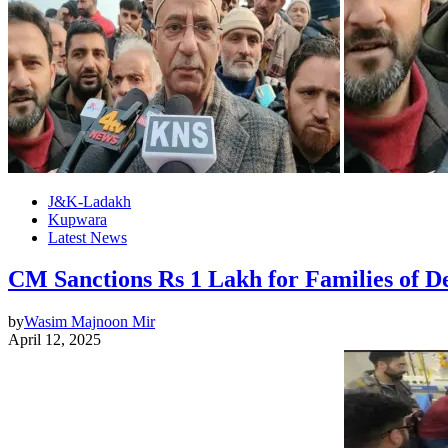
J&K-Ladakh
Kupwara
Latest News
CM Sanctions Rs 1 Lakh for Families of De
by
Wasim Majnoon Mir
April 12, 2025