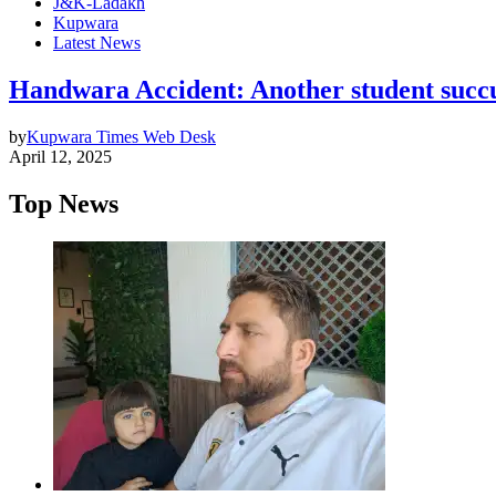
J&K-Ladakh
Kupwara
Latest News
Handwara Accident: Another student succum
by
Kupwara Times Web Desk
April 12, 2025
Top News