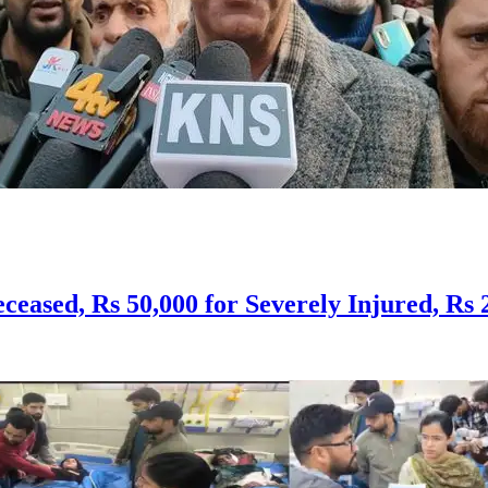
ceased, Rs 50,000 for Severely Injured, Rs