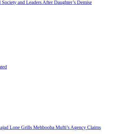
Society and Leaders After Daughter’s Demise
ated
 Sajad Lone Grills Mehbooba Mufti’s Agency Claims