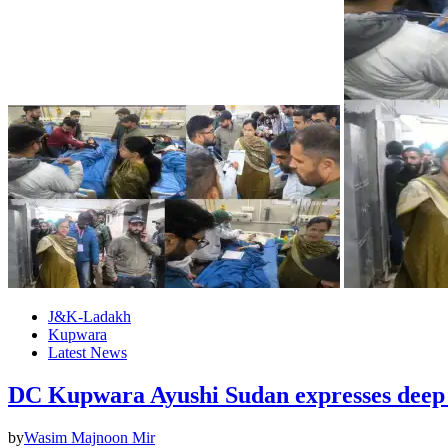
J&K-Ladakh
Kupwara
Latest News
DC Kupwara Ayushi Sudan expresses deep s
by
Wasim Majnoon Mir