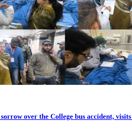
orrow over the College bus accident, visi