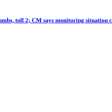
bs, toll 2; CM says monitoring situation c