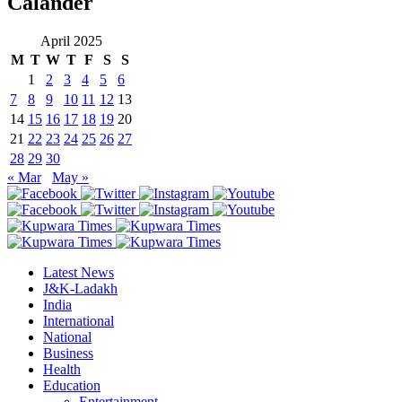
Calander
April 2025
M
T
W
T
F
S
S
1
2
3
4
5
6
7
8
9
10
11
12
13
14
15
16
17
18
19
20
21
22
23
24
25
26
27
28
29
30
« Mar
May »
Latest News
J&K-Ladakh
India
International
National
Business
Health
Education
Entertainment