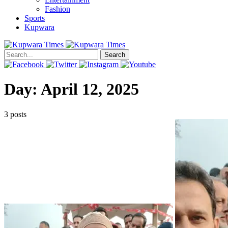
Fashion
Sports
Kupwara
Search
Day:
April 12, 2025
3 posts