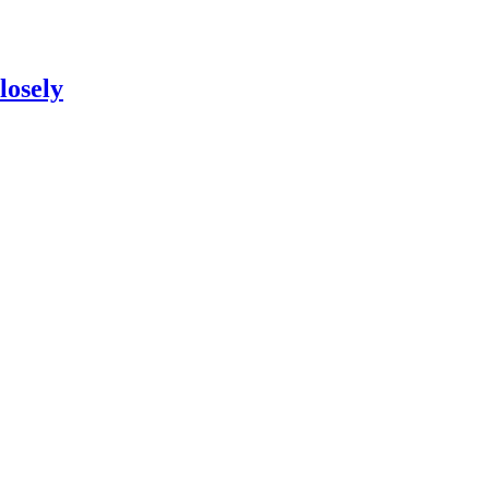
losely