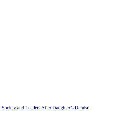
Society and Leaders After Daughter’s Demise