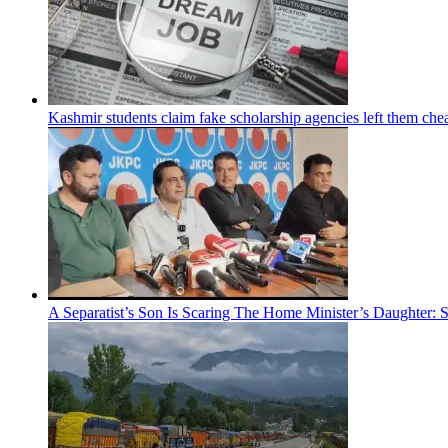
Kashmir students claim fake scholarship agencies left them che
A Separatist’s Son Is Scaring The Home Minister’s Daughter: