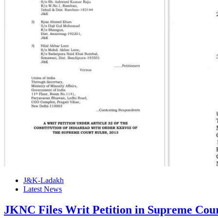
J&K-Ladakh
Latest News
JKNC Files Writ Petition in Supreme Co