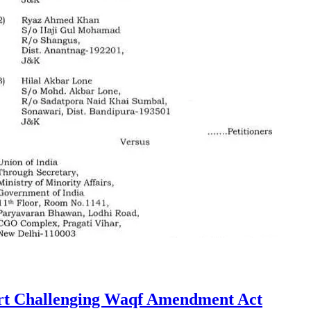
urt Challenging Waqf Amendment Act