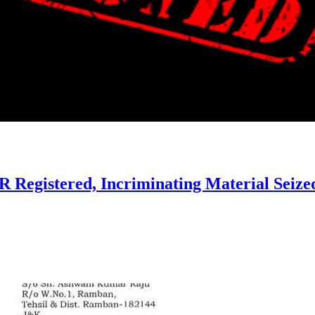
IR Registered, Incriminating Material Seize