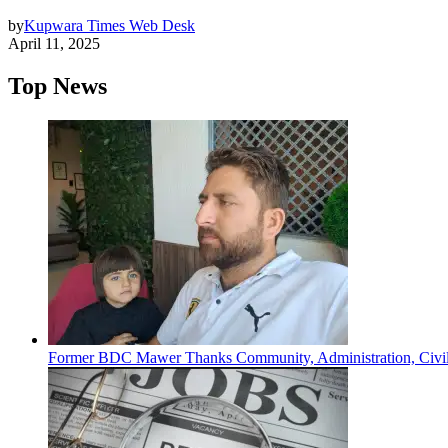
by
Kupwara Times Web Desk
April 11, 2025
Top News
Former BDC Mawer Thanks Community, Administration, Civil 