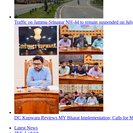
Traffic on Jammu-Srinagar NH-44 to remain suspended on Jul
DC Kupwara Reviews MY Bharat Implementation; Calls for Mi
Latest News