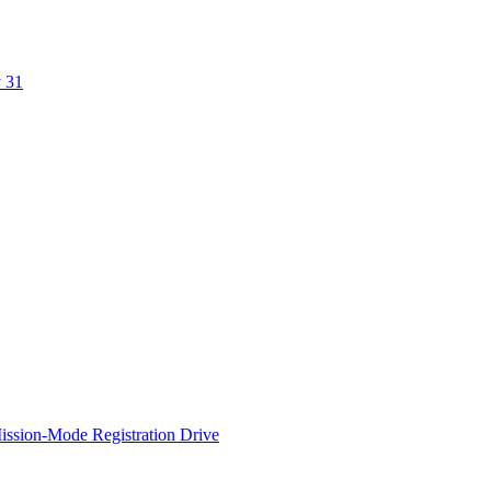
y 31
ssion-Mode Registration Drive