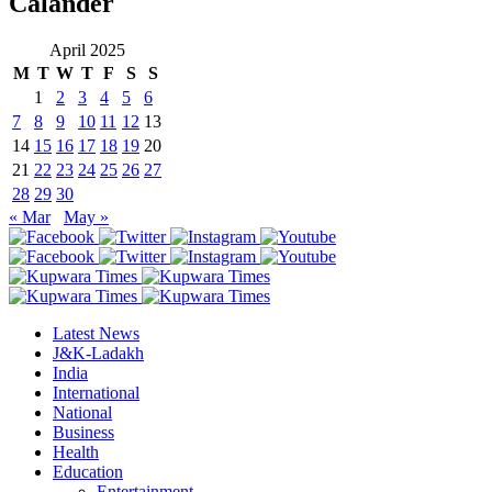
Calander
April 2025
M
T
W
T
F
S
S
1
2
3
4
5
6
7
8
9
10
11
12
13
14
15
16
17
18
19
20
21
22
23
24
25
26
27
28
29
30
« Mar
May »
Latest News
J&K-Ladakh
India
International
National
Business
Health
Education
Entertainment