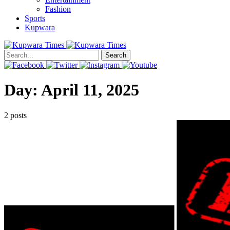
Fashion
Sports
Kupwara
Search
Day:
April 11, 2025
2 posts