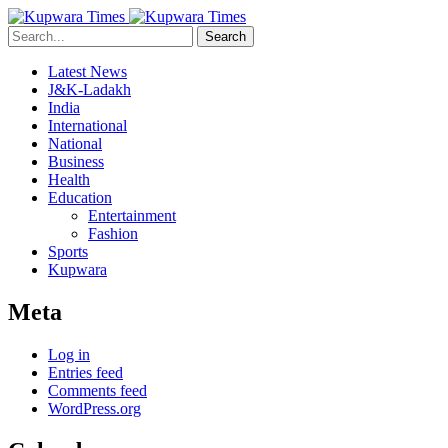
Search
Latest News
J&K-Ladakh
India
International
National
Business
Health
Education
Entertainment
Fashion
Sports
Kupwara
Meta
Log in
Entries feed
Comments feed
WordPress.org