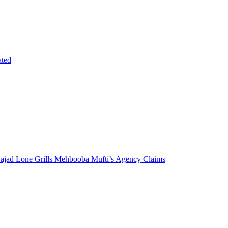
ated
 Sajad Lone Grills Mehbooba Mufti’s Agency Claims