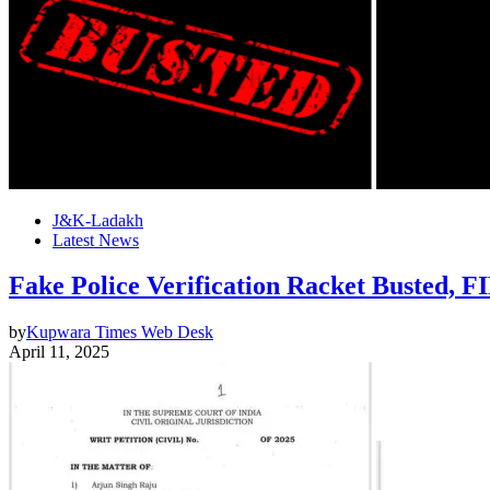
J&K-Ladakh
Latest News
Fake Police Verification Racket Busted, F
by
Kupwara Times Web Desk
April 11, 2025