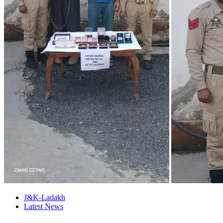
J&K-Ladakh
Latest News