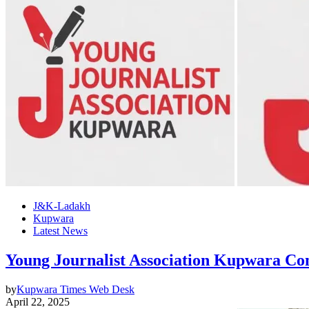
J&K-Ladakh
Kupwara
Latest News
Young Journalist Association Kupwara Co
by
Kupwara Times Web Desk
April 22, 2025