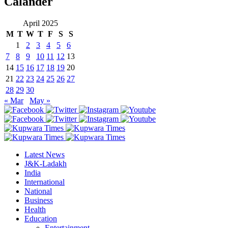
Calander
April 2025
M
T
W
T
F
S
S
1
2
3
4
5
6
7
8
9
10
11
12
13
14
15
16
17
18
19
20
21
22
23
24
25
26
27
28
29
30
« Mar
May »
Latest News
J&K-Ladakh
India
International
National
Business
Health
Education
Entertainment