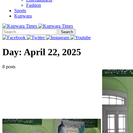
Fashion
Sports
Kupwara
Search
Day:
April 22, 2025
8 posts