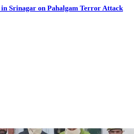
n Srinagar on Pahalgam Terror Attack