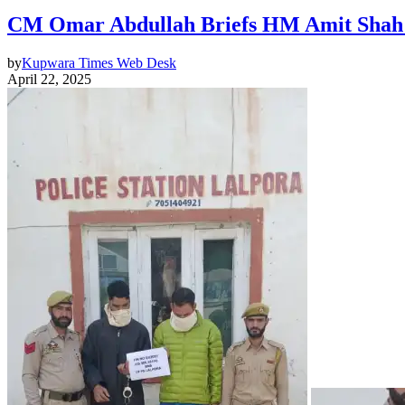
CM Omar Abdullah Briefs HM Amit Shah i
by
Kupwara Times Web Desk
April 22, 2025