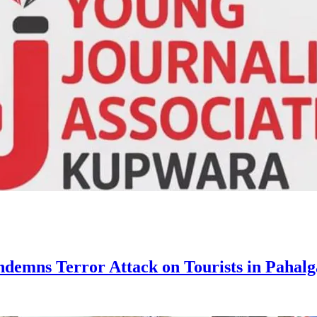
ndemns Terror Attack on Tourists in Pahal