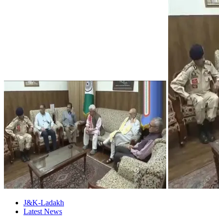
J&K-Ladakh
Latest News