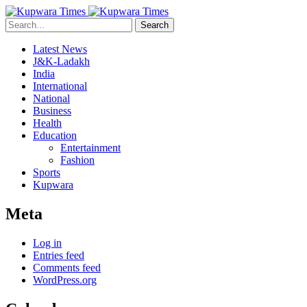
Search
Latest News
J&K-Ladakh
India
International
National
Business
Health
Education
Entertainment
Fashion
Sports
Kupwara
Meta
Log in
Entries feed
Comments feed
WordPress.org