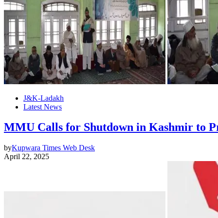
J&K-Ladakh
Latest News
MMU Calls for Shutdown in Kashmir to Pr
by
Kupwara Times Web Desk
April 22, 2025