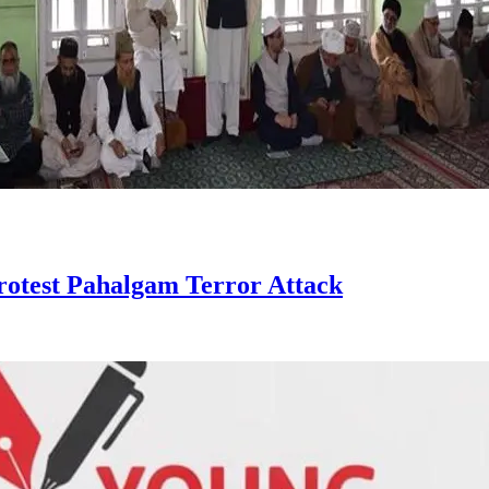
otest Pahalgam Terror Attack