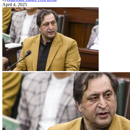
April 4, 2025