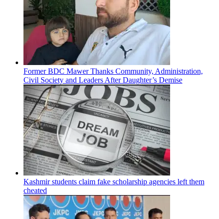
Former BDC Mawer Thanks Community, Administration,
Civil Society and Leaders After Daughter’s Demise
Kashmir students claim fake scholarship agencies left them
cheated