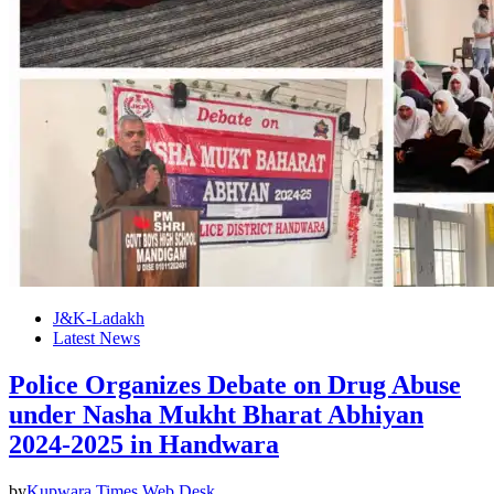
J&K-Ladakh
Latest News
Police Organizes Debate on Drug Abuse
under Nasha Mukht Bharat Abhiyan
2024-2025 in Handwara
by
Kupwara Times Web Desk