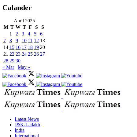
Calander
April 2025
M
T
W
T
F
S
S
1
2
3
4
5
6
7
8
9
10
11
12
13
14
15
16
17
18
19
20
21
22
23
24
25
26
27
28
29
30
« Mar
May »
Latest News
J&K-Ladakh
India
International