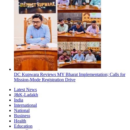
DC Kupwara Reviews MY Bharat Implementation; Calls for
Mission-Mode Registration Drive
Latest News
J&K-Ladakh
India
International
National
Business
Health
Education