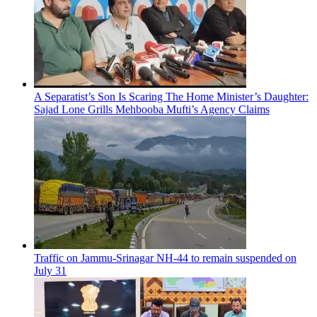
A Separatist’s Son Is Scaring The Home Minister’s Daughter:
Sajad Lone Grills Mehbooba Mufti’s Agency Claims
Traffic on Jammu-Srinagar NH-44 to remain suspended on
July 31