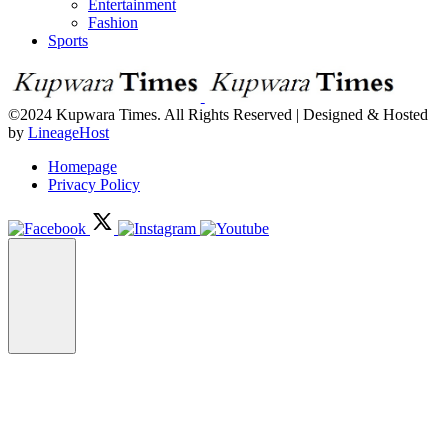
Entertainment
Fashion
Sports
©2024 Kupwara Times. All Rights Reserved | Designed & Hosted
by
LineageHost
Homepage
Privacy Policy