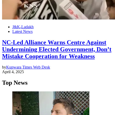
J&K-Ladakh
Latest News
NC-Led Alliance Warns Centre Against
Undermining Elected Government, Don’t
Mistake Cooperation for Weakness
by
Kupwara Times Web Desk
April 4, 2025
Top News