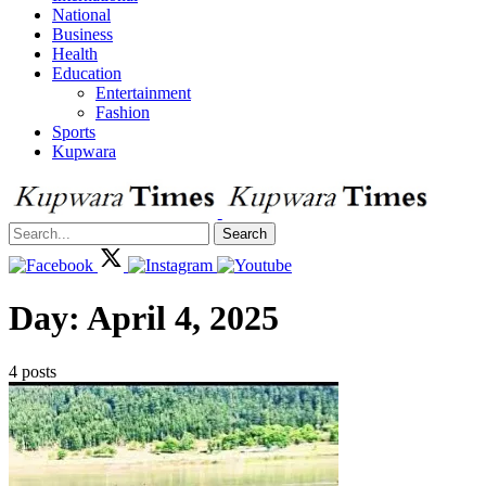
National
Business
Health
Education
Entertainment
Fashion
Sports
Kupwara
Search
Day:
April 4, 2025
4 posts