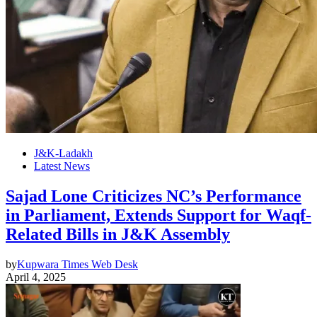
J&K-Ladakh
Latest News
Sajad Lone Criticizes NC’s Performance
in Parliament, Extends Support for Waqf-
Related Bills in J&K Assembly
by
Kupwara Times Web Desk
April 4, 2025