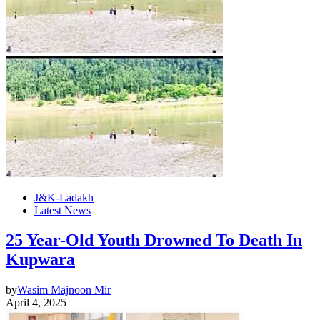
J&K-Ladakh
Latest News
25 Year-Old Youth Drowned To Death In
Kupwara
by
Wasim Majnoon Mir
April 4, 2025