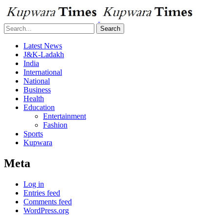
Search
Latest News
J&K-Ladakh
India
International
National
Business
Health
Education
Entertainment
Fashion
Sports
Kupwara
Meta
Log in
Entries feed
Comments feed
WordPress.org