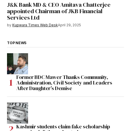
J&K Bank MD & CEO Amitava Chatterjee
appointed Chairman of JKB Financial
Services Ltd
by
Kupwara Times Web Desk
April 29, 2025
TOP NEWS
Former BDC Mawer Thanks Community,
Administration, Civil Society and Leaders
After Daughter’s Demise
Kashmir students claim fake scholarship