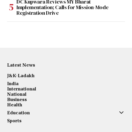
DC Kupwara Reviews MY Bharat
Implementation; Calls for Mission-Mode
Registration Drive
Latest News
J&K-Ladakh
India
International
National
Business
Health
Education
Sports