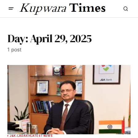
Day:
April 29, 2025
1 post
J&K-LADAKH
LATEST NEWS