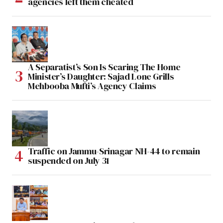
agencies left them cheated
A Separatist’s Son Is Scaring The Home
Minister’s Daughter: Sajad Lone Grills
Mehbooba Mufti’s Agency Claims
Traffic on Jammu-Srinagar NH-44 to remain
suspended on July 31