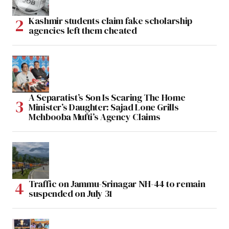
Kashmir students claim fake scholarship
agencies left them cheated
A Separatist’s Son Is Scaring The Home
Minister’s Daughter: Sajad Lone Grills
Mehbooba Mufti’s Agency Claims
Traffic on Jammu-Srinagar NH-44 to remain
suspended on July 31