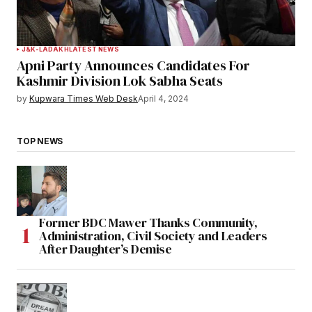
J&K-LADAKH
LATEST NEWS
Apni Party Announces Candidates For
Kashmir Division Lok Sabha Seats
by
Kupwara Times Web Desk
April 4, 2024
TOP NEWS
Former BDC Mawer Thanks Community,
Administration, Civil Society and Leaders
After Daughter’s Demise