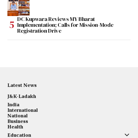
DC Kupwara Reviews MY Bharat
Implementation; Calls for Mission-Mode
Registration Drive
Latest News
J&K-Ladakh
India
International
National
Business
Health
Education