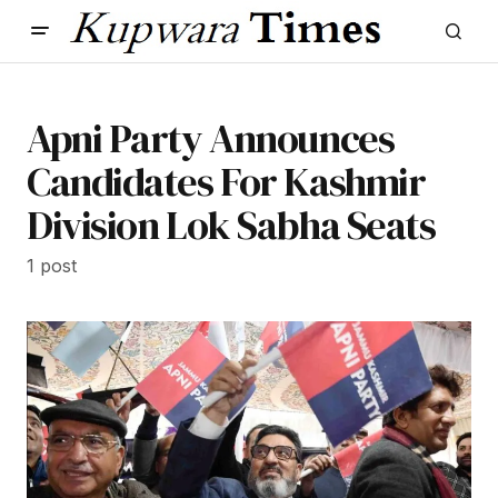
Apni Party Announces
Candidates For Kashmir
Division Lok Sabha Seats
1 post