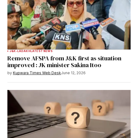
J&K-LADAKH
LATEST NEWS
Remove AFSPA from J&K first as situation
improved : JK minister Sakina Itoo
by
Kupwara Times Web Desk
June 12, 2026