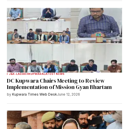
J&K-LADAKH
KUPWARA
LATEST NEWS
DC Kupwara Chairs Meeting to Review
Implementation of Mission Gyan Bhartam
by
Kupwara Times Web Desk
June 12, 2026