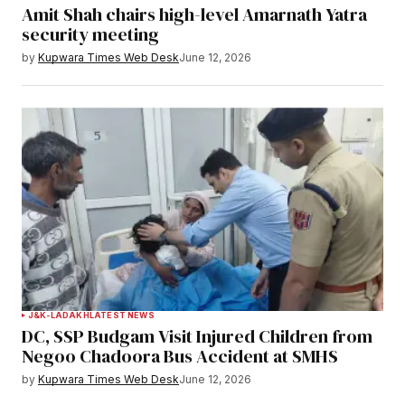
Amit Shah chairs high-level Amarnath Yatra
security meeting
by
Kupwara Times Web Desk
June 12, 2026
J&K-LADAKH
LATEST NEWS
DC, SSP Budgam Visit Injured Children from
Negoo Chadoora Bus Accident at SMHS
by
Kupwara Times Web Desk
June 12, 2026