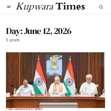
Day:
June 12, 2026
5 posts
J&K-LADAKH
LATEST NEWS