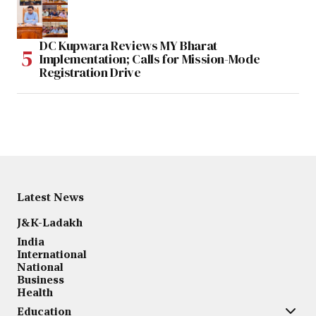
DC Kupwara Reviews MY Bharat
Implementation; Calls for Mission-Mode
Registration Drive
Latest News
J&K-Ladakh
India
International
National
Business
Health
Education