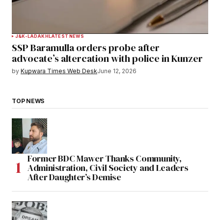
J&K-LADAKH
LATEST NEWS
SSP Baramulla orders probe after
advocate’s altercation with police in Kunzer
by
Kupwara Times Web Desk
June 12, 2026
TOP NEWS
Former BDC Mawer Thanks Community,
Administration, Civil Society and Leaders
After Daughter’s Demise