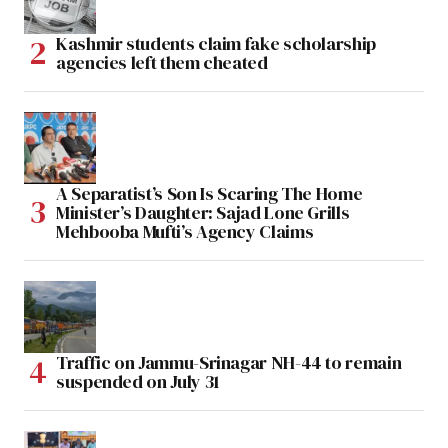
Kashmir students claim fake scholarship
agencies left them cheated
A Separatist’s Son Is Scaring The Home
Minister’s Daughter: Sajad Lone Grills
Mehbooba Mufti’s Agency Claims
Traffic on Jammu-Srinagar NH-44 to remain
suspended on July 31