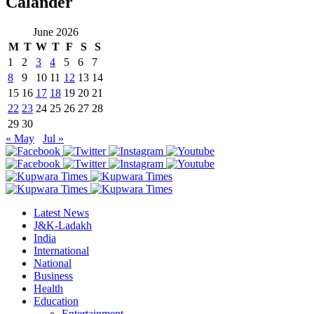
Calander
June 2026
M
T
W
T
F
S
S
1
2
3
4
5
6
7
8
9
10
11
12
13
14
15
16
17
18
19
20
21
22
23
24
25
26
27
28
29
30
« May
Jul »
Latest News
J&K-Ladakh
India
International
National
Business
Health
Education
Entertainment