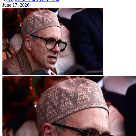
June 17, 2026