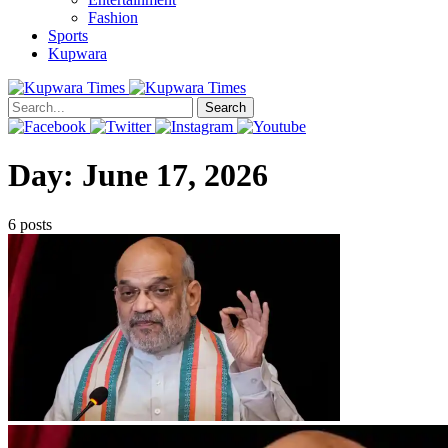
Fashion
Sports
Kupwara
Search
Day:
June 17, 2026
6 posts