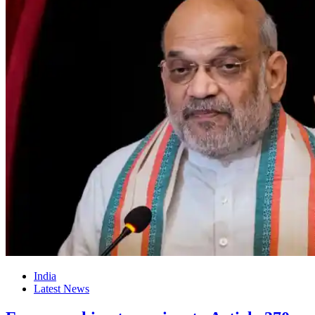
India
Latest News