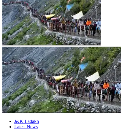
J&K-Ladakh
Latest News