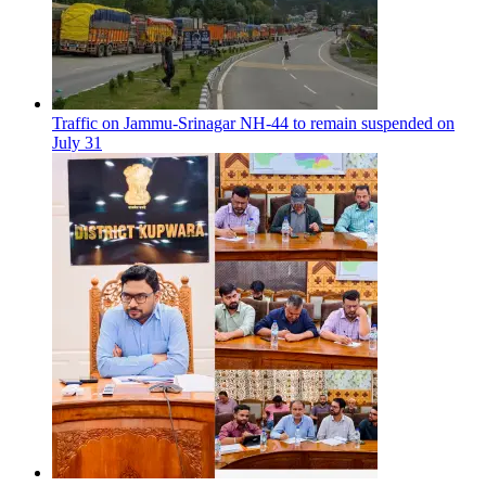
Traffic on Jammu-Srinagar NH-44 to remain suspended on
July 31