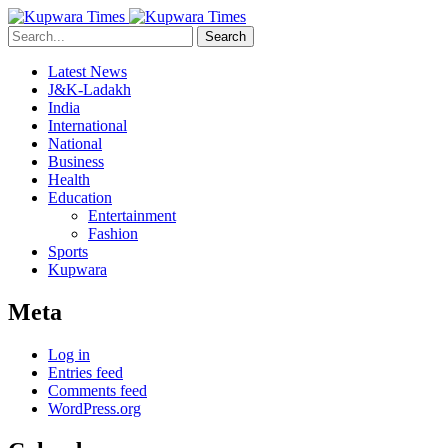
Search
Latest News
J&K-Ladakh
India
International
National
Business
Health
Education
Entertainment
Fashion
Sports
Kupwara
Meta
Log in
Entries feed
Comments feed
WordPress.org