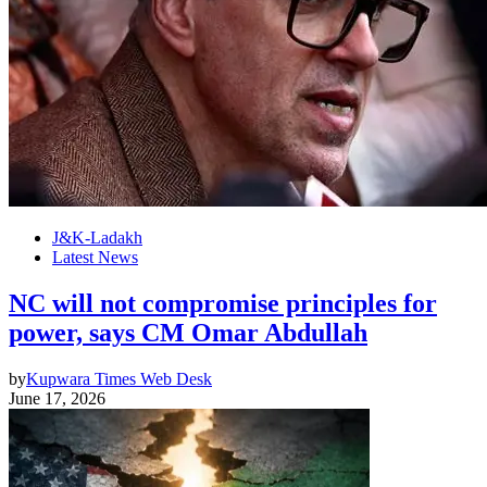
J&K-Ladakh
Latest News
NC will not compromise principles for
power, says CM Omar Abdullah
by
Kupwara Times Web Desk
June 17, 2026