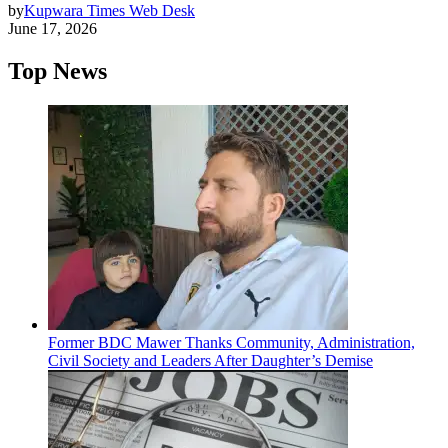
by
Kupwara Times Web Desk
June 17, 2026
Top News
Former BDC Mawer Thanks Community, Administration,
Civil Society and Leaders After Daughter’s Demise