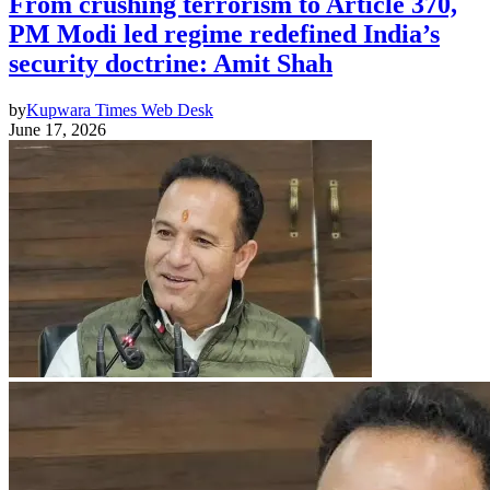
From crushing terrorism to Article 370,
PM Modi led regime redefined India’s
security doctrine: Amit Shah
by
Kupwara Times Web Desk
June 17, 2026