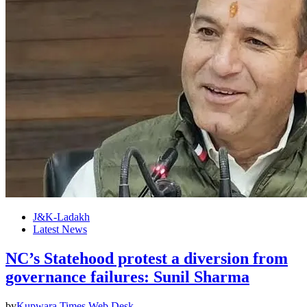
J&K-Ladakh
Latest News
NC’s Statehood protest a diversion from
governance failures: Sunil Sharma
by
Kupwara Times Web Desk