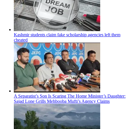
Kashmir students claim fake scholarship agencies left them
cheated
A Separatist’s Son Is Scaring The Home Minister’s Daughter:
Sajad Lone Grills Mehbooba Mufti’s Agency Claims