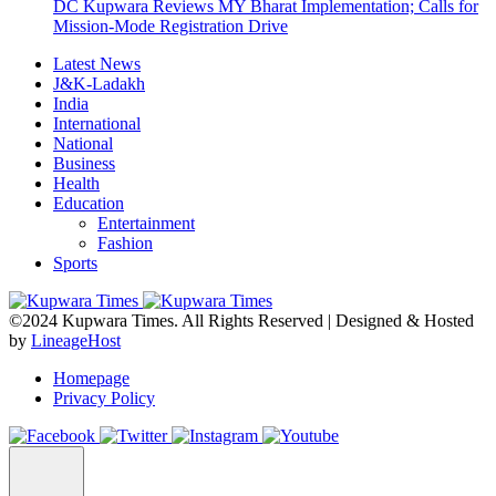
DC Kupwara Reviews MY Bharat Implementation; Calls for
Mission-Mode Registration Drive
Latest News
J&K-Ladakh
India
International
National
Business
Health
Education
Entertainment
Fashion
Sports
©2024 Kupwara Times. All Rights Reserved | Designed & Hosted
by
LineageHost
Homepage
Privacy Policy