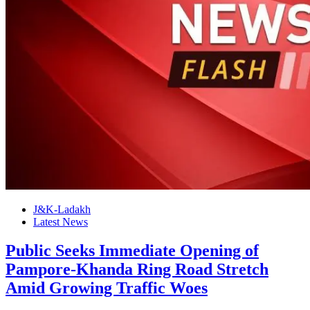
J&K-Ladakh
Latest News
Public Seeks Immediate Opening of
Pampore-Khanda Ring Road Stretch
Amid Growing Traffic Woes