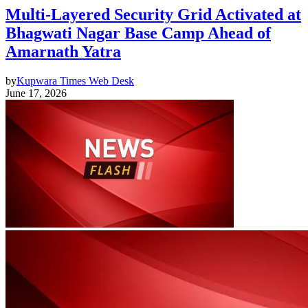
Multi-Layered Security Grid Activated at
Bhagwati Nagar Base Camp Ahead of
Amarnath Yatra
by
Kupwara Times Web Desk
June 17, 2026