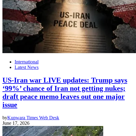
International
Latest News
US-Iran war LIVE updates: Trump says
‘99%’ chance of Iran not getting nukes;
draft peace memo leaves out one major
issue
by
Kupwara Times Web Desk
June 17, 2026