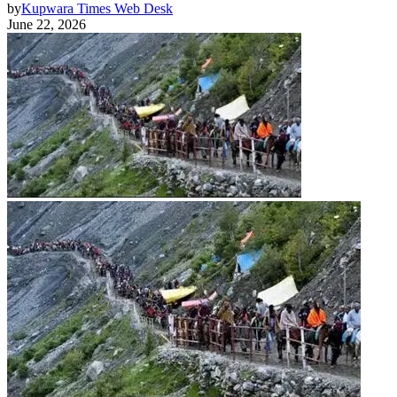
by
Kupwara Times Web Desk
June 22, 2026