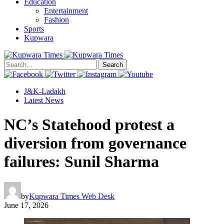
Education
Entertainment
Fashion
Sports
Kupwara
Search
J&K-Ladakh
Latest News
NC’s Statehood protest a
diversion from governance
failures: Sunil Sharma
by
Kupwara Times Web Desk
June 17, 2026