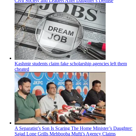
Civil Society and Leaders After Daughter’s Demise
Kashmir students claim fake scholarship agencies left them
cheated
A Separatist’s Son Is Scaring The Home Minister’s Daughter:
Sajad Lone Grills Mehbooba Mufti’s Agency Claims