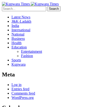
Search
Latest News
J&K-Ladakh
India
International
National
Business
Health
Education
Entertainment
Fashion
Sports
Kupwara
Meta
Log in
Entries feed
Comments feed
WordPress.org