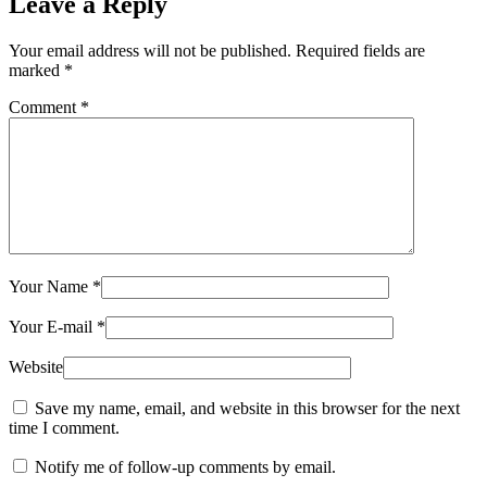
Leave a Reply
Your email address will not be published.
Required fields are
marked
*
Comment
*
Your Name
*
Your E-mail
*
Website
Save my name, email, and website in this browser for the next
time I comment.
Notify me of follow-up comments by email.