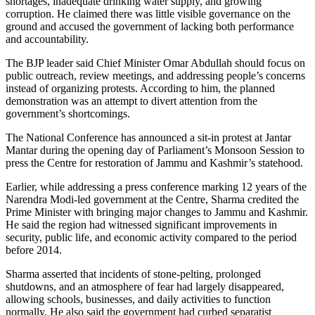
shortages, inadequate drinking water supply, and growing
corruption. He claimed there was little visible governance on the
ground and accused the government of lacking both performance
and accountability.
The BJP leader said Chief Minister Omar Abdullah should focus on
public outreach, review meetings, and addressing people’s concerns
instead of organizing protests. According to him, the planned
demonstration was an attempt to divert attention from the
government’s shortcomings.
The National Conference has announced a sit-in protest at Jantar
Mantar during the opening day of Parliament’s Monsoon Session to
press the Centre for restoration of Jammu and Kashmir’s statehood.
Earlier, while addressing a press conference marking 12 years of the
Narendra Modi-led government at the Centre, Sharma credited the
Prime Minister with bringing major changes to Jammu and Kashmir.
He said the region had witnessed significant improvements in
security, public life, and economic activity compared to the period
before 2014.
Sharma asserted that incidents of stone-pelting, prolonged
shutdowns, and an atmosphere of fear had largely disappeared,
allowing schools, businesses, and daily activities to function
normally. He also said the government had curbed separatist