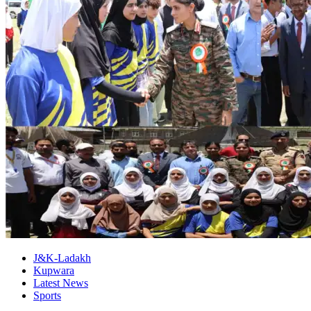
J&K-Ladakh
Kupwara
Latest News
Sports