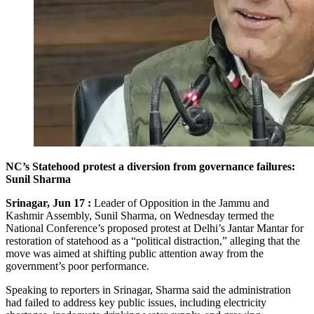
NC’s Statehood protest a diversion from governance failures:
Sunil Sharma
Srinagar, Jun 17 :
Leader of Opposition in the Jammu and
Kashmir Assembly, Sunil Sharma, on Wednesday termed the
National Conference’s proposed protest at Delhi’s Jantar Mantar for
restoration of statehood as a “political distraction,” alleging that the
move was aimed at shifting public attention away from the
government’s poor performance.
Speaking to reporters in Srinagar, Sharma said the administration
had failed to address key public issues, including electricity