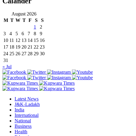
Calander
August 2026
M
T
W
T
F
S
S
1
2
3
4
5
6
7
8
9
10
11
12
13
14
15
16
17
18
19
20
21
22
23
24
25
26
27
28
29
30
31
« Jul
Latest News
J&K-Ladakh
India
International
National
Business
Health