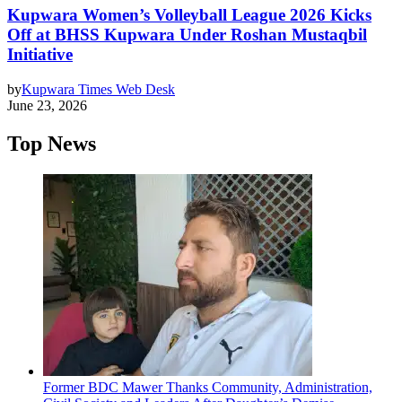
Kupwara Women’s Volleyball League 2026 Kicks
Off at BHSS Kupwara Under Roshan Mustaqbil
Initiative
by
Kupwara Times Web Desk
June 23, 2026
Top News
Former BDC Mawer Thanks Community, Administration,