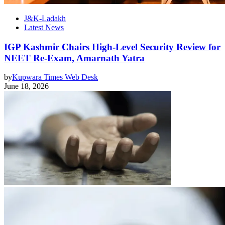
J&K-Ladakh
Latest News
IGP Kashmir Chairs High-Level Security Review for
NEET Re-Exam, Amarnath Yatra
by
Kupwara Times Web Desk
June 18, 2026