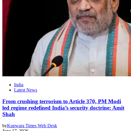
India
Latest News
From crushing terrorism to Article 370, PM Modi
led regime redefined India’s security doctrine: Amit
Shah
by
Kupwara Times Web Desk
June 17, 2026