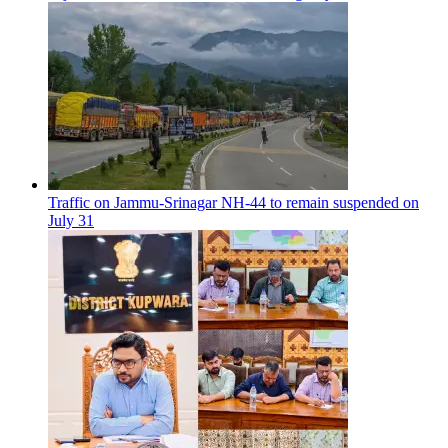
Traffic on Jammu-Srinagar NH-44 to remain suspended on
July 31