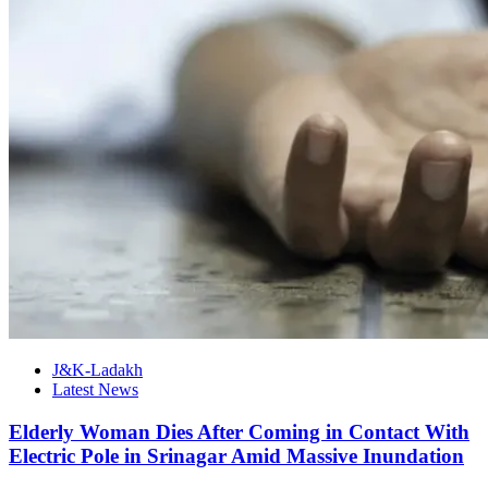
J&K-Ladakh
Latest News
Elderly Woman Dies After Coming in Contact With
Electric Pole in Srinagar Amid Massive Inundation