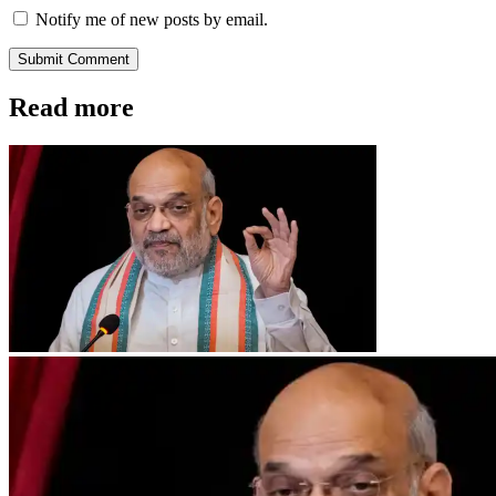
Notify me of new posts by email.
Submit Comment
Read more