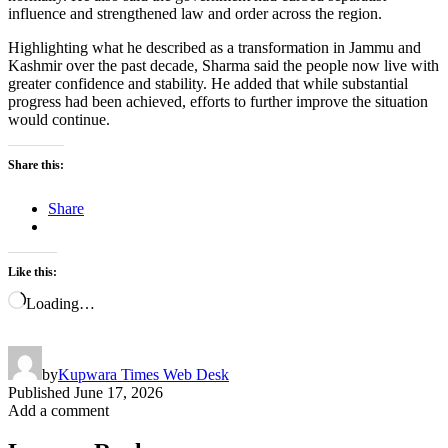
influence and strengthened law and order across the region.
Highlighting what he described as a transformation in Jammu and
Kashmir over the past decade, Sharma said the people now live with
greater confidence and stability. He added that while substantial
progress had been achieved, efforts to further improve the situation
would continue.
Share this:
Share
Like this:
Loading…
by
Kupwara Times Web Desk
Published
June 17, 2026
Add a comment