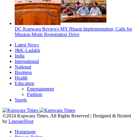
DC Kupwara Reviews MY Bharat Implementation; Calls for
Mission-Mode Registration Drive
Latest News
J&K-Ladakh
India
International
National
Business
Health
Education
Entertainment
Fashion
Sports
©2024 Kupwara Times. All Rights Reserved | Designed & Hosted
by
LineageHost
Homepage