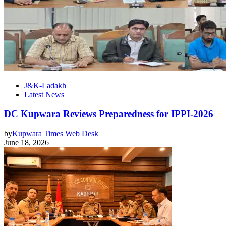
J&K-Ladakh
Latest News
DC Kupwara Reviews Preparedness for IPPI-2026
by
Kupwara Times Web Desk
June 18, 2026