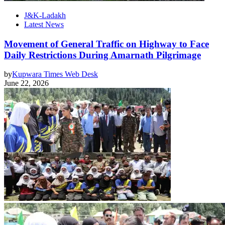
J&K-Ladakh
Latest News
Movement of General Traffic on Highway to Face
Daily Restrictions During Amarnath Pilgrimage
by
Kupwara Times Web Desk
June 22, 2026