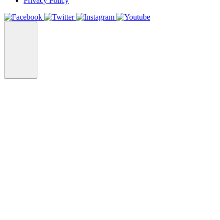
Privacy Policy