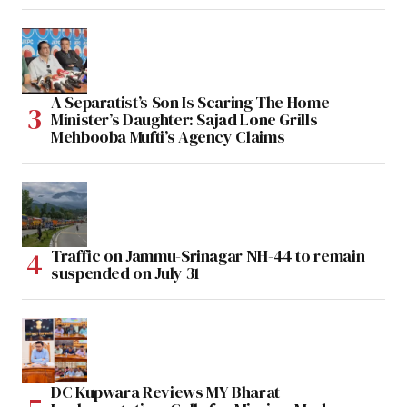
A Separatist’s Son Is Scaring The Home
Minister’s Daughter: Sajad Lone Grills
Mehbooba Mufti’s Agency Claims
Traffic on Jammu-Srinagar NH-44 to remain
suspended on July 31
DC Kupwara Reviews MY Bharat