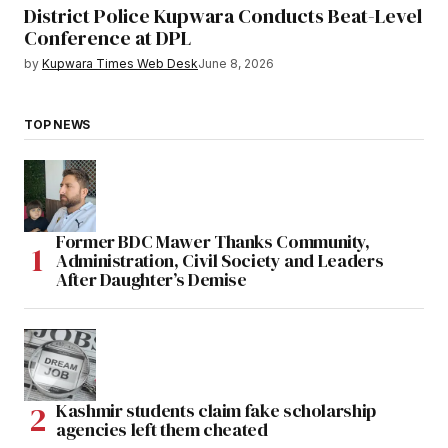
District Police Kupwara Conducts Beat-Level
Conference at DPL
by
Kupwara Times Web Desk
June 8, 2026
TOP NEWS
Former BDC Mawer Thanks Community,
Administration, Civil Society and Leaders
After Daughter’s Demise
Kashmir students claim fake scholarship
agencies left them cheated