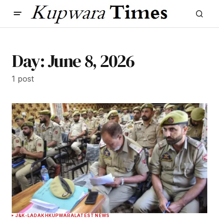
Day:
June 8, 2026
1 post
J&K-LADAKH
KUPWARA
LATEST NEWS