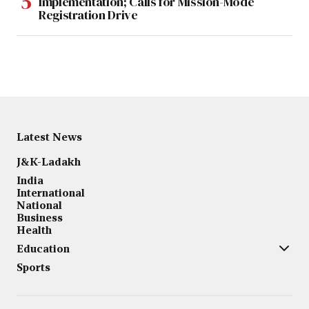
Implementation; Calls for Mission-Mode
Registration Drive
Latest News
J&K-Ladakh
India
International
National
Business
Health
Education
Sports