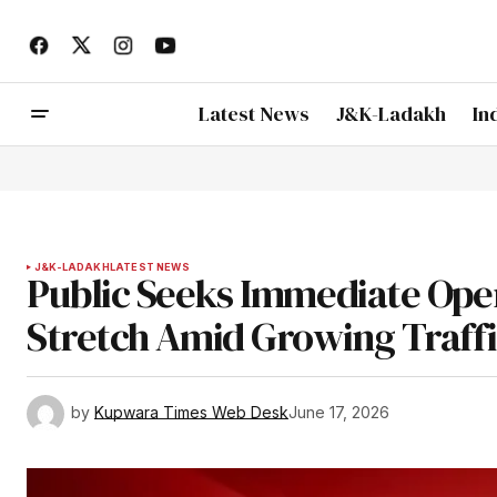
Latest News
J&K-Ladakh
In
J&K-LADAKH
LATEST NEWS
Public Seeks Immediate Op
Stretch Amid Growing Traff
by
Kupwara Times Web Desk
June 17, 2026