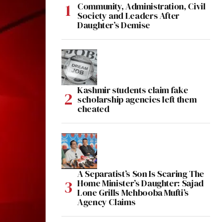
Community, Administration, Civil
Society and Leaders After
Daughter’s Demise
Kashmir students claim fake
scholarship agencies left them
cheated
A Separatist’s Son Is Scaring The
Home Minister’s Daughter: Sajad
Lone Grills Mehbooba Mufti’s
Agency Claims