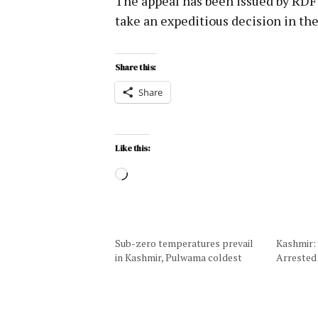
The appeal has been issued by RDF
take an expeditious decision in the
Share this:
Share
Like this:
Sub-zero temperatures prevail
Kashmir:
in Kashmir, Pulwama coldest
Arrested