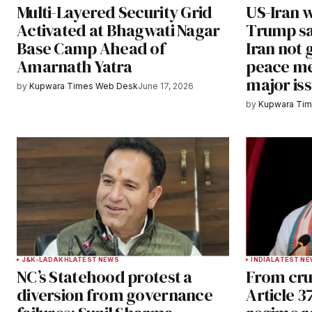
Multi-Layered Security Grid
US-Iran 
Save my name, email, and websit
Activated at Bhagwati Nagar
Trump sa
this browser for the next time I
Base Camp Ahead of
Iran not 
comment.
Amarnath Yatra
peace me
major is
Notify me of follow-up comments b
by
Kupwara Times Web Desk
June 17, 2026
by
Kupwara Ti
Submit Comment
J&K-LADAKH
LATEST NEWS
INDIA
LATEST N
NC’s Statehood protest a
From cru
diversion from governance
Article 3