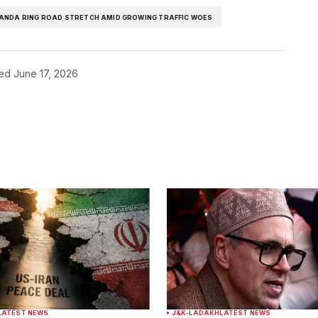
HANDA RING ROAD STRETCH AMID GROWING TRAFFIC WOES
hed
June 17, 2026
ished.
Required fields are marked
*
Your E-mail
*
LATEST NEWS
J&K-LADAKH
LATEST NEWS