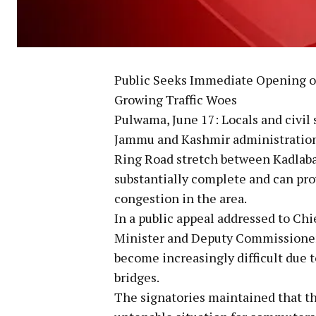
Public Seeks Immediate Opening 
Growing Traffic Woes
Pulwama, June 17: Locals and civi
Jammu and Kashmir administration
Ring Road stretch between Kadlaba
substantially complete and can pro
congestion in the area.
In a public appeal addressed to Ch
Minister and Deputy Commissioner 
become increasingly difficult due 
bridges.
The signatories maintained that th