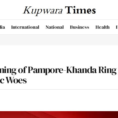
dia
International
National
Business
Health
ening of Pampore-Khanda Ring
ic Woes