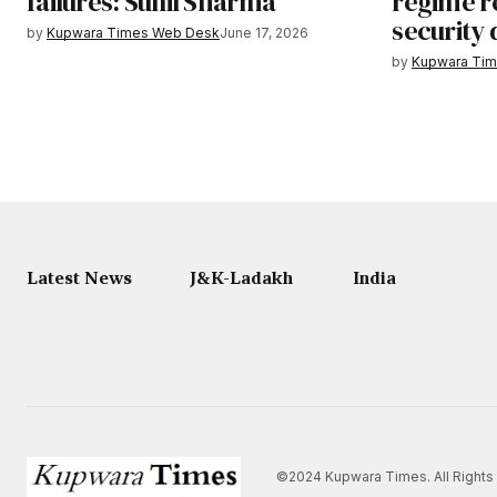
failures: Sunil Sharma
regime re
security
by
Kupwara Times Web Desk
June 17, 2026
by
Kupwara Ti
Latest News
J&K-Ladakh
India
©2024 Kupwara Times. All Rights