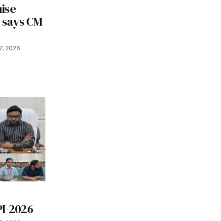
ise
, says CM
7, 2026
s
PI-2026