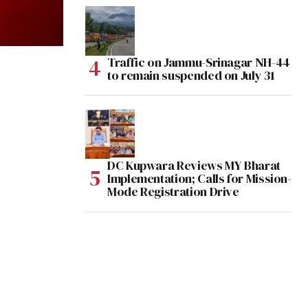
Traffic on Jammu-Srinagar NH-44
to remain suspended on July 31
DC Kupwara Reviews MY Bharat
Implementation; Calls for Mission-
Mode Registration Drive