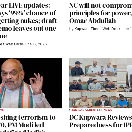
war LIVE updates:
NC will not comprom
e in
ys ‘99%’ chance of
principles for power
getting nukes; draft
Omar Abdullah
mo leaves out one
by
Kupwara Times Web Desk
June 1
sue
y email.
Notify me of new posts by email.
mes Web Desk
June 17, 2026
EWS
J&K-LADAKH
LATEST NEWS
shing terrorism to
DC Kupwara Review
70, PM Modi led
Preparedness for IP