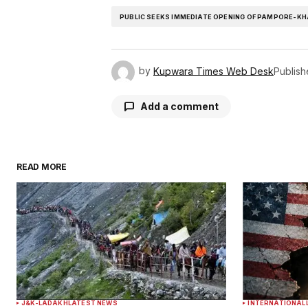
PUBLIC SEEKS IMMEDIATE OPENING OF PAMPORE-K
by
Kupwara Times Web Desk
Publis
Add a comment
READ MORE
Your email address will not be publ
Comment
*
Your Name
*
J&K-LADAKH
LATEST NEWS
INTERNATIONAL