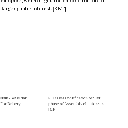
 Pampore, which urged the administration to
 larger public interest. [KNT]
 Naib-Tehsildar
ECI issues notification for 1st
 For Bribery
phase of Assembly elections in
J&K