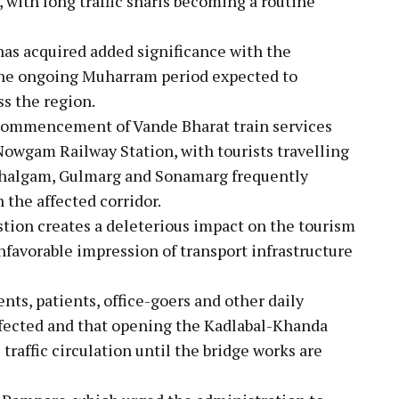
 with long traffic snarls becoming a routine
 has acquired added significance with the
he ongoing Muharram period expected to
s the region.
 commencement of Vande Bharat train services
Nowgam Railway Station, with tourists travelling
ahalgam, Gulmarg and Sonamarg frequently
 the affected corridor.
tion creates a deleterious impact on the tourism
unfavorable impression of transport infrastructure
s, patients, office-goers and other daily
fected and that opening the Kadlabal-Khanda
traffic circulation until the bridge works are