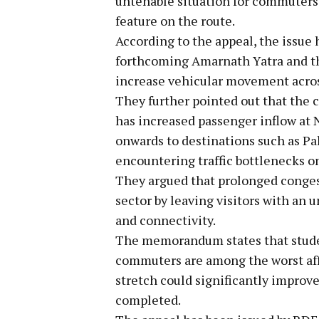
untenable situation for commuters,
feature on the route.
According to the appeal, the issue
forthcoming Amarnath Yatra and t
increase vehicular movement acros
They further pointed out that the
has increased passenger inflow at 
onwards to destinations such as P
encountering traffic bottlenecks on
They argued that prolonged conges
sector by leaving visitors with an 
and connectivity.
The memorandum states that student
commuters are among the worst af
stretch could significantly improve 
completed.