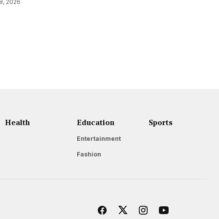
8, 2026
Health
Education
Sports
Entertainment
Fashion