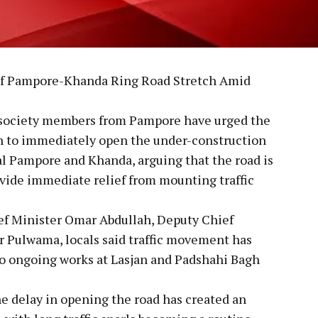
of Pampore-Khanda Ring Road Stretch Amid
l society members from Pampore have urged the
 to immediately open the under-construction
l Pampore and Khanda, arguing that the road is
vide immediate relief from mounting traffic
ief Minister Omar Abdullah, Deputy Chief
Pulwama, locals said traffic movement has
to ongoing works at Lasjan and Padshahi Bagh
e delay in opening the road has created an