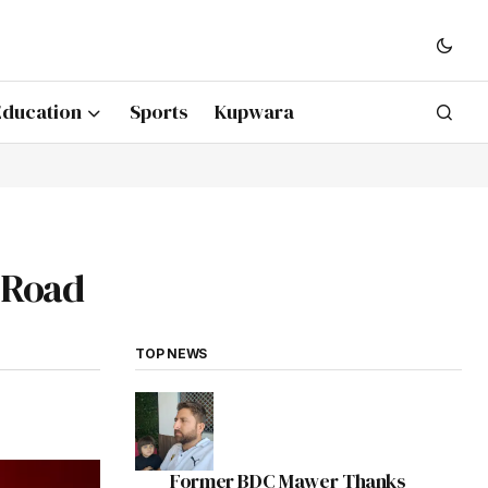
Education
Sports
Kupwara
 Road
TOP NEWS
Former BDC Mawer Thanks