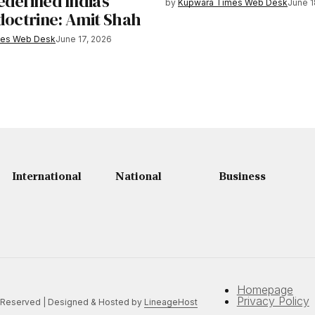
defined India’s
by
Kupwara Times Web Desk
June 1
 doctrine: Amit Shah
mes Web Desk
June 17, 2026
International
National
Business
Homepage
Privacy Policy
 Reserved | Designed & Hosted by
LineageHost