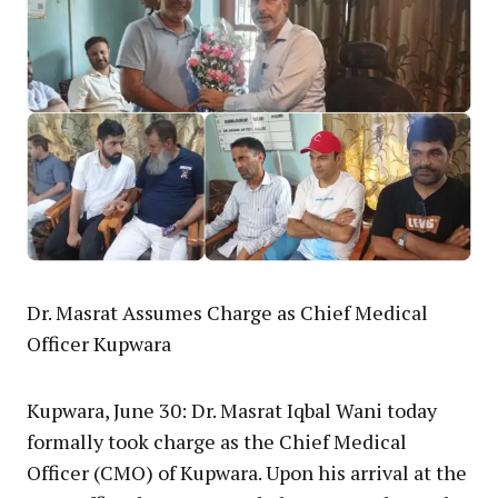
Dr. Masrat Assumes Charge as Chief Medical
Officer Kupwara
Kupwara, June 30: Dr. Masrat Iqbal Wani today
formally took charge as the Chief Medical
Officer (CMO) of Kupwara. Upon his arrival at the