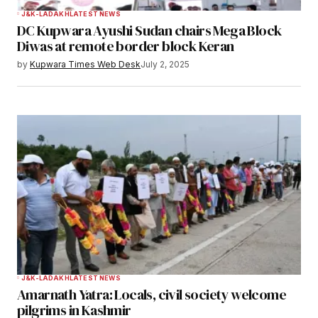
J&K-LADAKH
LATEST NEWS
DC Kupwara Ayushi Sudan chairs Mega Block
Diwas at remote border block Keran
by
Kupwara Times Web Desk
July 2, 2025
J&K-LADAKH
LATEST NEWS
Amarnath Yatra: Locals, civil society welcome
pilgrims in Kashmir