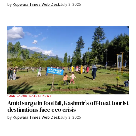
by
Kupwara Times Web Desk
July 2, 2025
J&K-LADAKH
LATEST NEWS
Amid surge in footfall, Kashmir’s off-beat tourist
destinations face eco crisis
by
Kupwara Times Web Desk
July 2, 2025