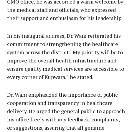
CMO office, he was accorded a warm welcome by
the medical staff and officials, who expressed
their support and enthusiasm for his leadership.
In his inaugural address, Dr. Wani reiterated his
commitment to strengthening the healthcare
system across the district. “My priority will be to
improve the overall health infrastructure and
ensure quality medical services are accessible to
every corner of Kupwara,” he stated.
Dr. Wani emphasized the importance of public
cooperation and transparency in healthcare
delivery. He urged the general public to approach
his office freely with any feedback, complaints,
or suggestions, assuring that all genuine