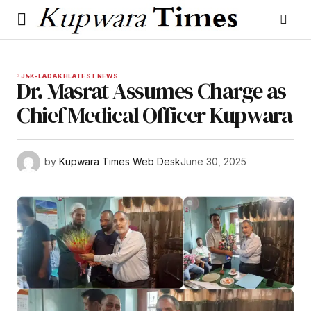
J&K-LADAKH
LATEST NEWS
Dr. Masrat Assumes Charge as
Chief Medical Officer Kupwara
by
Kupwara Times Web Desk
June 30, 2025