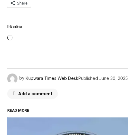
Share
Like this:
by
Kupwara Times Web Desk
Published
June 30, 2025
Add a comment
READ MORE
Your email address will not be published.
Required fields are marked
*