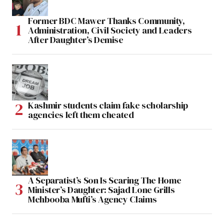
Former BDC Mawer Thanks Community,
Administration, Civil Society and Leaders
After Daughter’s Demise
Kashmir students claim fake scholarship
agencies left them cheated
A Separatist’s Son Is Scaring The Home
Minister’s Daughter: Sajad Lone Grills
Mehbooba Mufti’s Agency Claims