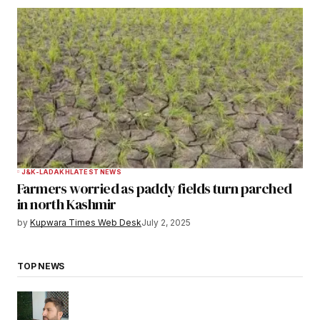
J&K-LADAKH
LATEST NEWS
Farmers worried as paddy fields turn parched
in north Kashmir
by
Kupwara Times Web Desk
July 2, 2025
TOP NEWS