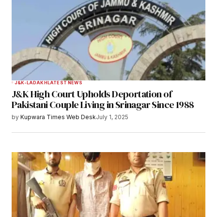
Comment
*
Your Name
*
J&K-LADAKH
LATEST NEWS
J&K High Court Upholds Deportation of
Your E-mail
*
Pakistani Couple Living in Srinagar Since 1988
by
Kupwara Times Web Desk
July 1, 2025
Save my name, email, and website in this
browser for the next time I comment.
Notify me of follow-up comments by email.
Notify me of new posts by email.
Submit Comment