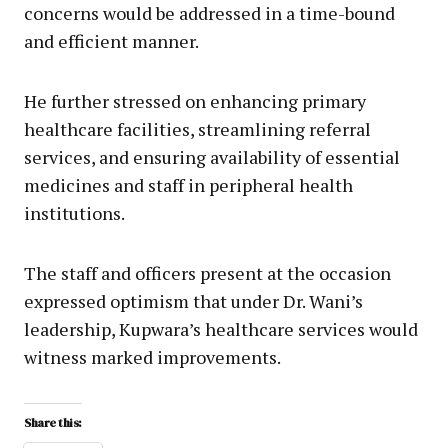
concerns would be addressed in a time-bound
and efficient manner.
He further stressed on enhancing primary
healthcare facilities, streamlining referral
services, and ensuring availability of essential
medicines and staff in peripheral health
institutions.
The staff and officers present at the occasion
expressed optimism that under Dr. Wani’s
leadership, Kupwara’s healthcare services would
witness marked improvements.
Share this: