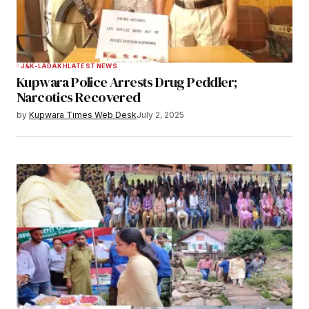
J&K-LADAKH
LATEST NEWS
Kupwara Police Arrests Drug Peddler;
Narcotics Recovered
by
Kupwara Times Web Desk
July 2, 2025