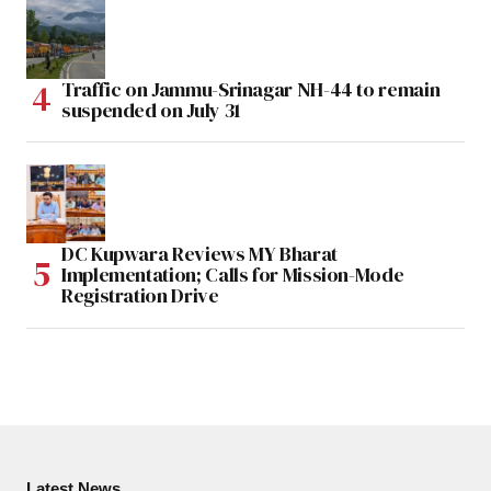
Traffic on Jammu-Srinagar NH-44 to remain
suspended on July 31
DC Kupwara Reviews MY Bharat
Implementation; Calls for Mission-Mode
Registration Drive
Latest News