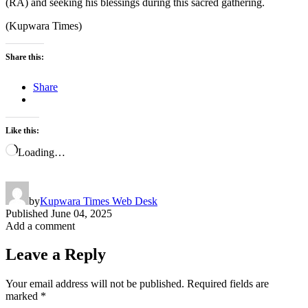
(RA) and seeking his blessings during this sacred gathering.
(Kupwara Times)
Share this:
Share
Like this:
Loading…
by
Kupwara Times Web Desk
Published
June 04, 2025
Add a comment
Leave a Reply
Your email address will not be published.
Required fields are
marked
*