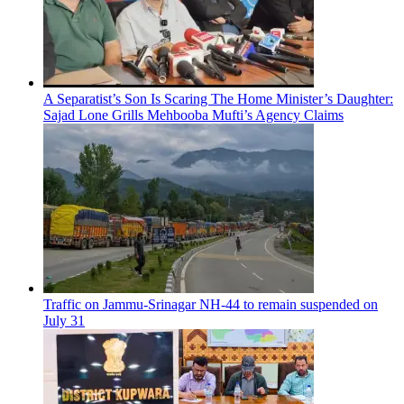
A Separatist’s Son Is Scaring The Home Minister’s Daughter:
Sajad Lone Grills Mehbooba Mufti’s Agency Claims
Traffic on Jammu-Srinagar NH-44 to remain suspended on
July 31