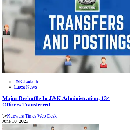
J&K-Ladakh
Latest News
Major Reshuffle In J&K Administration, 134
Officers Transferred
by
Kupwara Times Web Desk
June 10, 2025