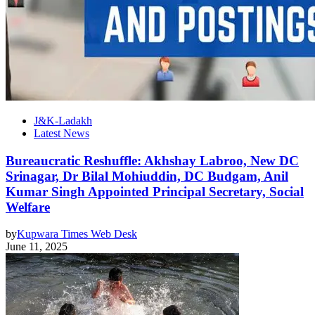
J&K-Ladakh
Latest News
Bureaucratic Reshuffle: Akhshay Labroo, New DC
Srinagar, Dr Bilal Mohiuddin, DC Budgam, Anil
Kumar Singh Appointed Principal Secretary, Social
Welfare
by
Kupwara Times Web Desk
June 11, 2025