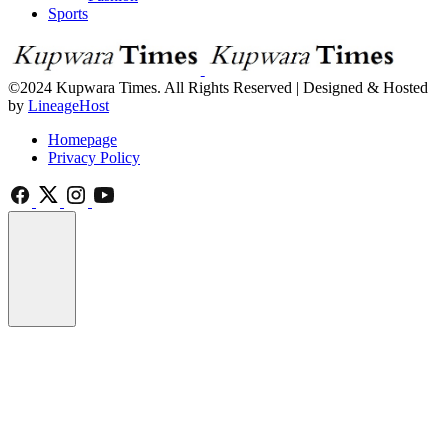
Sports
©2024 Kupwara Times. All Rights Reserved | Designed & Hosted
by
LineageHost
Homepage
Privacy Policy