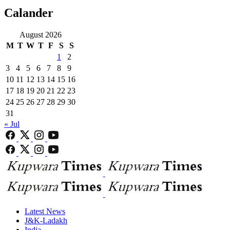
Calander
August 2026
M
T
W
T
F
S
S
1
2
3
4
5
6
7
8
9
10
11
12
13
14
15
16
17
18
19
20
21
22
23
24
25
26
27
28
29
30
31
« Jul
Latest News
J&K-Ladakh
India