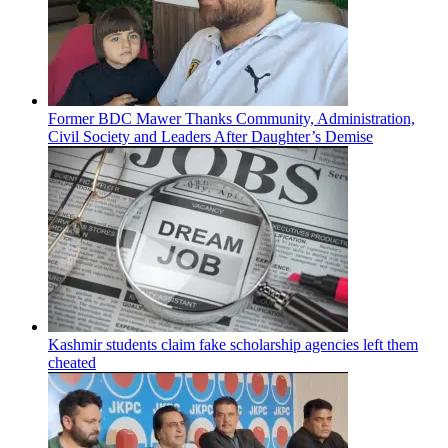
Former BDC Mawer Thanks Community, Administration,
Civil Society and Leaders After Daughter’s Demise
Kashmir students claim fake scholarship agencies left them
cheated