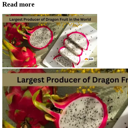
Read more