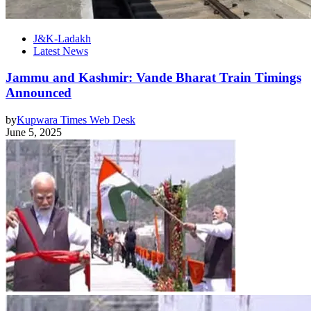
J&K-Ladakh
Latest News
Jammu and Kashmir: Vande Bharat Train Timings
Announced
by
Kupwara Times Web Desk
June 5, 2025