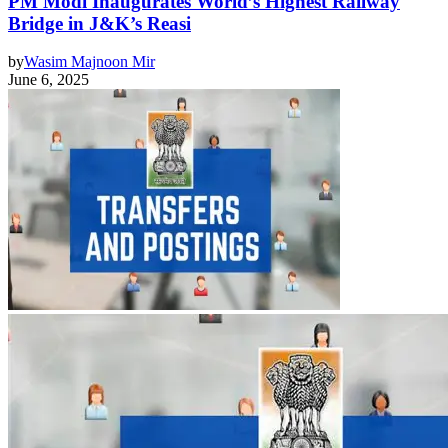
PM Modi Inaugurates World’s Highest Railway
Bridge in J&K’s Reasi
by
Wasim Majnoon Mir
June 6, 2025