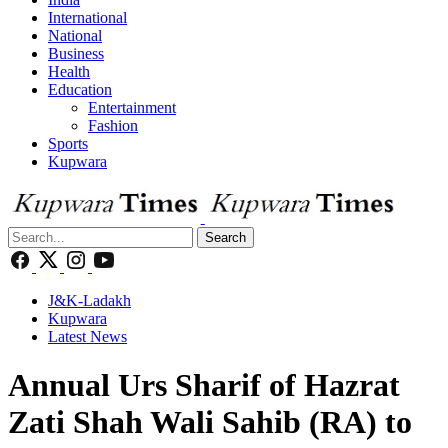
International
National
Business
Health
Education
Entertainment
Fashion
Sports
Kupwara
Search
J&K-Ladakh
Kupwara
Latest News
Annual Urs Sharif of Hazrat
Zati Shah Wali Sahib (RA) to