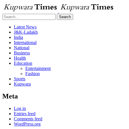
Search
Latest News
J&K-Ladakh
India
International
National
Business
Health
Education
Entertainment
Fashion
Sports
Kupwara
Meta
Log in
Entries feed
Comments feed
WordPress.org