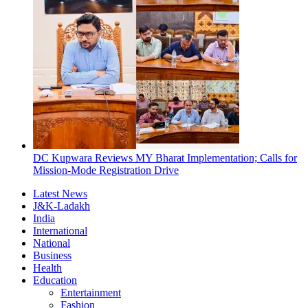
DC Kupwara Reviews MY Bharat Implementation; Calls for
Mission-Mode Registration Drive
Latest News
J&K-Ladakh
India
International
National
Business
Health
Education
Entertainment
Fashion