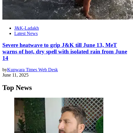
J&K-Ladakh
Latest News
Severe heatwave to grip J&K till June 13, MeT
warns of hot, dry spell with isolated rain from June
14
by
Kupwara Times Web Desk
June 11, 2025
Top News