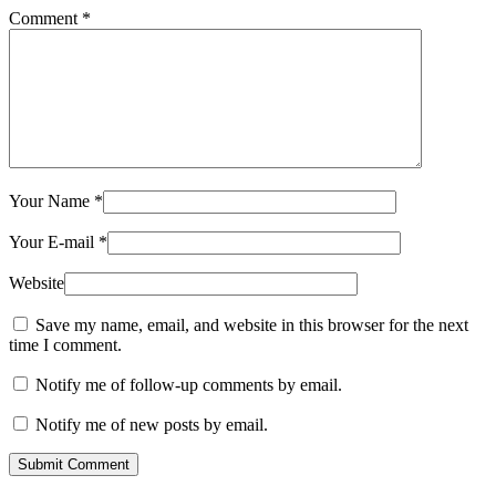
Comment
*
Your Name
*
Your E-mail
*
Website
Save my name, email, and website in this browser for the next
time I comment.
Notify me of follow-up comments by email.
Notify me of new posts by email.
Submit Comment