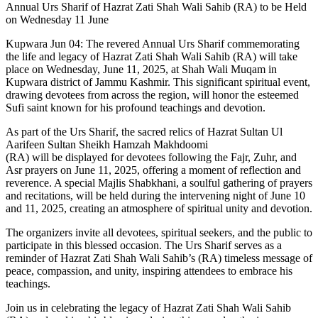
Annual Urs Sharif of Hazrat Zati Shah Wali Sahib (RA) to be Held
on Wednesday 11 June
Kupwara Jun 04: The revered Annual Urs Sharif commemorating
the life and legacy of Hazrat Zati Shah Wali Sahib (RA) will take
place on Wednesday, June 11, 2025, at Shah Wali Muqam in
Kupwara district of Jammu Kashmir. This significant spiritual event,
drawing devotees from across the region, will honor the esteemed
Sufi saint known for his profound teachings and devotion.
As part of the Urs Sharif, the sacred relics of Hazrat Sultan Ul
Aarifeen Sultan Sheikh Hamzah Makhdoomi
(RA) will be displayed for devotees following the Fajr, Zuhr, and
Asr prayers on June 11, 2025, offering a moment of reflection and
reverence. A special Majlis Shabkhani, a soulful gathering of prayers
and recitations, will be held during the intervening night of June 10
and 11, 2025, creating an atmosphere of spiritual unity and devotion.
The organizers invite all devotees, spiritual seekers, and the public to
participate in this blessed occasion. The Urs Sharif serves as a
reminder of Hazrat Zati Shah Wali Sahib’s (RA) timeless message of
peace, compassion, and unity, inspiring attendees to embrace his
teachings.
Join us in celebrating the legacy of Hazrat Zati Shah Wali Sahib