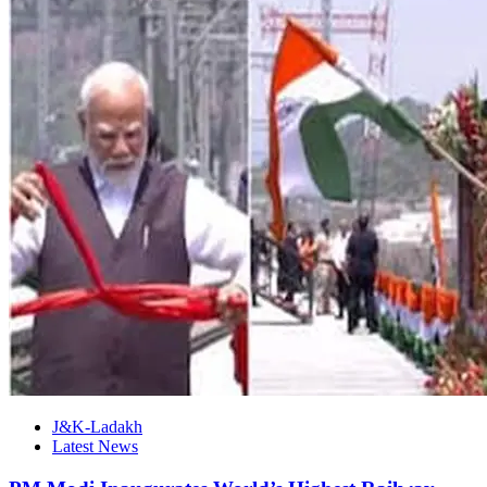
J&K-Ladakh
Latest News