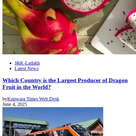
J&K-Ladakh
Latest News
Which Country is the Largest Producer of Dragon
Fruit in the World?
by
Kupwara Times Web Desk
June 4, 2025