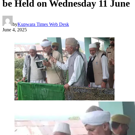
be Held on Wednesday 11 June
by
Kupwara Times Web Desk
June 4, 2025