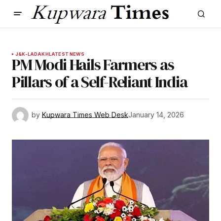
J&K-LADAKH
LATEST NEWS
PM Modi Hails Farmers as
Pillars of a Self-Reliant India
by
Kupwara Times Web Desk
January 14, 2026