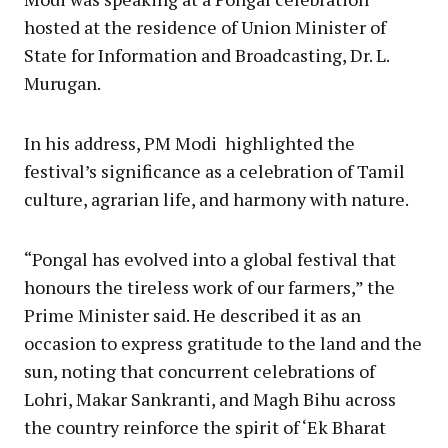
hosted at the residence of Union Minister of
State for Information and Broadcasting, Dr. L.
Murugan.
In his address, PM Modi highlighted the
festival’s significance as a celebration of Tamil
culture, agrarian life, and harmony with nature.
“Pongal has evolved into a global festival that
honours the tireless work of our farmers,” the
Prime Minister said. He described it as an
occasion to express gratitude to the land and the
sun, noting that concurrent celebrations of
Lohri, Makar Sankranti, and Magh Bihu across
the country reinforce the spirit of ‘Ek Bharat