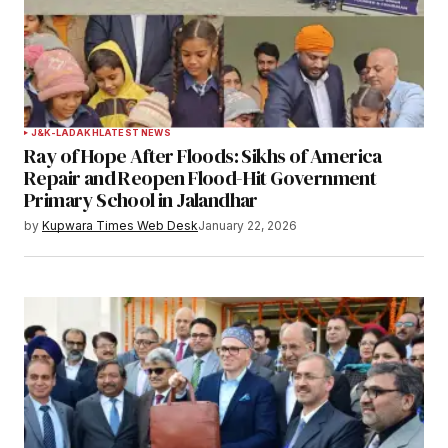
J&K-LADAKH
LATEST NEWS
Ray of Hope After Floods: Sikhs of America
Repair and Reopen Flood-Hit Government
Primary School in Jalandhar
by
Kupwara Times Web Desk
January 22, 2026