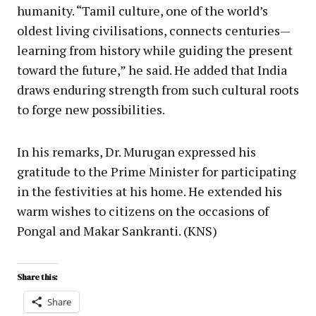
humanity. “Tamil culture, one of the world’s
oldest living civilisations, connects centuries—
learning from history while guiding the present
toward the future,” he said. He added that India
draws enduring strength from such cultural roots
to forge new possibilities.
In his remarks, Dr. Murugan expressed his
gratitude to the Prime Minister for participating
in the festivities at his home. He extended his
warm wishes to citizens on the occasions of
Pongal and Makar Sankranti. (KNS)
Share this:
Share