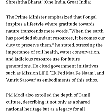
Shreshtha Bharat’ (One India, Great India).
The Prime Minister emphasized that Pongal
inspires a lifestyle where gratitude towards
nature transcends mere words. “When the earth
has provided abundant resources, it becomes our
duty to preserve them,” he stated, stressing the
importance of soil health, water conservation,
and judicious resource use for future
generations. He cited government initiatives
such as Mission LiFE, ‘Ek Ped Maa Ke Naam’, and
‘Amrit Sarovar’ as embodiments of this ethos.
PM Modi also extolled the depth of Tamil
culture, describing it not only as a shared
national heritage but as a legacy for all