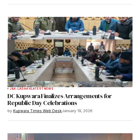
Save my name, email, and website in this
browser for the next time I comment.
Notify me of follow-up comments by email.
Notify me of new posts by email.
Submit Comment
J&K-LADAKH
LATEST NEWS
DC Kupwara Finalizes Arrangements for
Republic Day Celebrations
by
Kupwara Times Web Desk
January 19, 2026