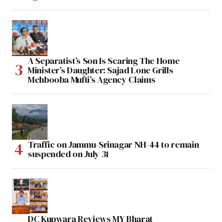
A Separatist’s Son Is Scaring The Home
Minister’s Daughter: Sajad Lone Grills
Mehbooba Mufti’s Agency Claims
Traffic on Jammu-Srinagar NH-44 to remain
suspended on July 31
DC Kupwara Reviews MY Bharat