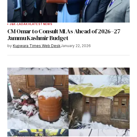
J&K-LADAKH
LATEST NEWS
CM Omar to Consult MLAs Ahead of 2026–27
Jammu Kashmir Budget
by
Kupwara Times Web Desk
January 22, 2026