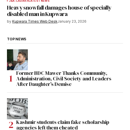
J&K-LADAKH
LATEST NEWS
Heavy snowfall damages house of specially
disabled man in Kupwara
by
Kupwara Times Web Desk
January 23, 2026
TOP NEWS
Former BDC Mawer Thanks Community,
Administration, Civil Society and Leaders
After Daughter’s Demise
Kashmir students claim fake scholarship
agencies left them cheated