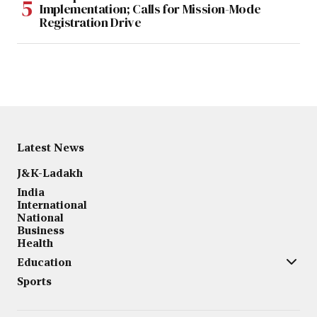
Implementation; Calls for Mission-Mode
Registration Drive
Latest News
J&K-Ladakh
India
International
National
Business
Health
Education
Sports