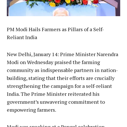
PM Modi Hails Farmers as Pillars of a Self-
Reliant India
New Delhi, January 14: Prime Minister Narendra
Modi on Wednesday praised the farming
community as indispensable partners in nation-
building, stating that their efforts are crucially
strengthening the campaign for a self-reliant
India. The Prime Minister reiterated his
government’s unwavering commitment to
empowering farmers.
Modi was speaking at a Pongal celebration