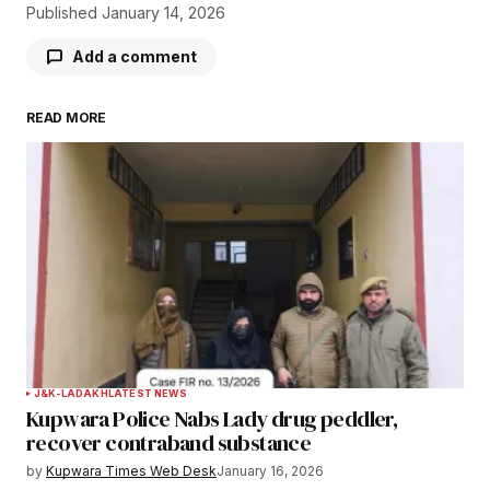
Published
January 14, 2026
Add a comment
READ MORE
Your email address will not be published.
Required fields are marked
*
Comment
*
Your Name
*
J&K-LADAKH
LATEST NEWS
Kupwara Police Nabs Lady drug peddler,
Your E-mail
*
recover contraband substance
by
Kupwara Times Web Desk
January 16, 2026