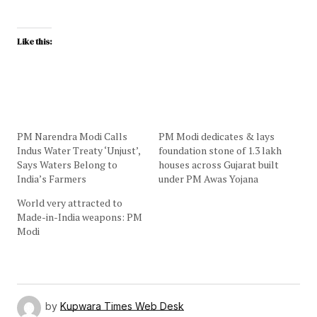
Like this:
PM Narendra Modi Calls
PM Modi dedicates & lays
Indus Water Treaty ‘Unjust’,
foundation stone of 1.3 lakh
Says Waters Belong to
houses across Gujarat built
India’s Farmers
under PM Awas Yojana
World very attracted to
Made-in-India weapons: PM
Modi
by
Kupwara Times Web Desk