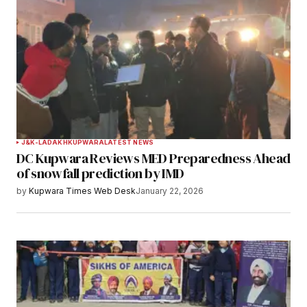
J&K-LADAKH
KUPWARA
LATEST NEWS
DC Kupwara Reviews MED Preparedness Ahead
of snowfall prediction by IMD
by
Kupwara Times Web Desk
January 22, 2026