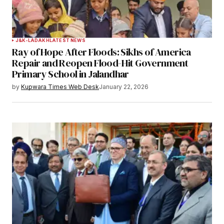
Your Name
*
J&K-LADAKH
LATEST NEWS
Ray of Hope After Floods: Sikhs of America
Your E-mail
*
Repair and Reopen Flood-Hit Government
Primary School in Jalandhar
Save my name, email, and website in this
by
Kupwara Times Web Desk
January 22, 2026
browser for the next time I comment.
Notify me of follow-up comments by email.
Notify me of new posts by email.
Submit Comment