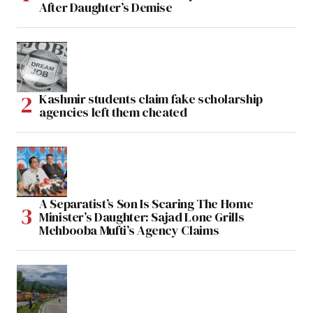
After Daughter’s Demise
Kashmir students claim fake scholarship
agencies left them cheated
A Separatist’s Son Is Scaring The Home
Minister’s Daughter: Sajad Lone Grills
Mehbooba Mufti’s Agency Claims