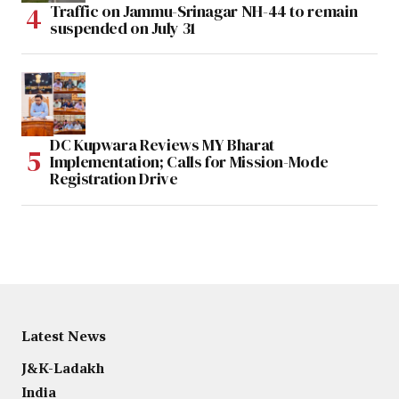
Traffic on Jammu-Srinagar NH-44 to remain
suspended on July 31
DC Kupwara Reviews MY Bharat
Implementation; Calls for Mission-Mode
Registration Drive
Latest News
J&K-Ladakh
India