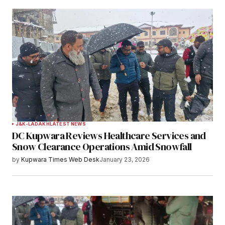
J&K-LADAKH
LATEST NEWS
DC Kupwara Reviews Healthcare Services and
Snow Clearance Operations Amid Snowfall
by
Kupwara Times Web Desk
January 23, 2026