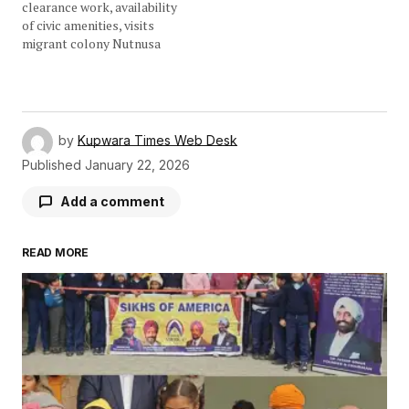
clearance work, availability
of civic amenities, visits
migrant colony Nutnusa
by
Kupwara Times Web Desk
Published
January 22, 2026
Add a comment
READ MORE
Your email address will not be published.
Required fields are marked
*
Comment
*