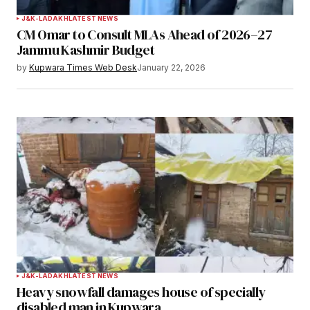
J&K-LADAKH
LATEST NEWS
CM Omar to Consult MLAs Ahead of 2026–27
Jammu Kashmir Budget
by
Kupwara Times Web Desk
January 22, 2026
J&K-LADAKH
LATEST NEWS
Heavy snowfall damages house of specially
disabled man in Kupwara