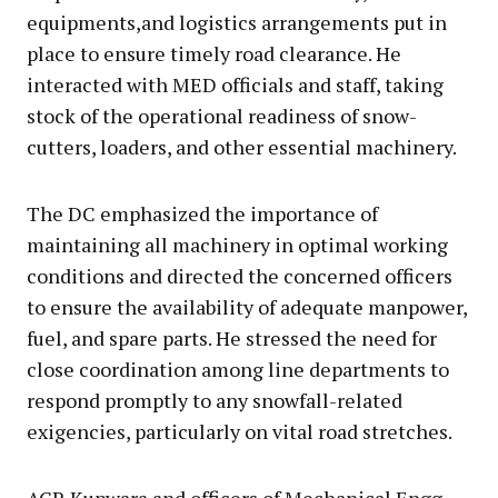
equipments,and logistics arrangements put in
place to ensure timely road clearance. He
interacted with MED officials and staff, taking
stock of the operational readiness of snow-
cutters, loaders, and other essential machinery.
The DC emphasized the importance of
maintaining all machinery in optimal working
conditions and directed the concerned officers
to ensure the availability of adequate manpower,
fuel, and spare parts. He stressed the need for
close coordination among line departments to
respond promptly to any snowfall-related
exigencies, particularly on vital road stretches.
ACR Kupwara and officers of Mechanical Engg