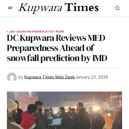
J&K-LADAKH
KUPWARA
LATEST NEWS
DC Kupwara Reviews MED
Preparedness Ahead of
snowfall prediction by IMD
by
Kupwara Times Web Desk
January 22, 2026