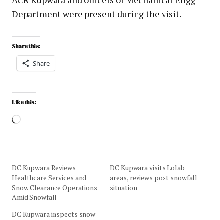
Department were present during the visit.
Share this:
Share
Like this:
DC Kupwara Reviews
DC Kupwara visits Lolab
Healthcare Services and
areas, reviews post snowfall
Snow Clearance Operations
situation
Amid Snowfall
DC Kupwara inspects snow