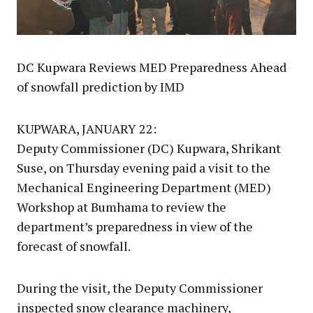
DC Kupwara Reviews MED Preparedness Ahead
of snowfall prediction by IMD
KUPWARA, JANUARY 22:
Deputy Commissioner (DC) Kupwara, Shrikant
Suse, on Thursday evening paid a visit to the
Mechanical Engineering Department (MED)
Workshop at Bumhama to review the
department’s preparedness in view of the
forecast of snowfall.
During the visit, the Deputy Commissioner
inspected snow clearance machinery,