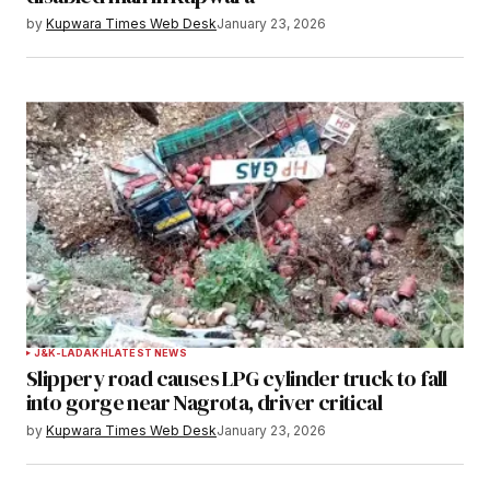
by
Kupwara Times Web Desk
January 23, 2026
J&K-LADAKH
LATEST NEWS
Slippery road causes LPG cylinder truck to fall
into gorge near Nagrota, driver critical
by
Kupwara Times Web Desk
January 23, 2026