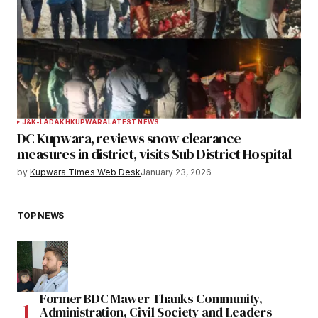
J&K-LADAKH
KUPWARA
LATEST NEWS
DC Kupwara, reviews snow clearance
measures in district, visits Sub District Hospital
by
Kupwara Times Web Desk
January 23, 2026
TOP NEWS
Former BDC Mawer Thanks Community,
Administration, Civil Society and Leaders