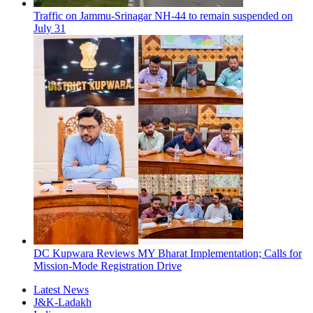
Traffic on Jammu-Srinagar NH-44 to remain suspended on
July 31
DC Kupwara Reviews MY Bharat Implementation; Calls for
Mission-Mode Registration Drive
Latest News
J&K-Ladakh