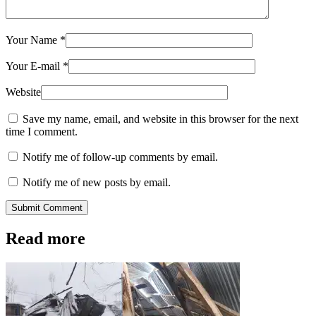
Your Name
*
Your E-mail
*
Website
Save my name, email, and website in this browser for the next
time I comment.
Notify me of follow-up comments by email.
Notify me of new posts by email.
Submit Comment
Read more