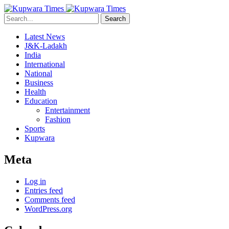
Search
Latest News
J&K-Ladakh
India
International
National
Business
Health
Education
Entertainment
Fashion
Sports
Kupwara
Meta
Log in
Entries feed
Comments feed
WordPress.org