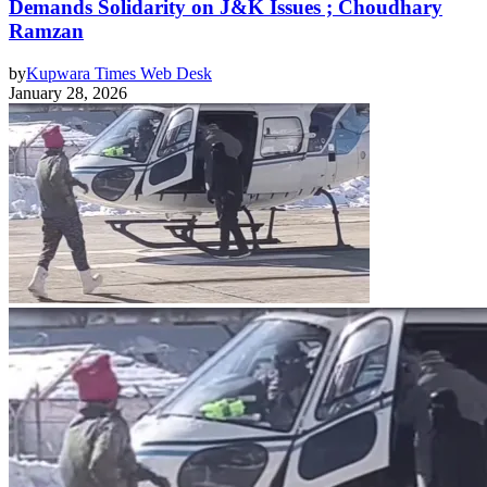
Demands Solidarity on J&K Issues ; Choudhary
Ramzan
by
Kupwara Times Web Desk
January 28, 2026