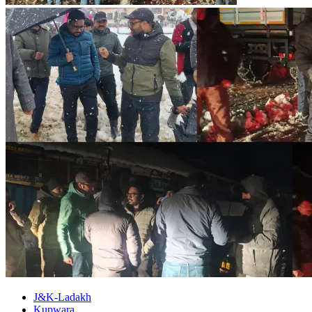
J&K-Ladakh
Kupwara