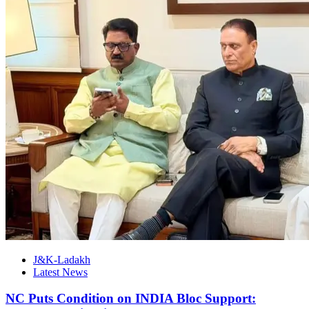
J&K-Ladakh
Latest News
NC Puts Condition on INDIA Bloc Support: