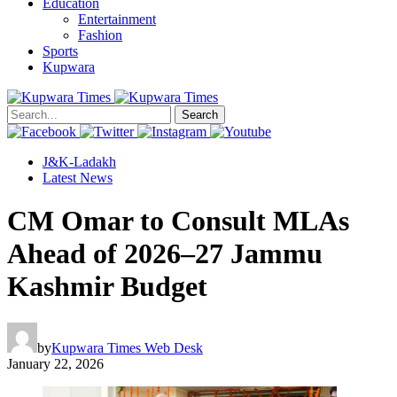
Education
Entertainment
Fashion
Sports
Kupwara
Search
J&K-Ladakh
Latest News
CM Omar to Consult MLAs
Ahead of 2026–27 Jammu
Kashmir Budget
by
Kupwara Times Web Desk
January 22, 2026