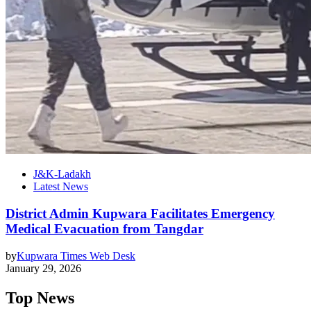
J&K-Ladakh
Latest News
District Admin Kupwara Facilitates Emergency
Medical Evacuation from Tangdar
by
Kupwara Times Web Desk
January 29, 2026
Top News