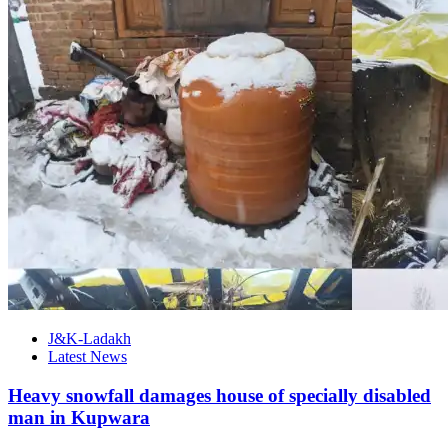
J&K-Ladakh
Latest News
Heavy snowfall damages house of specially disabled
man in Kupwara