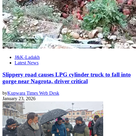
J&K-Ladakh
Latest News
Slippery road causes LPG cylinder truck to fall into
gorge near Nagrota, driver critical
by
Kupwara Times Web Desk
January 23, 2026