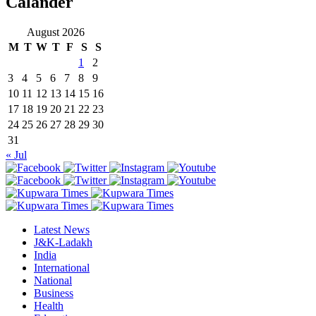
Calander
August 2026
M
T
W
T
F
S
S
1
2
3
4
5
6
7
8
9
10
11
12
13
14
15
16
17
18
19
20
21
22
23
24
25
26
27
28
29
30
31
« Jul
Latest News
J&K-Ladakh
India
International
National
Business
Health