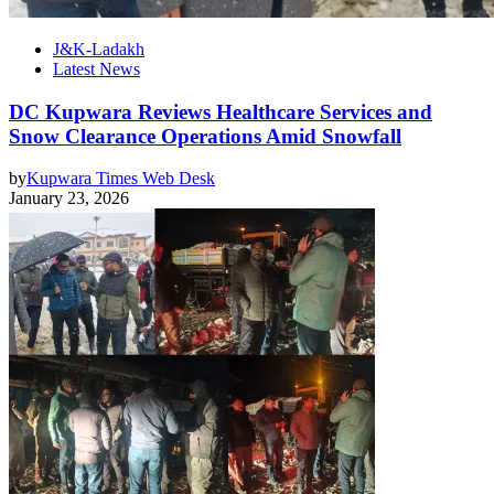
J&K-Ladakh
Latest News
DC Kupwara Reviews Healthcare Services and
Snow Clearance Operations Amid Snowfall
by
Kupwara Times Web Desk
January 23, 2026