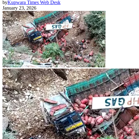
by
Kupwara Times Web Desk
January 23, 2026