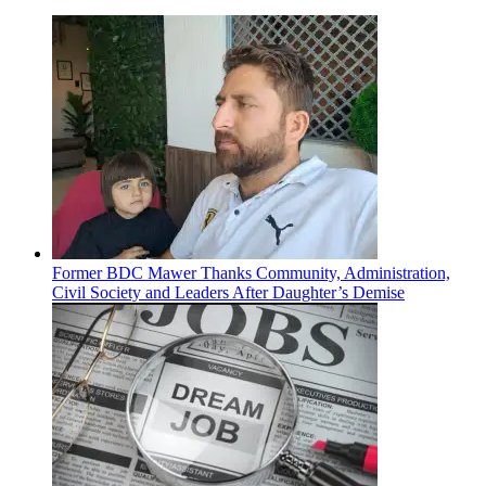
Former BDC Mawer Thanks Community, Administration,
Civil Society and Leaders After Daughter’s Demise