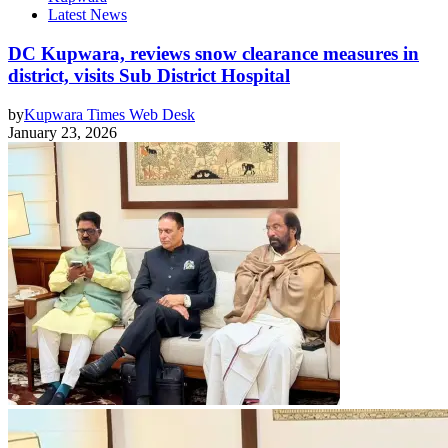
Latest News
DC Kupwara, reviews snow clearance measures in
district, visits Sub District Hospital
by
Kupwara Times Web Desk
January 23, 2026