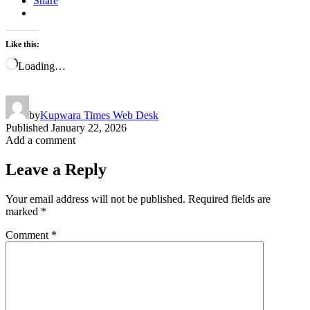
Share
Like this:
Loading…
by
Kupwara Times Web Desk
Published
January 22, 2026
Add a comment
Leave a Reply
Your email address will not be published.
Required fields are
marked
*
Comment
*