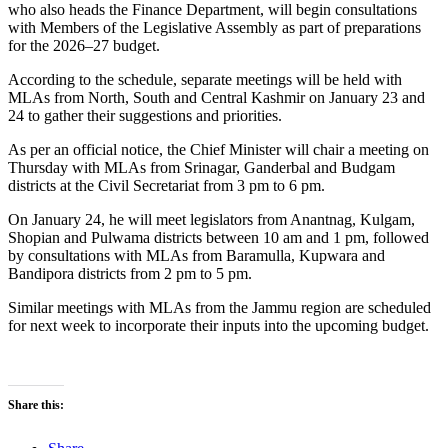
who also heads the Finance Department, will begin consultations
with Members of the Legislative Assembly as part of preparations
for the 2026–27 budget.
According to the schedule, separate meetings will be held with
MLAs from North, South and Central Kashmir on January 23 and
24 to gather their suggestions and priorities.
As per an official notice, the Chief Minister will chair a meeting on
Thursday with MLAs from Srinagar, Ganderbal and Budgam
districts at the Civil Secretariat from 3 pm to 6 pm.
On January 24, he will meet legislators from Anantnag, Kulgam,
Shopian and Pulwama districts between 10 am and 1 pm, followed
by consultations with MLAs from Baramulla, Kupwara and
Bandipora districts from 2 pm to 5 pm.
Similar meetings with MLAs from the Jammu region are scheduled
for next week to incorporate their inputs into the upcoming budget.
Share this: