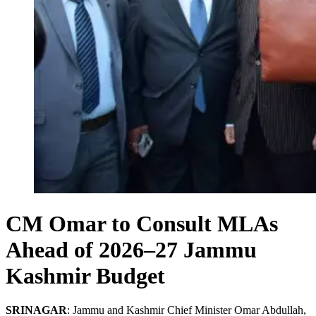
CM Omar to Consult MLAs
Ahead of 2026–27 Jammu
Kashmir Budget
SRINAGAR
: Jammu and Kashmir Chief Minister Omar Abdullah,