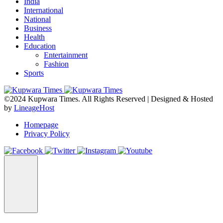
India
International
National
Business
Health
Education
Entertainment
Fashion
Sports
©2024 Kupwara Times. All Rights Reserved | Designed & Hosted
by
LineageHost
Homepage
Privacy Policy