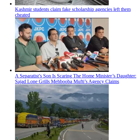
Kashmir students claim fake scholarship agencies left them
cheated
A Separatist’s Son Is Scaring The Home Minister’s Daughter:
Sajad Lone Grills Mehbooba Mufti’s Agency Claims