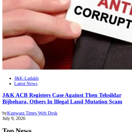
J&K-Ladakh
Latest News
J&K ACB Registers Case Against Then Tehsildar
Bijbehara, Others In Illegal Land Mutation Scam
by
Kupwara Times Web Desk
July 9, 2026
Top News