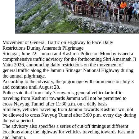
Movement of General Traffic on Highway to Face Daily
Restrictions During Amarnath Pilgrimage
Srinagar, June 22: Jammu and Kashmir Police on Monday issued a
comprehensive traffic advisory for the forthcoming Shri Amarnath Ji
Yatra 2026, announcing daily restrictions on the movement of
general traffic along the Jammu-Srinagar National Highway during
the annual pilgrimage.
According to the advisory, the pilgrimage will commence on July 3
and continue until August 28.
Police said that from July 3 onwards, general vehicular traffic
traveling from Kashmir towards Jammu will not be permitted to
cross Navyug Tunnel after 11:30 a.m. on a daily basis.
Similarly, vehicles traveling from Jammu towards Kashmir will not
be allowed to cross Navyug Tunnel after 3:00 p.m. every day during
the yatra period.
The advisory also specifies a series of cut-off timings at different
locations along the highway for vehicles traveling towards Kashmir
and Jammu.