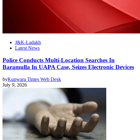
J&K-Ladakh
Latest News
Police Conducts Multi-Location Searches In
Baramulla In UAPA Case, Seizes Electronic Devices
by
Kupwara Times Web Desk
July 9, 2026