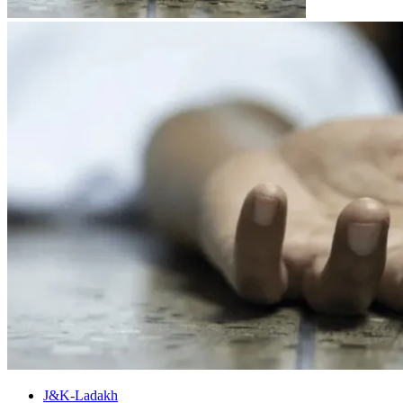
J&K-Ladakh