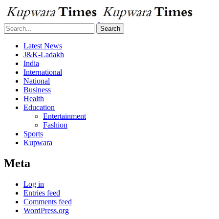
Search
Latest News
J&K-Ladakh
India
International
National
Business
Health
Education
Entertainment
Fashion
Sports
Kupwara
Meta
Log in
Entries feed
Comments feed
WordPress.org