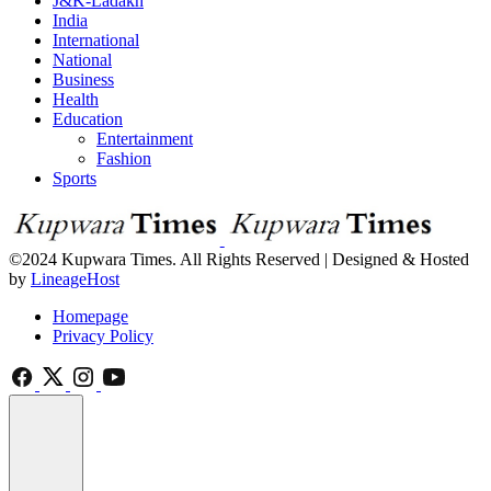
J&K-Ladakh
India
International
National
Business
Health
Education
Entertainment
Fashion
Sports
©2024 Kupwara Times. All Rights Reserved | Designed & Hosted
by
LineageHost
Homepage
Privacy Policy