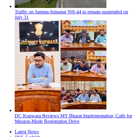
Traffic on Jammu-Srinagar NH-44 to remain suspended on
July 31
DC Kupwara Reviews MY Bharat Implementation; Calls for
Mission-Mode Registration Drive
Latest News