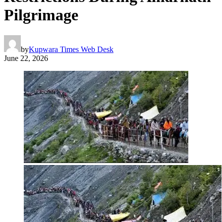
Pilgrimage
by
Kupwara Times Web Desk
June 22, 2026