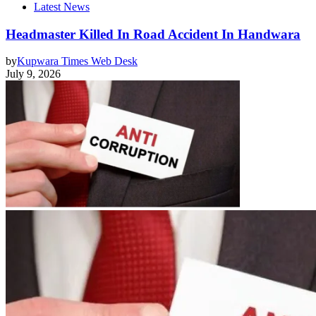
Latest News
Headmaster Killed In Road Accident In Handwara
by
Kupwara Times Web Desk
July 9, 2026