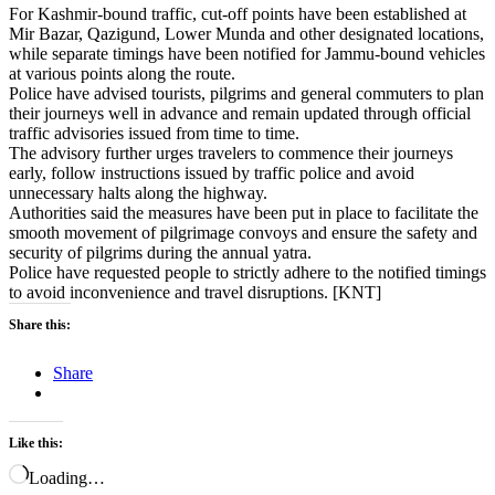
For Kashmir-bound traffic, cut-off points have been established at
Mir Bazar, Qazigund, Lower Munda and other designated locations,
while separate timings have been notified for Jammu-bound vehicles
at various points along the route.
Police have advised tourists, pilgrims and general commuters to plan
their journeys well in advance and remain updated through official
traffic advisories issued from time to time.
The advisory further urges travelers to commence their journeys
early, follow instructions issued by traffic police and avoid
unnecessary halts along the highway.
Authorities said the measures have been put in place to facilitate the
smooth movement of pilgrimage convoys and ensure the safety and
security of pilgrims during the annual yatra.
Police have requested people to strictly adhere to the notified timings
to avoid inconvenience and travel disruptions. [KNT]
Share this:
Share
Like this:
Loading…