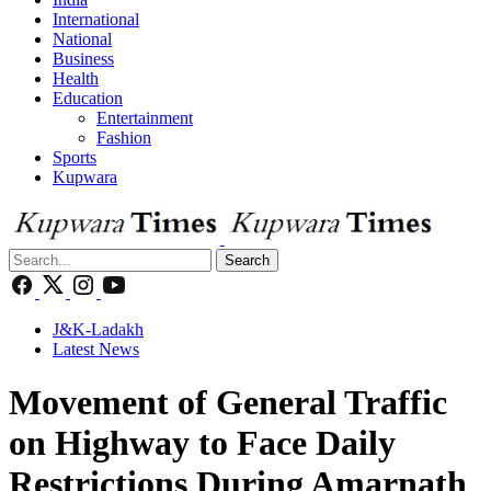
International
National
Business
Health
Education
Entertainment
Fashion
Sports
Kupwara
Search
J&K-Ladakh
Latest News
Movement of General Traffic
on Highway to Face Daily
Restrictions During Amarnath