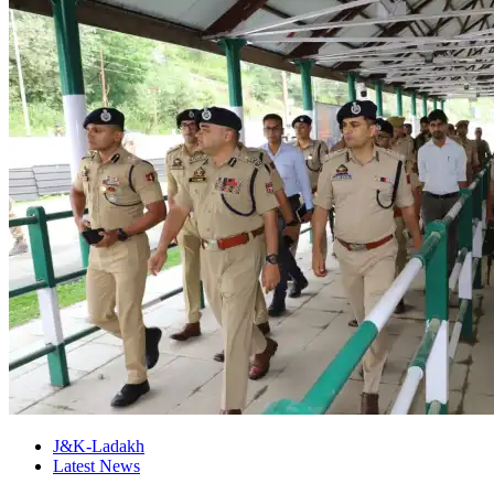
J&K-Ladakh
Latest News