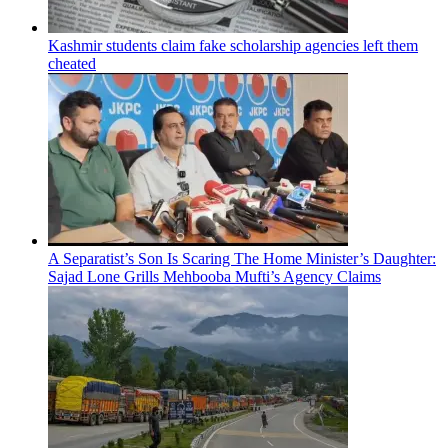
Kashmir students claim fake scholarship agencies left them
cheated
A Separatist’s Son Is Scaring The Home Minister’s Daughter:
Sajad Lone Grills Mehbooba Mufti’s Agency Claims