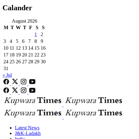
Calander
August 2026
M
T
W
T
F
S
S
1
2
3
4
5
6
7
8
9
10
11
12
13
14
15
16
17
18
19
20
21
22
23
24
25
26
27
28
29
30
31
« Jul
Latest News
J&K-Ladakh
India