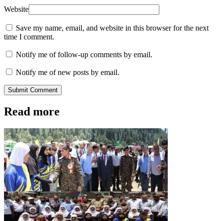
Website
Save my name, email, and website in this browser for the next
time I comment.
Notify me of follow-up comments by email.
Notify me of new posts by email.
Submit Comment
Read more