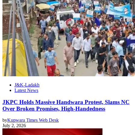
J&K-Ladakh
Latest News
JKPC Holds Massive Handwara Protest, Slams NC
Over Broken Promises, High-Handedness
by
Kupwara Times Web Desk
July 2, 2026