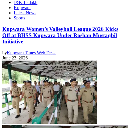
J&K-Ladakh
Kupwara
Latest News
Sports
Kupwara Women’s Volleyball League 2026 Kicks
Off at BHSS Kupwara Under Roshan Mustaqbil
Initiative
by
Kupwara Times Web Desk
June 23, 2026