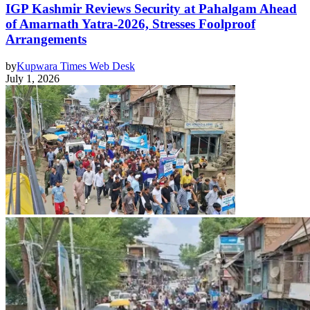
IGP Kashmir Reviews Security at Pahalgam Ahead
of Amarnath Yatra-2026, Stresses Foolproof
Arrangements
by
Kupwara Times Web Desk
July 1, 2026