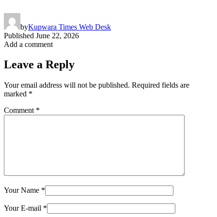
by
Kupwara Times Web Desk
Published
June 22, 2026
Add a comment
Leave a Reply
Your email address will not be published.
Required fields are
marked
*
Comment
*
Your Name
*
Your E-mail
*