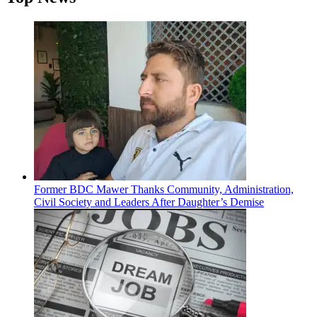
Former BDC Mawer Thanks Community, Administration,
Civil Society and Leaders After Daughter’s Demise