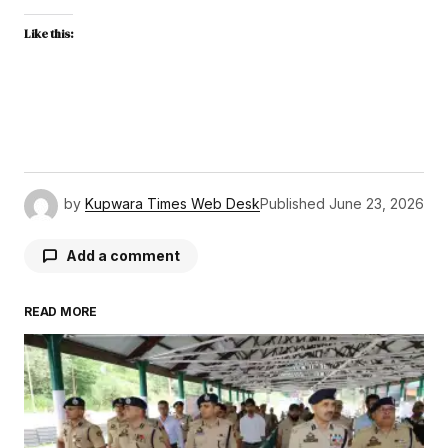
Like this:
by
Kupwara Times Web Desk
Published
June 23, 2026
Add a comment
READ MORE
Your email address will not be published.
Required fields are marked
*
Comment
*