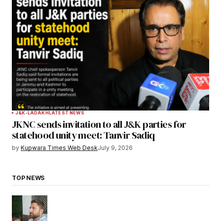
J&K-LADAKH
LATEST NEWS
JKNC sends invitation to all J&K parties for
statehood unity meet: Tanvir Sadiq
by
Kupwara Times Web Desk
July 9, 2026
TOP NEWS