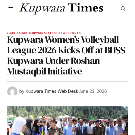
J&K-LADAKH
KUPWARA
LATEST NEWS
SPORTS
Kupwara Women’s Volleyball
League 2026 Kicks Off at BHSS
Kupwara Under Roshan
Mustaqbil Initiative
by
Kupwara Times Web Desk
June 23, 2026