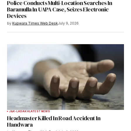
Police Conducts Multi-Location Searches In
Baramulla In UAPA Case, Seizes Electronic
Devices
by
Kupwara Times Web Desk
July 9, 2026
J&K-LADAKH
LATEST NEWS
Headmaster Killed In Road Accident In
Handwara