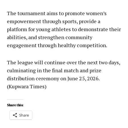
The tournament aims to promote women’s
empowerment through sports, provide a
platform for young athletes to demonstrate their
abilities, and strengthen community
engagement through healthy competition.
The league will continue over the next two days,
culminating in the final match and prize
distribution ceremony on June 25, 2026.
(Kupwara Times)
Share this:
Share