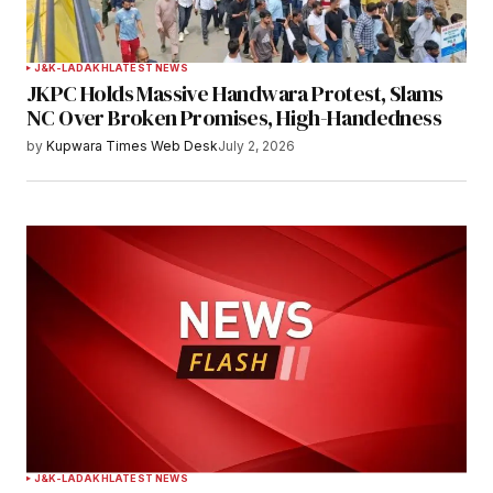
J&K-LADAKH
LATEST NEWS
JKPC Holds Massive Handwara Protest, Slams
NC Over Broken Promises, High-Handedness
by
Kupwara Times Web Desk
July 2, 2026
J&K-LADAKH
LATEST NEWS