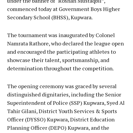
under the banner of “Roshan Mustaqbil”,
commenced today at Government Boys Higher
Secondary School (BHSS), Kupwara.
The tournament was inaugurated by Colonel
Namrata Rathore, who declared the league open
and encouraged the participating athletes to
showcase their talent, sportsmanship, and
determination throughout the competition.
The opening ceremony was graced by several
distinguished dignitaries, including the Senior
Superintendent of Police (SSP) Kupwara, Syed Al
Tahir Gilani, District Youth Services & Sports
Officer (DYSSO) Kupwara, District Education
Planning Officer (DEPO) Kupwara, and the