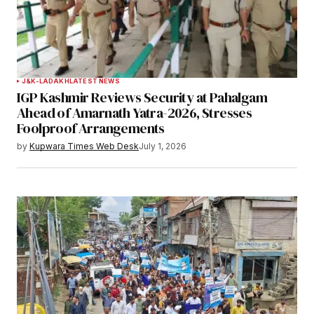
Your Name
*
J&K-LADAKH
LATEST NEWS
IGP Kashmir Reviews Security at Pahalgam
Your E-mail
*
Ahead of Amarnath Yatra-2026, Stresses
Foolproof Arrangements
Save my name, email, and website in this
by
Kupwara Times Web Desk
July 1, 2026
browser for the next time I comment.
Notify me of follow-up comments by email.
Notify me of new posts by email.
Submit Comment