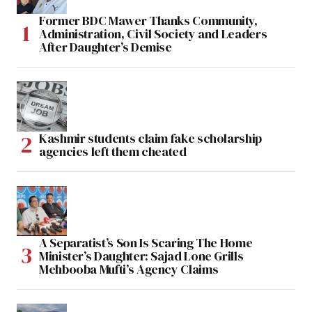
Former BDC Mawer Thanks Community,
Administration, Civil Society and Leaders
After Daughter’s Demise
Kashmir students claim fake scholarship
agencies left them cheated
A Separatist’s Son Is Scaring The Home
Minister’s Daughter: Sajad Lone Grills
Mehbooba Mufti’s Agency Claims