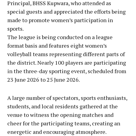
Principal, BHSS Kupwara, who attended as
special guests and appreciated the efforts being
made to promote women’s participation in
sports.
The league is being conducted on a league
format basis and features eight women’s
volleyball teams representing different parts of
the district. Nearly 100 players are participating
in the three-day sporting event, scheduled from
23 June 2026 to 25 June 2026.
A large number of spectators, sports enthusiasts,
students, and local residents gathered at the
venue to witness the opening matches and
cheer for the participating teams, creating an
energetic and encouraging atmosphere.