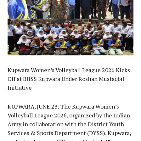
Kupwara Women’s Volleyball League 2026 Kicks
Off at BHSS Kupwara Under Roshan Mustaqbil
Initiative
KUPWARA, JUNE 23: The Kupwara Women’s
Volleyball League 2026, organized by the Indian
Army in collaboration with the District Youth
Services & Sports Department (DYSS), Kupwara,