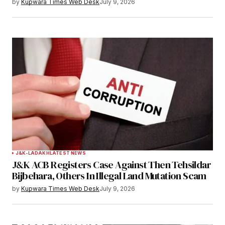
by
Kupwara Times Web Desk
July 9, 2026
J&K-LADAKH
LATEST NEWS
J&K ACB Registers Case Against Then Tehsildar
Bijbehara, Others In Illegal Land Mutation Scam
by
Kupwara Times Web Desk
July 9, 2026