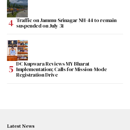
Traffic on Jammu-Srinagar NH-44 to remain
suspended on July 31
DC Kupwara Reviews MY Bharat
Implementation; Calls for Mission-Mode
Registration Drive
Latest News