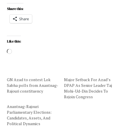
Share this:
Share
Like this:
GN Azad to contest Lok
Major Setback For Azad’s
Sabha polls from Anantnag-
DPAP As Senior Leader Taj
Rajouri constituency
Mohi-Ud-Din Decides To
Rejoin Congress
Anantnag-Rajouri
Parliamentary Elections:
Candidates, Assets, And
Political Dynamics