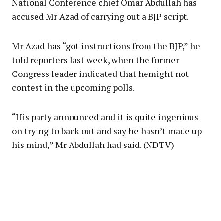
National Conference chief Omar Abdullah has
accused Mr Azad of carrying out a BJP script.
Mr Azad has “got instructions from the BJP,” he
told reporters last week, when the former
Congress leader indicated that hemight not
contest in the upcoming polls.
“His party announced and it is quite ingenious
on trying to back out and say he hasn’t made up
his mind,” Mr Abdullah had said. (NDTV)