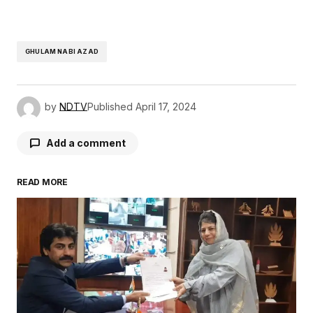
GHULAM NABI AZAD
by
NDTV
Published
April 17, 2024
Add a comment
READ MORE
Your email address will not be published.
Required fields are marked
*
Comment
*