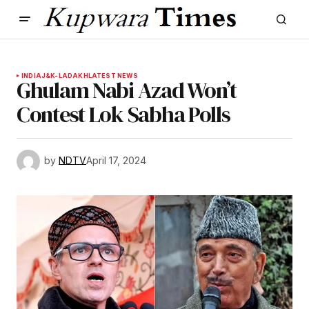
INDIA
J&K-LADAKH
LATEST NEWS
Ghulam Nabi Azad Won’t
Contest Lok Sabha Polls
by
NDTV
April 17, 2024