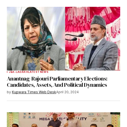
J&K-LADAKH
LATEST NEWS
Anantnag-Rajouri Parliamentary Elections:
Candidates, Assets, And Political Dynamics
by
Kupwara Times Web Desk
April 20, 2024