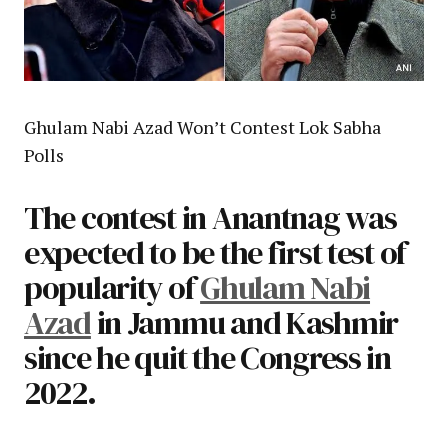
Ghulam Nabi Azad Won’t Contest Lok Sabha
Polls
The contest in Anantnag was
expected to be the first test of
popularity of
Ghulam Nabi
Azad
in Jammu and Kashmir
since he quit the Congress in
2022.