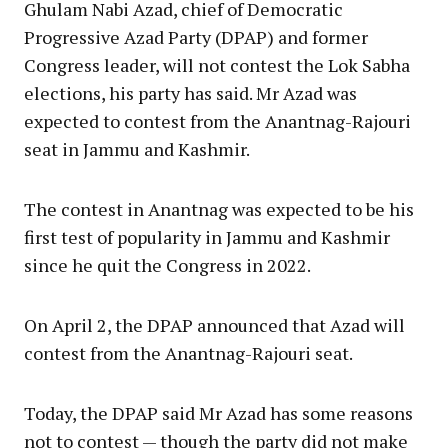
Ghulam Nabi Azad, chief of Democratic
Progressive Azad Party (DPAP) and former
Congress leader, will not contest the Lok Sabha
elections, his party has said. Mr Azad was
expected to contest from the Anantnag-Rajouri
seat in Jammu and Kashmir.
The contest in Anantnag was expected to be his
first test of popularity in Jammu and Kashmir
since he quit the Congress in 2022.
On April 2, the DPAP announced that Azad will
contest from the Anantnag-Rajouri seat.
Today, the DPAP said Mr Azad has some reasons
not to contest — though the party did not make