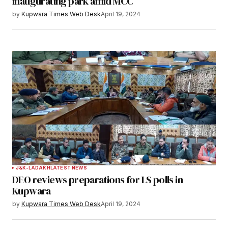
inaugurating park amid MCC
by
Kupwara Times Web Desk
April 19, 2024
J&K-LADAKH
LATEST NEWS
DEO reviews preparations for LS polls in
Kupwara
by
Kupwara Times Web Desk
April 19, 2024