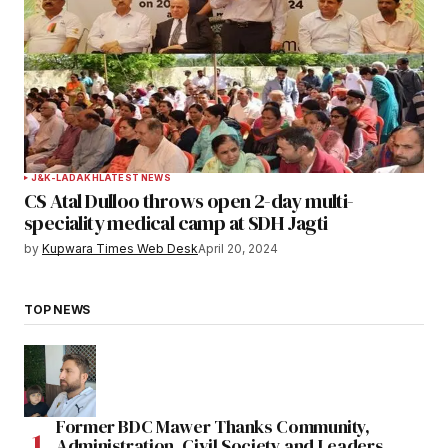
J&K-LADAKH
LATEST NEWS
CS Atal Dulloo throws open 2-day multi-
speciality medical camp at SDH Jagti
by
Kupwara Times Web Desk
April 20, 2024
TOP NEWS
Former BDC Mawer Thanks Community,
Administration, Civil Society and Leaders