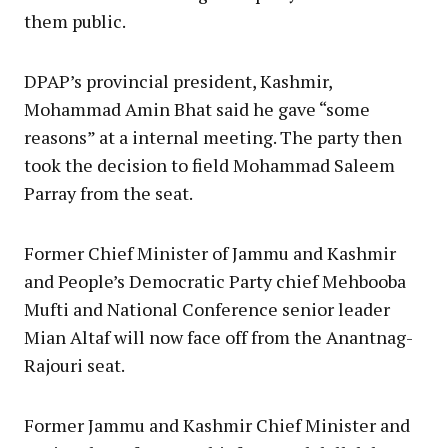
them public.
DPAP’s provincial president, Kashmir,
Mohammad Amin Bhat said he gave “some
reasons” at a internal meeting. The party then
took the decision to field Mohammad Saleem
Parray from the seat.
Former Chief Minister of Jammu and Kashmir
and People’s Democratic Party chief Mehbooba
Mufti and National Conference senior leader
Mian Altaf will now face off from the Anantnag-
Rajouri seat.
Former Jammu and Kashmir Chief Minister and