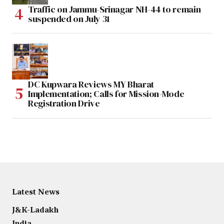
Traffic on Jammu-Srinagar NH-44 to remain
suspended on July 31
DC Kupwara Reviews MY Bharat
Implementation; Calls for Mission-Mode
Registration Drive
Latest News
J&K-Ladakh
India