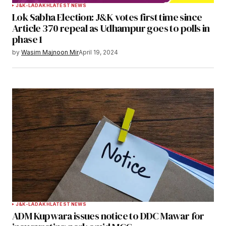
J&K-LADAKH
LATEST NEWS
Lok Sabha Election: J&K votes first time since
Article 370 repeal as Udhampur goes to polls in
phase 1
by
Wasim Majnoon Mir
April 19, 2024
J&K-LADAKH
LATEST NEWS
ADM Kupwara issues notice to DDC Mawar for