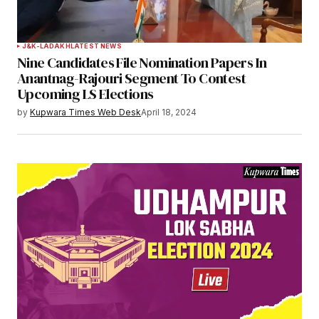
Your Name
*
J&K-LADAKH
LATEST NEWS
Nine Candidates File Nomination Papers In
Your E-mail
*
Anantnag-Rajouri Segment To Contest
Upcoming LS Elections
Save my name, email, and website in this
by
Kupwara Times Web Desk
April 18, 2024
browser for the next time I comment.
Notify me of follow-up comments by email.
Notify me of new posts by email.
Submit Comment