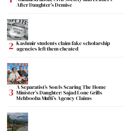
After Daughter’s Demise
Kashmir students claim fake scholarship
agencies left them cheated
A Separatist’s Son Is Scaring The Home
Minister’s Daughter: Sajad Lone Grills
Mehbooba Mufti’s Agency Claims