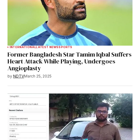
INTERNATIONAL
LATEST NEWS
SPORTS
Former Bangladesh Star Tamim Iqbal Suffers
Heart Attack While Playing, Undergoes
Angioplasty
by
NDTV
March 25, 2025