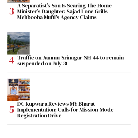
A Separatist’s Son Is Scaring The Home
Minister’s Daughter: Sajad Lone Grills
Mehbooba Mufti’s Agency Claims
Traffic on Jammu-Srinagar NH-44 to remain
suspended on July 31
DC Kupwara Reviews MY Bharat
Implementation; Calls for Mission-Mode
Registration Drive