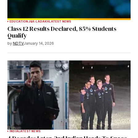
EDUCATION
J&K-LADAKH
LATEST NEWS
Class 12 Results Declared, 85% Students
Qualify
by
NDTV
January 14, 2026
INDIA
LATEST NEWS