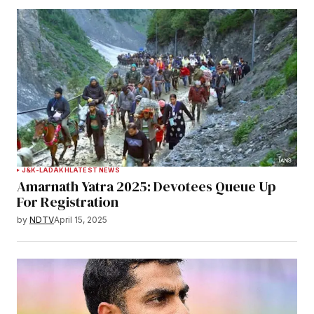
J&K-LADAKH
LATEST NEWS
Amarnath Yatra 2025: Devotees Queue Up
For Registration
by
NDTV
April 15, 2025