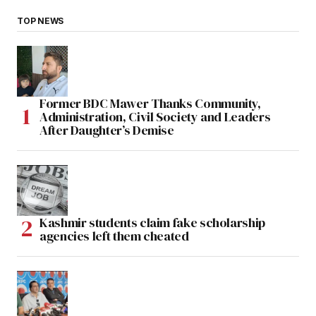
TOP NEWS
Former BDC Mawer Thanks Community,
Administration, Civil Society and Leaders
After Daughter’s Demise
Kashmir students claim fake scholarship
agencies left them cheated