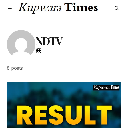
NDTV
8 posts