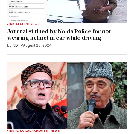
INDIA
LATEST NEWS
Journalist fined by Noida Police for not
wearing helmet in car while driving
by
NDTV
August 26, 2024
INDIA
J&K-LADAKH
LATEST NEWS