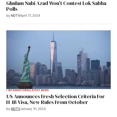
Ghulam Nabi Azad Won’t Contest Lok Sabha
Polls
by
NDTV
April 17, 2024
INTERNATIONAL
LATEST NEWS
US Announces Fresh Selection Criteria For
H-1B Visa, New Rules From October
by
NDTV
January 31, 2024