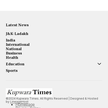
Latest News
J&K-Ladakh
India
International
National
Business
Health
Education
Sports
©2024 Kupwara Times. All Rights Reserved | Designed & Hosted
by
LineageHost
Homepage