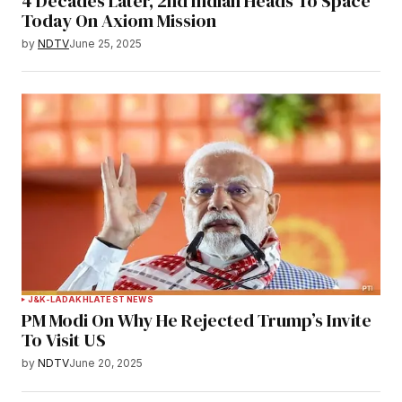
4 Decades Later, 2nd Indian Heads To Space
Today On Axiom Mission
by
NDTV
June 25, 2025
J&K-LADAKH
LATEST NEWS
PM Modi On Why He Rejected Trump’s Invite
To Visit US
by
NDTV
June 20, 2025