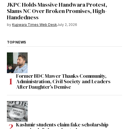
JKPC Holds Massive Handwara Protest,
Slams NC Over Broken Promises, High-
Handedness
by
Kupwara Times Web Desk
July 2, 2026
TOP NEWS
Former BDC Mawer Thanks Community,
Administration, Civil Society and Leaders
After Daughter’s Demise
Kashmir students claim fake scholarship