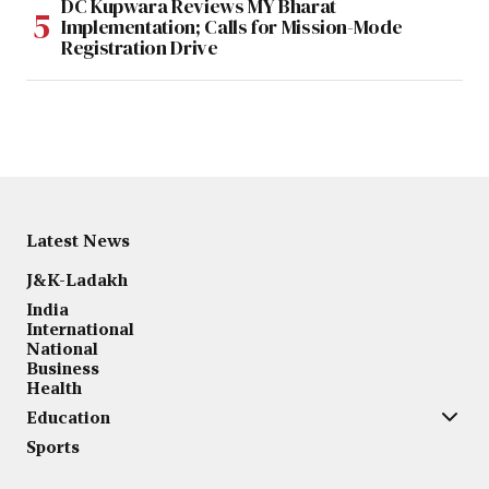
DC Kupwara Reviews MY Bharat
Implementation; Calls for Mission-Mode
Registration Drive
Latest News
J&K-Ladakh
India
International
National
Business
Health
Education
Sports