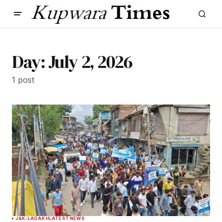
Day:
July 2, 2026
1 post
J&K-LADAKH
LATEST NEWS