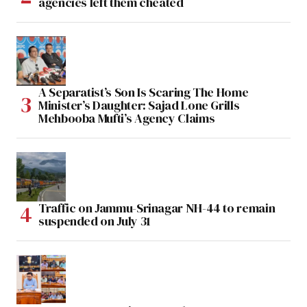
agencies left them cheated
A Separatist’s Son Is Scaring The Home
Minister’s Daughter: Sajad Lone Grills
Mehbooba Mufti’s Agency Claims
Traffic on Jammu-Srinagar NH-44 to remain
suspended on July 31