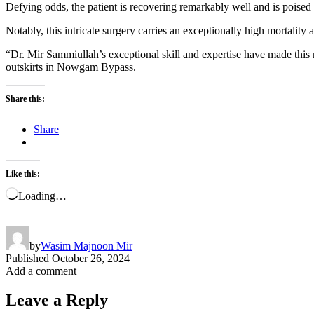
Defying odds, the patient is recovering remarkably well and is poised 
Notably, this intricate surgery carries an exceptionally high mortality 
“Dr. Mir Sammiullah’s exceptional skill and expertise have made this m
outskirts in Nowgam Bypass.
Share this:
Share
Like this:
Loading…
by
Wasim Majnoon Mir
Published
October 26, 2024
Add a comment
Leave a Reply