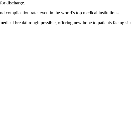
for discharge.
and complication rate, even in the world’s top medical institutions.
edical breakthrough possible, offering new hope to patients facing simil