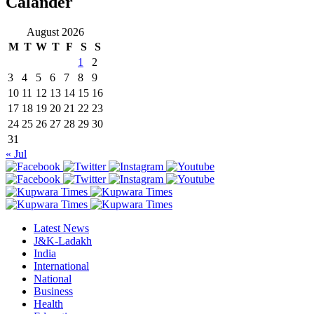
Calander
August 2026
M
T
W
T
F
S
S
1
2
3
4
5
6
7
8
9
10
11
12
13
14
15
16
17
18
19
20
21
22
23
24
25
26
27
28
29
30
31
« Jul
Latest News
J&K-Ladakh
India
International
National
Business
Health