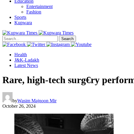
Education
Entertainment
Fashion
Sports
Kupwara
Search
Health
J&K-Ladakh
Latest News
Rare, high-tech surg€ry perfor
by
Wasim Majnoon Mir
October 26, 2024