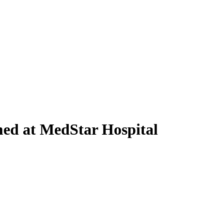
med at MedStar Hospital