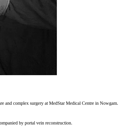
a rare and complex surgery at MedStar Medical Centre in Nowgam.
ompanied by portal vein reconstruction.