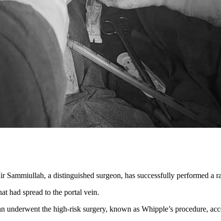
Mir Sammiullah, a distinguished surgeon, has successfully performed 
t had spread to the portal vein.
n underwent the high-risk surgery, known as Whipple’s procedure, acc