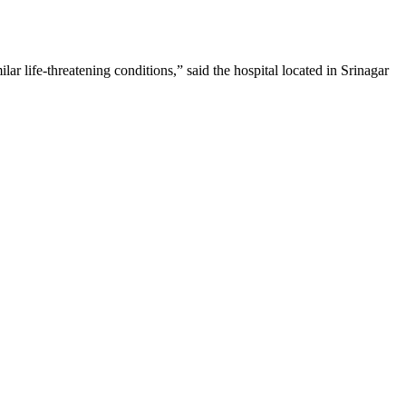
ar life-threatening conditions,” said the hospital located in Srinagar