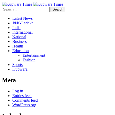
Search
Latest News
J&K-Ladakh
India
International
National
Business
Health
Education
Entertainment
Fashion
Sports
Kupwara
Meta
Log in
Entries feed
Comments feed
WordPress.org