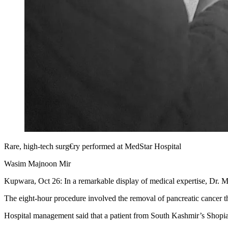
Rare, high-tech surg€ry performed at MedStar Hospital
Wasim Majnoon Mir
Kupwara, Oct 26: In a remarkable display of medical expertise, Dr. 
The eight-hour procedure involved the removal of pancreatic cancer tha
Hospital management said that a patient from South Kashmir’s Shopia