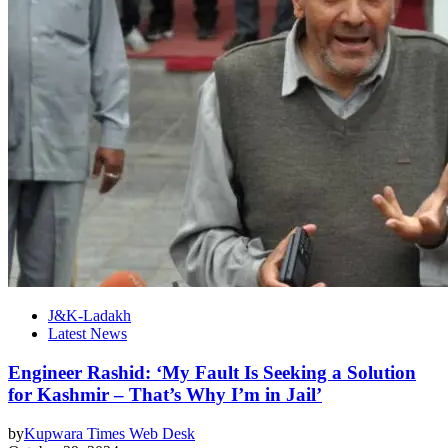
J&K-Ladakh
Latest News
Engineer Rashid: ‘My Fault Is Seeking a Solution
for Kashmir – That’s Why I’m in Jail’
by
Kupwara Times Web Desk