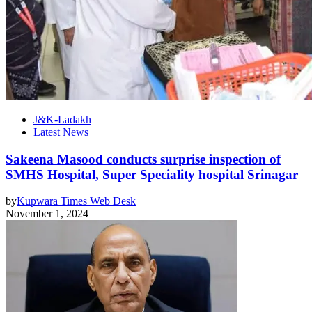
J&K-Ladakh
Latest News
Sakeena Masood conducts surprise inspection of
SMHS Hospital, Super Speciality hospital Srinagar
by
Kupwara Times Web Desk
November 1, 2024