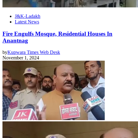
J&K-Ladakh
Latest News
Fire Engulfs Mosque, Residential Houses In
Anantnag
by
Kupwara Times Web Desk
November 1, 2024