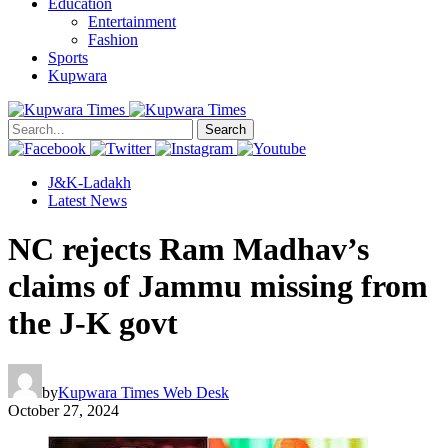
Education
Entertainment
Fashion
Sports
Kupwara
Search
J&K-Ladakh
Latest News
NC rejects Ram Madhav’s
claims of Jammu missing from
the J-K govt
by
Kupwara Times Web Desk
October 27, 2024