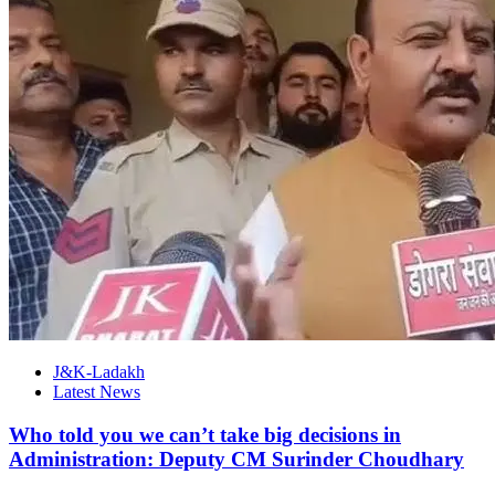
J&K-Ladakh
Latest News
Who told you we can’t take big decisions in
Administration: Deputy CM Surinder Choudhary