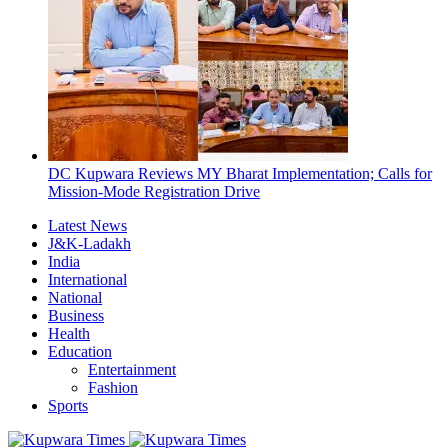
DC Kupwara Reviews MY Bharat Implementation; Calls for
Mission-Mode Registration Drive
Latest News
J&K-Ladakh
India
International
National
Business
Health
Education
Entertainment
Fashion
Sports