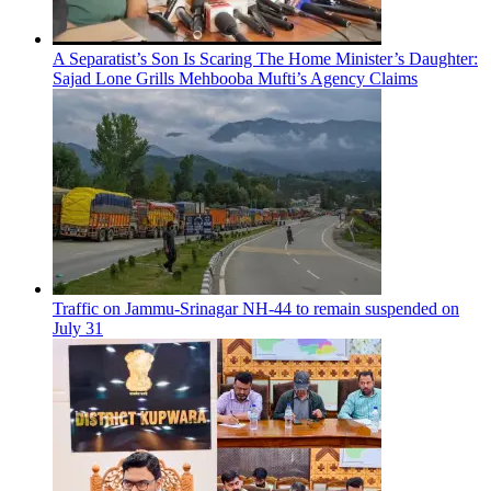
A Separatist’s Son Is Scaring The Home Minister’s Daughter:
Sajad Lone Grills Mehbooba Mufti’s Agency Claims
Traffic on Jammu-Srinagar NH-44 to remain suspended on
July 31