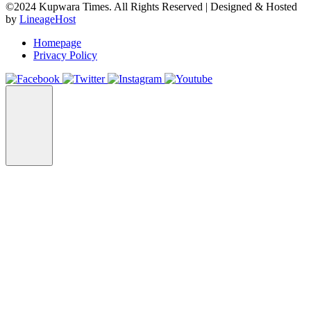
©2024 Kupwara Times. All Rights Reserved | Designed & Hosted
by
LineageHost
Homepage
Privacy Policy