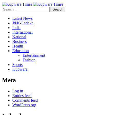
Search
Latest News
J&K-Ladakh
India
International
National
Business
Health
Education
Entertainment
Fashion
Sports
Kupwara
Meta
Log in
Entries feed
Comments feed
WordPress.org