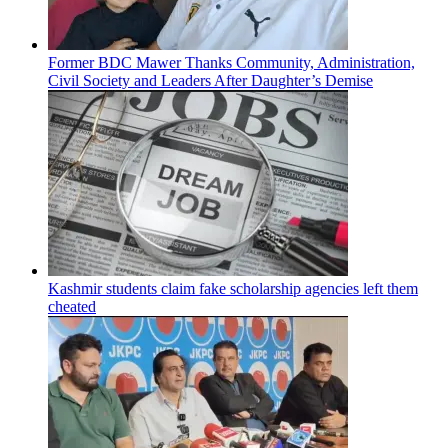
Former BDC Mawer Thanks Community, Administration,
Civil Society and Leaders After Daughter’s Demise
Kashmir students claim fake scholarship agencies left them
cheated