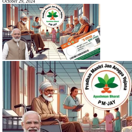
October 29, 2024