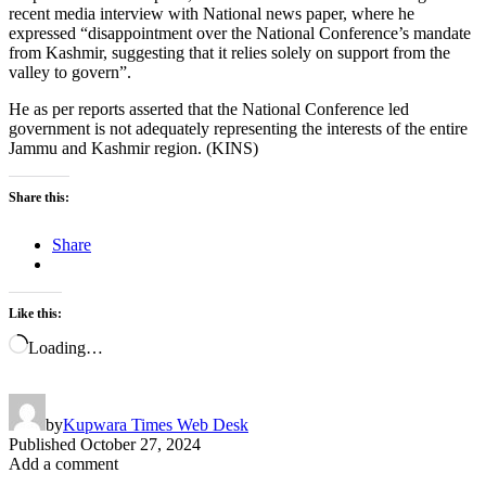
recent media interview with National news paper, where he
expressed “disappointment over the National Conference’s mandate
from Kashmir, suggesting that it relies solely on support from the
valley to govern”.
He as per reports asserted that the National Conference led
government is not adequately representing the interests of the entire
Jammu and Kashmir region. (KINS)
Share this:
Share
Like this:
Loading…
by
Kupwara Times Web Desk
Published
October 27, 2024
Add a comment