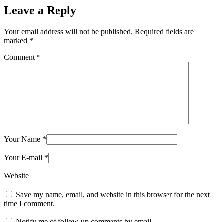
Leave a Reply
Your email address will not be published.
Required fields are
marked
*
Comment
*
Your Name
*
Your E-mail
*
Website
Save my name, email, and website in this browser for the next
time I comment.
Notify me of follow-up comments by email.