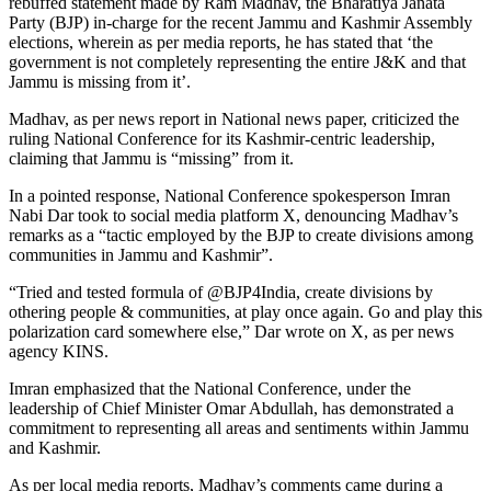
rebuffed statement made by Ram Madhav, the Bharatiya Janata
Party (BJP) in-charge for the recent Jammu and Kashmir Assembly
elections, wherein as per media reports, he has stated that ‘the
government is not completely representing the entire J&K and that
Jammu is missing from it’.
Madhav, as per news report in National news paper, criticized the
ruling National Conference for its Kashmir-centric leadership,
claiming that Jammu is “missing” from it.
In a pointed response, National Conference spokesperson Imran
Nabi Dar took to social media platform X, denouncing Madhav’s
remarks as a “tactic employed by the BJP to create divisions among
communities in Jammu and Kashmir”.
“Tried and tested formula of @BJP4India, create divisions by
othering people & communities, at play once again. Go and play this
polarization card somewhere else,” Dar wrote on X, as per news
agency KINS.
Imran emphasized that the National Conference, under the
leadership of Chief Minister Omar Abdullah, has demonstrated a
commitment to representing all areas and sentiments within Jammu
and Kashmir.
As per local media reports, Madhav’s comments came during a