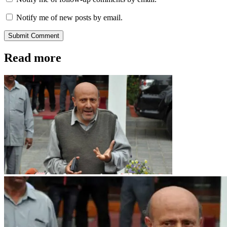
Notify me of new posts by email.
Submit Comment
Read more