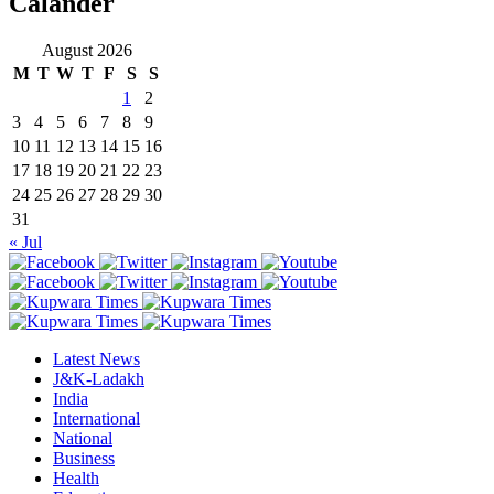
Calander
August 2026
M
T
W
T
F
S
S
1
2
3
4
5
6
7
8
9
10
11
12
13
14
15
16
17
18
19
20
21
22
23
24
25
26
27
28
29
30
31
« Jul
Latest News
J&K-Ladakh
India
International
National
Business
Health