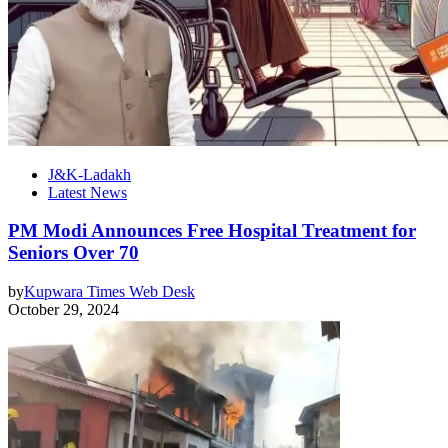
J&K-Ladakh
Latest News
PM Modi Announces Free Hospital Treatment for
Seniors Over 70
by
Kupwara Times Web Desk
October 29, 2024