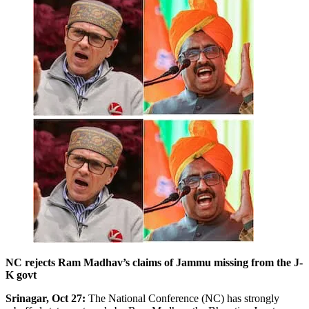
NC rejects Ram Madhav’s claims of Jammu missing from the J-
K govt
Srinagar, Oct 27:
The National Conference (NC) has strongly