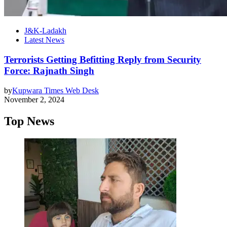
J&K-Ladakh
Latest News
Terrorists Getting Befitting Reply from Security
Force: Rajnath Singh
by
Kupwara Times Web Desk
November 2, 2024
Top News