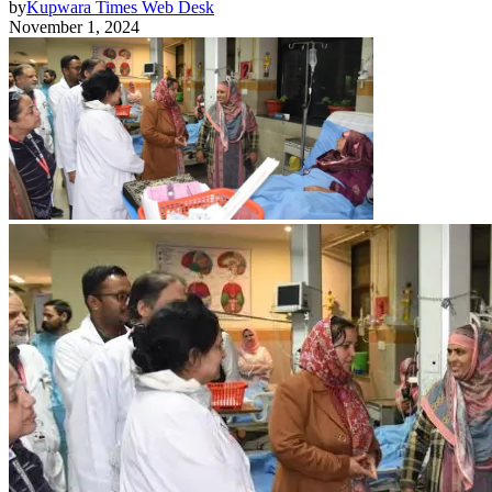
by
Kupwara Times Web Desk
November 1, 2024