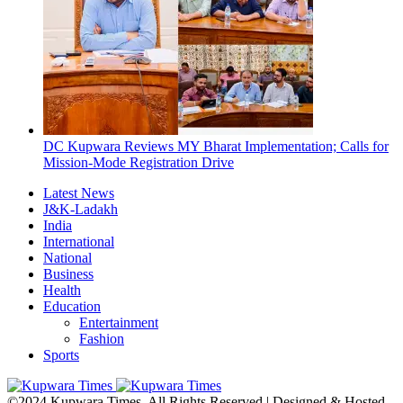
DC Kupwara Reviews MY Bharat Implementation; Calls for
Mission-Mode Registration Drive
Latest News
J&K-Ladakh
India
International
National
Business
Health
Education
Entertainment
Fashion
Sports
©2024 Kupwara Times. All Rights Reserved | Designed & Hosted