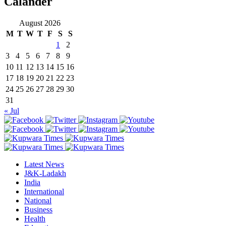
Calander
August 2026
M
T
W
T
F
S
S
1
2
3
4
5
6
7
8
9
10
11
12
13
14
15
16
17
18
19
20
21
22
23
24
25
26
27
28
29
30
31
« Jul
Latest News
J&K-Ladakh
India
International
National
Business
Health