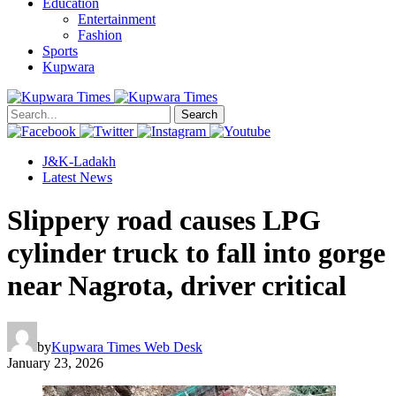
Education
Entertainment
Fashion
Sports
Kupwara
Search
J&K-Ladakh
Latest News
Slippery road causes LPG
cylinder truck to fall into gorge
near Nagrota, driver critical
by
Kupwara Times Web Desk
January 23, 2026