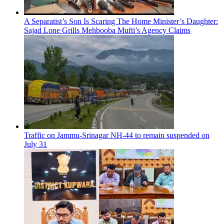
A Separatist’s Son Is Scaring The Home Minister’s Daughter:
Sajad Lone Grills Mehbooba Mufti’s Agency Claims
Traffic on Jammu-Srinagar NH-44 to remain suspended on
July 31