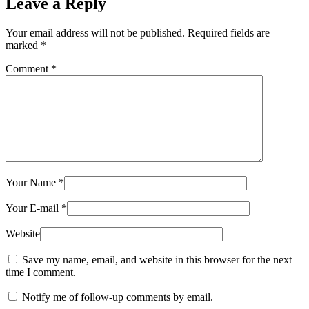
Leave a Reply
Your email address will not be published.
Required fields are
marked
*
Comment
*
Your Name
*
Your E-mail
*
Website
Save my name, email, and website in this browser for the next
time I comment.
Notify me of follow-up comments by email.