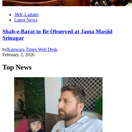
J&K-Ladakh
Latest News
Shab-e-Barat to Be Observed at Jama Masjid
Srinagar
by
Kupwara Times Web Desk
February 2, 2026
Top News