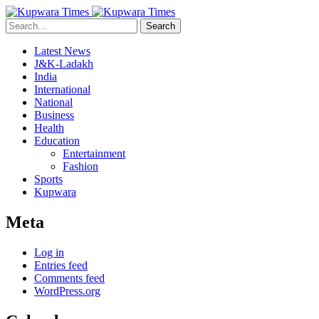
Search
Latest News
J&K-Ladakh
India
International
National
Business
Health
Education
Entertainment
Fashion
Sports
Kupwara
Meta
Log in
Entries feed
Comments feed
WordPress.org