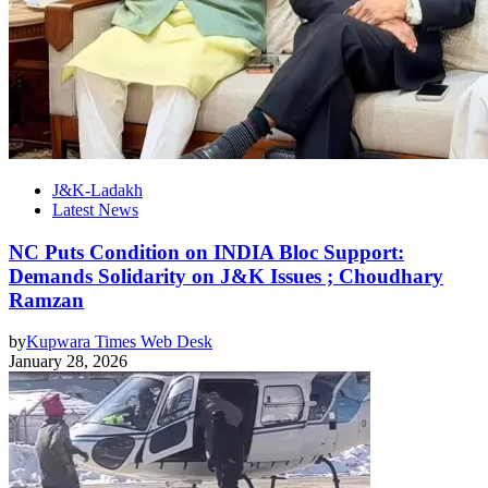
J&K-Ladakh
Latest News
NC Puts Condition on INDIA Bloc Support:
Demands Solidarity on J&K Issues ; Choudhary
Ramzan
by
Kupwara Times Web Desk
January 28, 2026