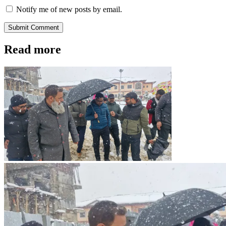
Notify me of new posts by email.
Submit Comment
Read more