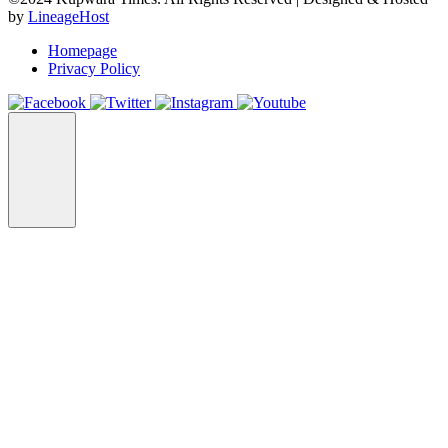
by
LineageHost
Homepage
Privacy Policy