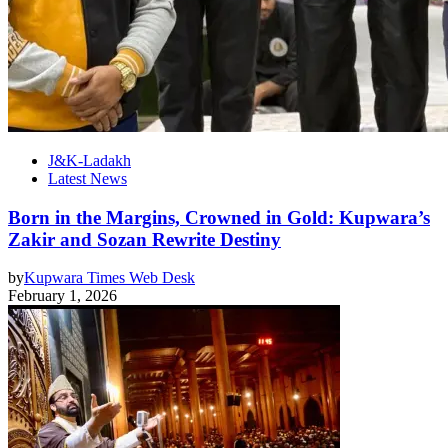
J&K-Ladakh
Latest News
Born in the Margins, Crowned in Gold: Kupwara’s
Zakir and Sozan Rewrite Destiny
by
Kupwara Times Web Desk
February 1, 2026