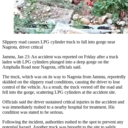
Slippery road causes LPG cylinder truck to fall into gorge near
Nagrota, driver critical
Jammu, Jan 23: An accident was reported on Friday after a truck
laden with LPG cylinders plunged into a deep gorge on the
Amphalla Road near Nagrota, officials said.
The truck, which was on its way to Nagrota from Jammu, reportedly
skidded on the slippery road conditions, causing the driver to lose
control of the vehicle. As a result, the truck veered off the road and
fell into the gorge, scattering LPG cylinders at the accident site.
Officials said the driver sustained critical injuries in the accident and
was immediately rushed to a nearby hospital for treatment. His
condition was stated to be serious.
Following the incident, authorities rushed to the spot to prevent any
potential hazard. Another truck was brought to the site to safely