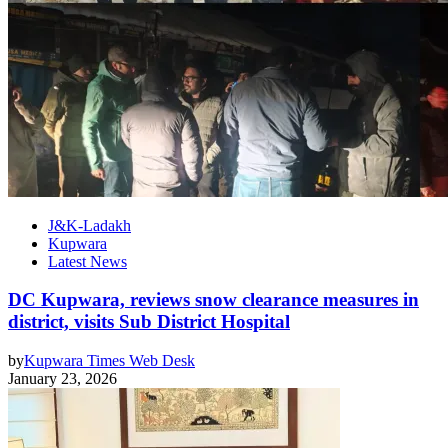
J&K-Ladakh
Kupwara
Latest News
DC Kupwara, reviews snow clearance measures in
district, visits Sub District Hospital
by
Kupwara Times Web Desk
January 23, 2026