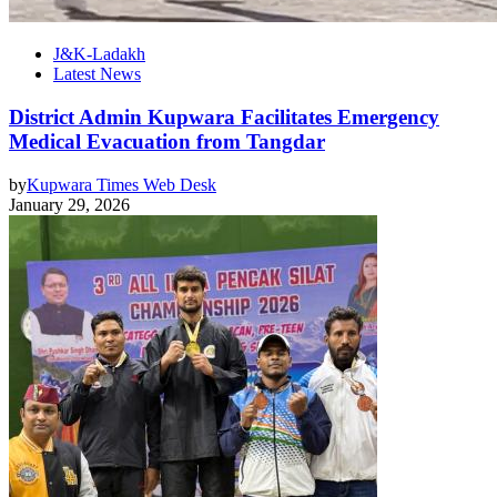
J&K-Ladakh
Latest News
District Admin Kupwara Facilitates Emergency
Medical Evacuation from Tangdar
by
Kupwara Times Web Desk
January 29, 2026