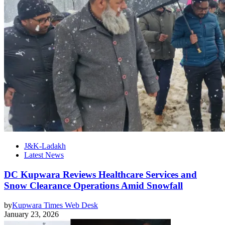
J&K-Ladakh
Latest News
DC Kupwara Reviews Healthcare Services and
Snow Clearance Operations Amid Snowfall
by
Kupwara Times Web Desk
January 23, 2026