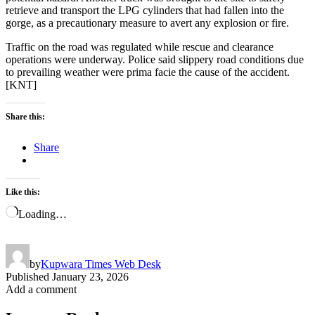
retrieve and transport the LPG cylinders that had fallen into the
gorge, as a precautionary measure to avert any explosion or fire.
Traffic on the road was regulated while rescue and clearance
operations were underway. Police said slippery road conditions due
to prevailing weather were prima facie the cause of the accident.
[KNT]
Share this:
Share
Like this:
Loading…
by
Kupwara Times Web Desk
Published
January 23, 2026
Add a comment