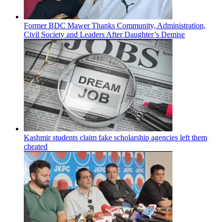
Former BDC Mawer Thanks Community, Administration,
Civil Society and Leaders After Daughter’s Demise
Kashmir students claim fake scholarship agencies left them
cheated