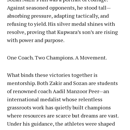
Against seasoned opponents, he stood tall—
absorbing pressure, adapting tactically, and
refusing to yield. His silver medal shines with
resolve, proving that Kupwara’s son’s are rising
with power and purpose.
One Coach. Two Champions. A Movement.
What binds these victories together is
mentorship. Both Zakir and Sozan are students
of renowned coach Aadil Manzoor Peer—an
international medalist whose relentless
grassroots work has quietly built champions
where resources are scarce but dreams are vast.
Under his guidance, the athletes were shaped