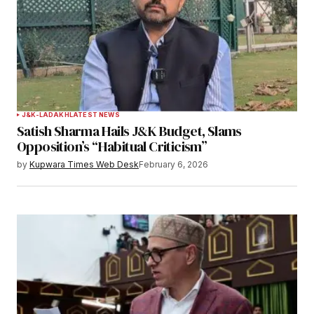
J&K-LADAKH
LATEST NEWS
Satish Sharma Hails J&K Budget, Slams
Opposition’s “Habitual Criticism”
by
Kupwara Times Web Desk
February 6, 2026