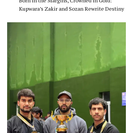
Born in the Margins, Crowned in Gold:
Kupwara’s Zakir and Sozan Rewrite Destiny