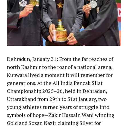
Dehradun, January 31: From the far reaches of
north Kashmir to the roar of a national arena,
Kupwara lived a moment it will remember for
generations. At the All India Pencak Silat
Championship 2025–26, held in Dehradun,
Uttarakhand from 29th to 31st January, two
young athletes turned years of struggle into
symbols of hope—Zakir Hussain Wani winning
Gold and Sozan Nazir claiming Silver for