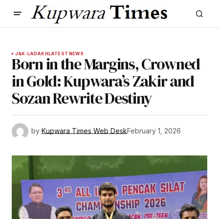
J&K-LADAKH
LATEST NEWS
Born in the Margins, Crowned
in Gold: Kupwara’s Zakir and
Sozan Rewrite Destiny
by
Kupwara Times Web Desk
February 1, 2026