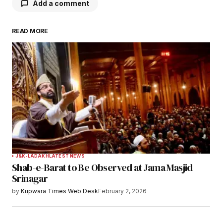
Add a comment
READ MORE
Your email address will not be published.
Required fields are marked
*
Comment
*
Your Name
*
J&K-LADAKH
LATEST NEWS
Shab-e-Barat to Be Observed at Jama Masjid
Your E-mail
*
Srinagar
by
Kupwara Times Web Desk
February 2, 2026
Save my name, email, and website in this
browser for the next time I comment.