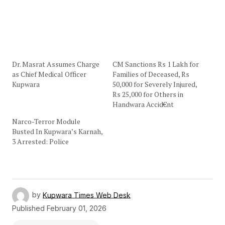
Dr. Masrat Assumes Charge
CM Sanctions Rs 1 Lakh for
as Chief Medical Officer
Families of Deceased, Rs
Kupwara
50,000 for Severely Injured,
Rs 25,000 for Others in
Handwara Accid€nt
Narco-Terror Module
Busted In Kupwara’s Karnah,
3 Arrested: Police
by
Kupwara Times Web Desk
Published
February 01, 2026