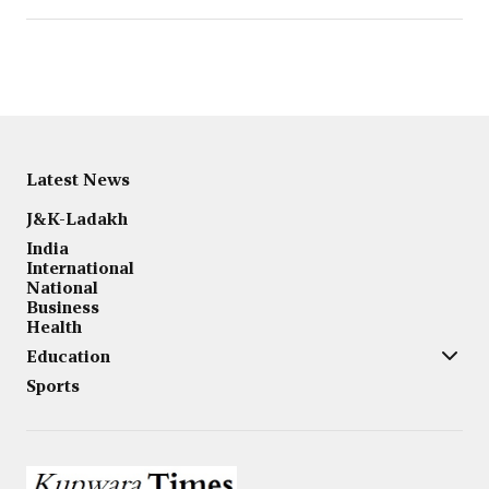
Latest News
J&K-Ladakh
India
International
National
Business
Health
Education
Sports