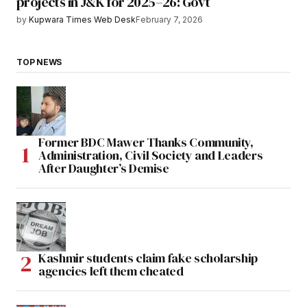
projects in J&K for 2025–26: Govt
by
Kupwara Times Web Desk
February 7, 2026
TOP NEWS
Former BDC Mawer Thanks Community,
Administration, Civil Society and Leaders
After Daughter’s Demise
Kashmir students claim fake scholarship
agencies left them cheated