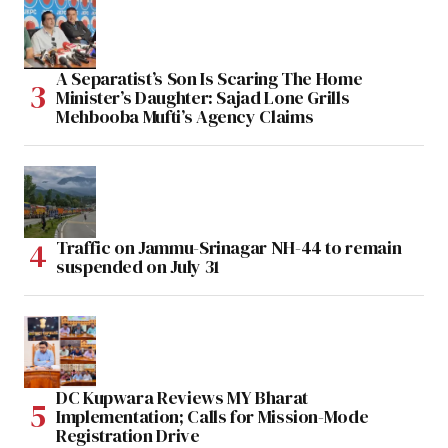
A Separatist’s Son Is Scaring The Home
Minister’s Daughter: Sajad Lone Grills
Mehbooba Mufti’s Agency Claims
Traffic on Jammu-Srinagar NH-44 to remain
suspended on July 31
DC Kupwara Reviews MY Bharat
Implementation; Calls for Mission-Mode
Registration Drive