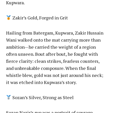
Kupwara.
Zakir’s Gold, Forged in Grit
Hailing from Batergam, Kupwara, Zakir Hussain
Wani walked onto the mat carrying more than
ambition—he carried the weight of a region
often unseen. Bout after bout, he fought with
fierce clarity: clean strikes, fearless counters,
and unbreakable composure. When the final
whistle blew, gold was not just around his neck;
it was etched into Kupwara’s story.
Sozan’s Silver, Strong as Steel
Sozan Nazir’s run was a portrait of courage.