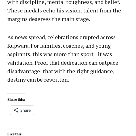
with discipline, mental toughness, and belief.
These medals echo his vision: talent from the
margins deserves the main stage.
As news spread, celebrations erupted across
Kupwara. For families, coaches, and young
aspirants, this was more than sport—it was
validation. Proof that dedication can outpace
disadvantage; that with the right guidance,
destiny can be rewritten.
Share this:
Share
Like this: