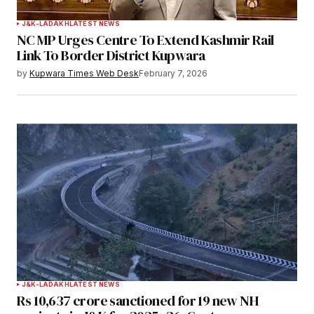
J&K-LADAKH
LATEST NEWS
NC MP Urges Centre To Extend Kashmir Rail
Link To Border District Kupwara
by
Kupwara Times Web Desk
February 7, 2026
J&K-LADAKH
LATEST NEWS
Rs 10,637 crore sanctioned for 19 new NH