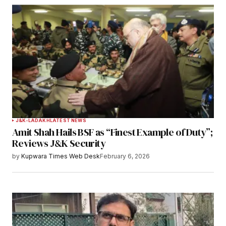
Notify me of follow-up comments by email.
Notify me of new posts by email.
Submit Comment
J&K-LADAKH
LATEST NEWS
Amit Shah Hails BSF as “Finest Example of Duty”;
Reviews J&K Security
by
Kupwara Times Web Desk
February 6, 2026