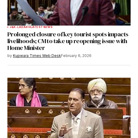
J&K-LADAKH
LATEST NEWS
Prolonged closure of key tourist spots impacts
livelihoods; CM to take up reopening issue with
Home Minister
by
Kupwara Times Web Desk
February 6, 2026