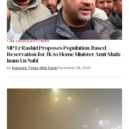
Your Name
*
J&K-LADAKH
LATEST NEWS
MP Er Rashid Proposes Population-Based
Your E-mail
*
Reservation for JK to Home Minister Amit Shah:
Inam Un Nabi
Save my name, email, and website in this
by
Kupwara Times Web Desk
December 28, 2025
browser for the next time I comment.
Notify me of follow-up comments by email.
Notify me of new posts by email.
Submit Comment