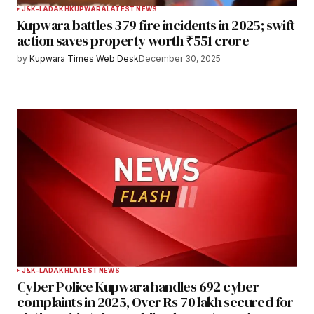
J&K-LADAKH
KUPWARA
LATEST NEWS
Kupwara battles 379 fire incidents in 2025; swift
action saves property worth ₹551 crore
by
Kupwara Times Web Desk
December 30, 2025
J&K-LADAKH
LATEST NEWS
Cyber Police Kupwara handles 692 cyber
complaints in 2025, Over Rs 70 lakh secured for