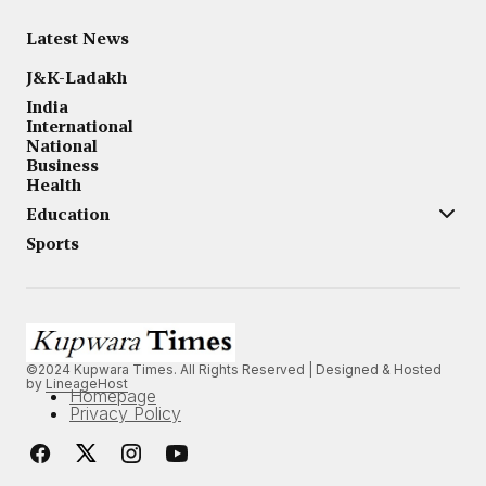
Latest News
J&K-Ladakh
India
International
National
Business
Health
Education
Sports
©2024 Kupwara Times. All Rights Reserved | Designed & Hosted
by
LineageHost
Homepage
Privacy Policy