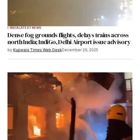
INDIA
LATEST NEWS
Dense fog grounds flights, delays trains across
north India; IndiGo, Delhi Airport issue advisory
by
Kupwara Times Web Desk
December 29, 2025