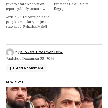
govt to share reservation
Protest if Govt Fails to
report publicly tomorrow
Engage
Article 370 restoration is the
people’s mandate, not just
statehood: Ruhullah Mehdi
by
Kupwara Times Web Desk
Published
December 28, 2025
Add a comment
READ MORE
Your email address will not be published.
Required fields are marked
*
Comment
*