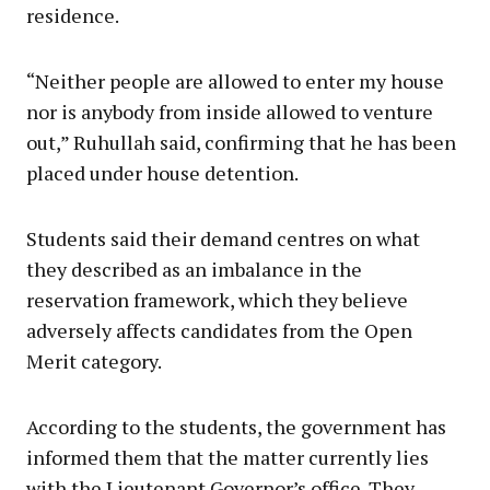
residence.
“Neither people are allowed to enter my house
nor is anybody from inside allowed to venture
out,” Ruhullah said, confirming that he has been
placed under house detention.
Students said their demand centres on what
they described as an imbalance in the
reservation framework, which they believe
adversely affects candidates from the Open
Merit category.
According to the students, the government has
informed them that the matter currently lies
with the Lieutenant Governor’s office. They