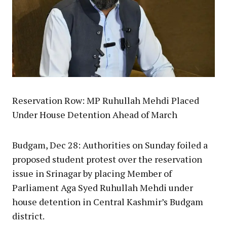
Reservation Row: MP Ruhullah Mehdi Placed
Under House Detention Ahead of March
Budgam, Dec 28: Authorities on Sunday foiled a
proposed student protest over the reservation
issue in Srinagar by placing Member of
Parliament Aga Syed Ruhullah Mehdi under
house detention in Central Kashmir’s Budgam
district.