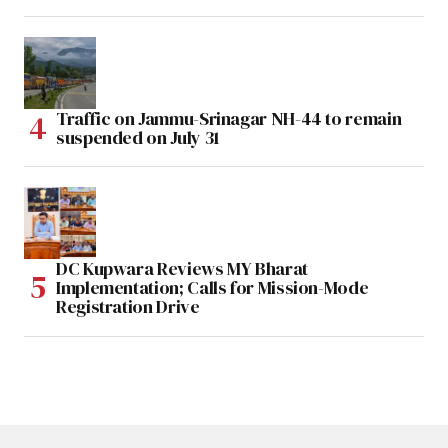
Traffic on Jammu-Srinagar NH-44 to remain
suspended on July 31
DC Kupwara Reviews MY Bharat
Implementation; Calls for Mission-Mode
Registration Drive