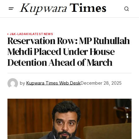
J&K-LADAKH
LATEST NEWS
Reservation Row: MP Ruhullah
Mehdi Placed Under House
Detention Ahead of March
by
Kupwara Times Web Desk
December 28, 2025