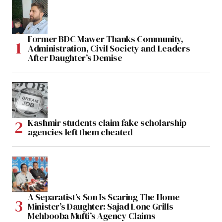
Former BDC Mawer Thanks Community,
Administration, Civil Society and Leaders
After Daughter’s Demise
Kashmir students claim fake scholarship
agencies left them cheated
A Separatist’s Son Is Scaring The Home
Minister’s Daughter: Sajad Lone Grills
Mehbooba Mufti’s Agency Claims