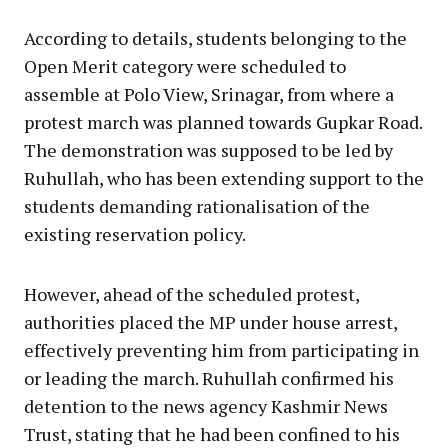
According to details, students belonging to the
Open Merit category were scheduled to
assemble at Polo View, Srinagar, from where a
protest march was planned towards Gupkar Road.
The demonstration was supposed to be led by
Ruhullah, who has been extending support to the
students demanding rationalisation of the
existing reservation policy.
However, ahead of the scheduled protest,
authorities placed the MP under house arrest,
effectively preventing him from participating in
or leading the march. Ruhullah confirmed his
detention to the news agency Kashmir News
Trust, stating that he had been confined to his