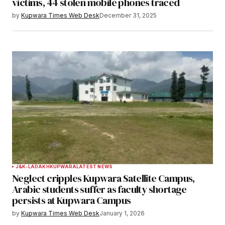
victims, 44 stolen mobile phones traced
by
Kupwara Times Web Desk
December 31, 2025
J&K-LADAKH
KUPWARA
LATEST NEWS
Neglect cripples Kupwara Satellite Campus,
Arabic students suffer as faculty shortage
persists at Kupwara Campus
by
Kupwara Times Web Desk
January 1, 2026