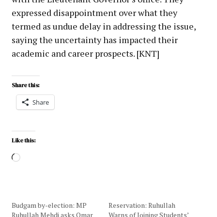
expressed disappointment over what they
termed as undue delay in addressing the issue,
saying the uncertainty has impacted their
academic and career prospects. [KNT]
Share this:
Share
Like this:
Budgam by-election: MP
Reservation: Ruhullah
Ruhullah Mehdi asks Omar
Warns of Joining Students’