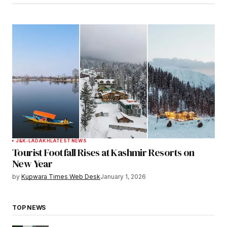
J&K-LADAKH
LATEST NEWS
Tourist Footfall Rises at Kashmir Resorts on
New Year
by
Kupwara Times Web Desk
January 1, 2026
TOP NEWS