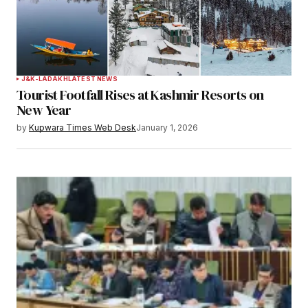
Your Name
*
J&K-LADAKH
LATEST NEWS
Tourist Footfall Rises at Kashmir Resorts on
Your E-mail
*
New Year
by
Kupwara Times Web Desk
January 1, 2026
Save my name, email, and website in this
browser for the next time I comment.
Notify me of follow-up comments by email.
Notify me of new posts by email.
Submit Comment