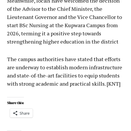
Meanwhile, locals have welcomed the decision
of the Advisor to the Chief Minister, the
Lieutenant Governor and the Vice Chancellor to
start BSc Nursing at the Kupwara Campus from
2026, terming it a positive step towards
strengthening higher education in the district
The campus authorities have stated that efforts
are underway to establish modern infrastructure
and state-of-the-art facilities to equip students
with strong academic and practical skills. [KNT]
Share this:
Share