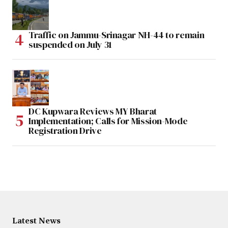
Traffic on Jammu-Srinagar NH-44 to remain
suspended on July 31
DC Kupwara Reviews MY Bharat
Implementation; Calls for Mission-Mode
Registration Drive
Latest News