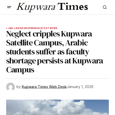
J&K-LADAKH
KUPWARA
LATEST NEWS
Neglect cripples Kupwara
Satellite Campus, Arabic
students suffer as faculty
shortage persists at Kupwara
Campus
by
Kupwara Times Web Desk
January 1, 2026