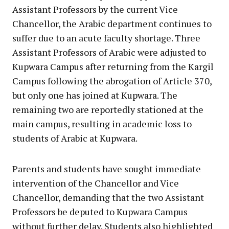
Assistant Professors by the current Vice
Chancellor, the Arabic department continues to
suffer due to an acute faculty shortage. Three
Assistant Professors of Arabic were adjusted to
Kupwara Campus after returning from the Kargil
Campus following the abrogation of Article 370,
but only one has joined at Kupwara. The
remaining two are reportedly stationed at the
main campus, resulting in academic loss to
students of Arabic at Kupwara.
Parents and students have sought immediate
intervention of the Chancellor and Vice
Chancellor, demanding that the two Assistant
Professors be deputed to Kupwara Campus
without further delay. Students also highlighted