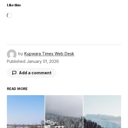
Like this:
by
Kupwara Times Web Desk
Published
January 01, 2026
Add a comment
READ MORE
Your email address will not be published.
Required fields are marked
*
Comment
*