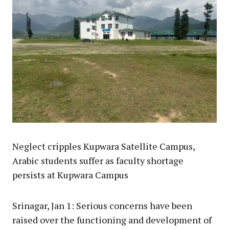
Neglect cripples Kupwara Satellite Campus,
Arabic students suffer as faculty shortage
persists at Kupwara Campus
Srinagar, Jan 1: Serious concerns have been
raised over the functioning and development of