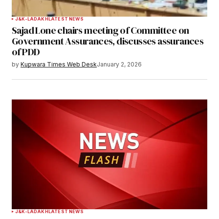
J&K-LADAKH
LATEST NEWS
Sajad Lone chairs meeting of Committee on
Government Assurances, discusses assurances
of PDD
by
Kupwara Times Web Desk
January 2, 2026
J&K-LADAKH
LATEST NEWS