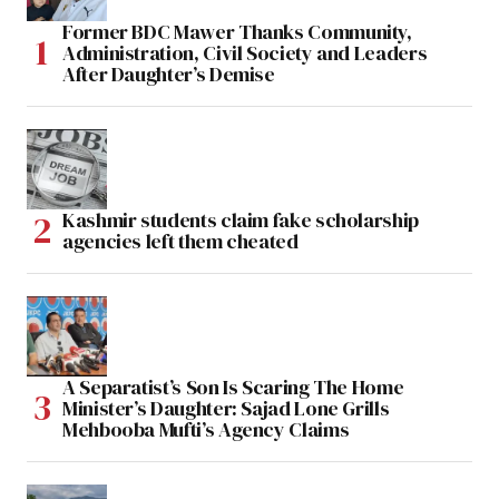
Former BDC Mawer Thanks Community,
Administration, Civil Society and Leaders
After Daughter’s Demise
Kashmir students claim fake scholarship
agencies left them cheated
A Separatist’s Son Is Scaring The Home
Minister’s Daughter: Sajad Lone Grills
Mehbooba Mufti’s Agency Claims