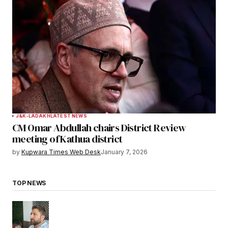
J&K-LADAKH
LATEST NEWS
CM Omar Abdullah chairs District Review
meeting of Kathua district
by
Kupwara Times Web Desk
January 7, 2026
TOP NEWS