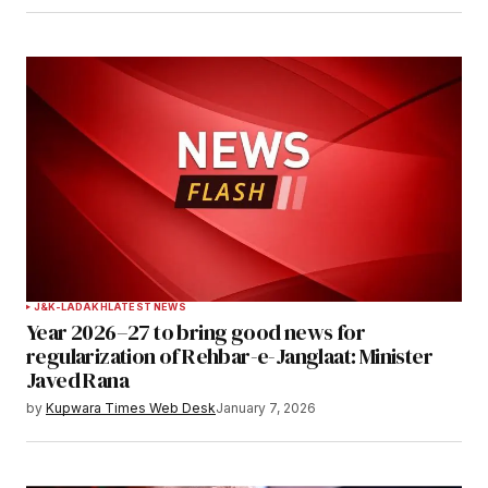
J&K-LADAKH
LATEST NEWS
Year 2026–27 to bring good news for
regularization of Rehbar-e-Janglaat: Minister
Javed Rana
by
Kupwara Times Web Desk
January 7, 2026