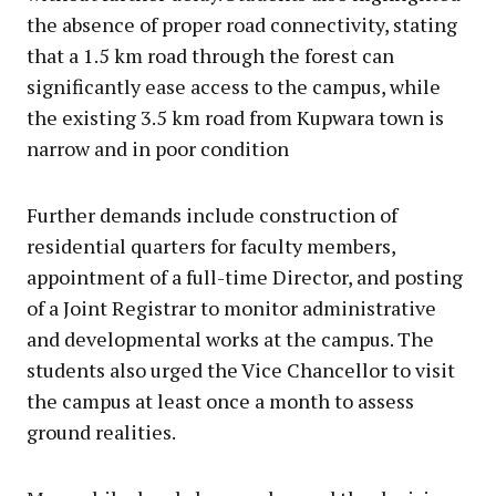
the absence of proper road connectivity, stating
that a 1.5 km road through the forest can
significantly ease access to the campus, while
the existing 3.5 km road from Kupwara town is
narrow and in poor condition
Further demands include construction of
residential quarters for faculty members,
appointment of a full-time Director, and posting
of a Joint Registrar to monitor administrative
and developmental works at the campus. The
students also urged the Vice Chancellor to visit
the campus at least once a month to assess
ground realities.