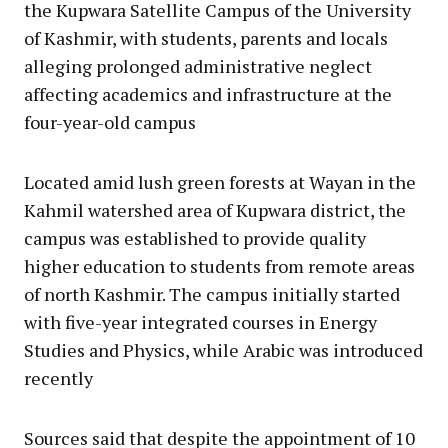
the Kupwara Satellite Campus of the University
of Kashmir, with students, parents and locals
alleging prolonged administrative neglect
affecting academics and infrastructure at the
four-year-old campus
Located amid lush green forests at Wayan in the
Kahmil watershed area of Kupwara district, the
campus was established to provide quality
higher education to students from remote areas
of north Kashmir. The campus initially started
with five-year integrated courses in Energy
Studies and Physics, while Arabic was introduced
recently
Sources said that despite the appointment of 10