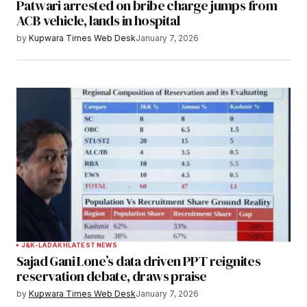
Patwari arrested on bribe charge jumps from
ACB vehicle, lands in hospital
by
Kupwara Times Web Desk
January 7, 2026
J&K-LADAKH
LATEST NEWS
Sajad Gani Lone’s data driven PPT reignites
reservation debate, draws praise
by
Kupwara Times Web Desk
January 7, 2026