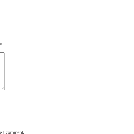
*
me I comment.