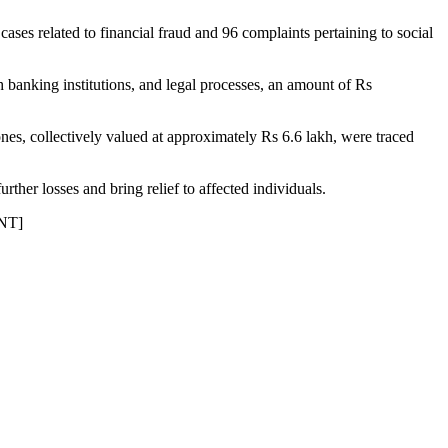
cases related to financial fraud and 96 complaints pertaining to social
h banking institutions, and legal processes, an amount of Rs
hones, collectively valued at approximately Rs 6.6 lakh, were traced
ther losses and bring relief to affected individuals.
KNT]