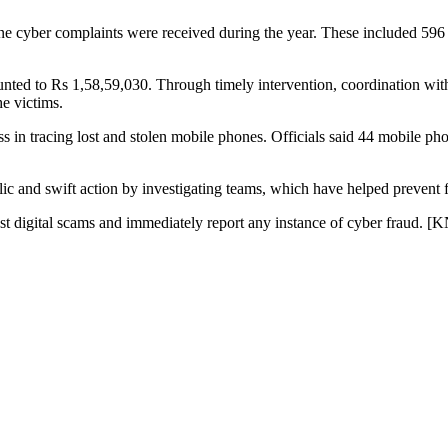
line cyber complaints were received during the year. These included 596 
mounted to Rs 1,58,59,030. Through timely intervention, coordination wit
e victims.
ess in tracing lost and stolen mobile phones. Officials said 44 mobile p
c and swift action by investigating teams, which have helped prevent fur
st digital scams and immediately report any instance of cyber fraud. [