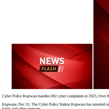
Cyber Police Kupwara handles 692 cyber complaints in 2025, Over Rs 
Kupwara, Dec 31: The Cyber Police Station Kupwara has reported signi
banks and other agencies.