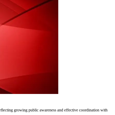
flecting growing public awareness and effective coordination with