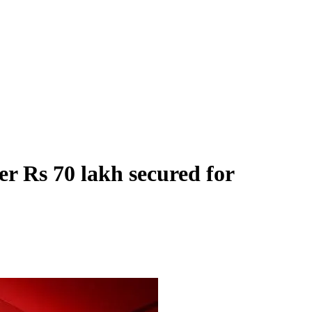
r Rs 70 lakh secured for