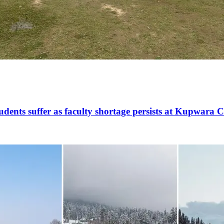
udents suffer as faculty shortage persists at Kupwara