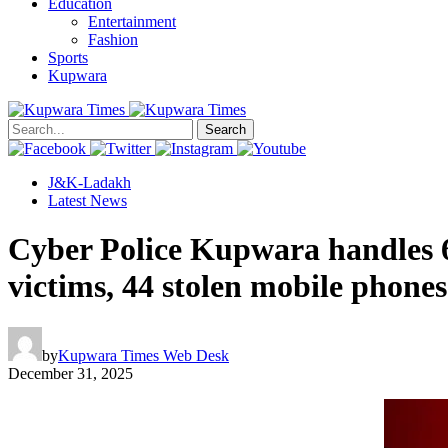
Education
Entertainment
Fashion
Sports
Kupwara
Search
J&K-Ladakh
Latest News
Cyber Police Kupwara handles 6
victims, 44 stolen mobile phones
by
Kupwara Times Web Desk
December 31, 2025