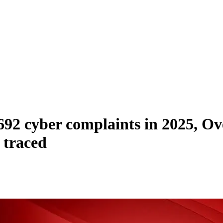
92 cyber complaints in 2025, Ove
 traced