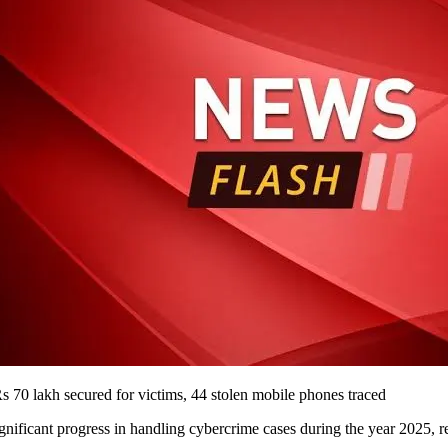
70 lakh secured for victims, 44 stolen mobile phones traced
ficant progress in handling cybercrime cases during the year 2025, re