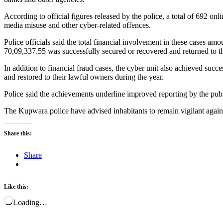
According to official figures released by the police, a total of 692 on
media misuse and other cyber-related offences.
Police officials said the total financial involvement in these cases a
70,09,337.55 was successfully secured or recovered and returned to th
In addition to financial fraud cases, the cyber unit also achieved succ
and restored to their lawful owners during the year.
Police said the achievements underline improved reporting by the publi
The Kupwara police have advised inhabitants to remain vigilant again
Share this:
Share
Like this:
Loading…