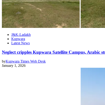
J&K-Ladakh
Kupwara
Latest News
Neglect cripples Kupwara Satellite Campus, Arabic st
by
Kupwara Times Web Desk
January 1, 2026