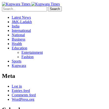
Search
Latest News
J&K-Ladakh
India
International
National
Business
Health
Education
Entertainment
Fashion
Sports
Kupwara
Meta
Log in
Entries feed
Comments feed
WordPress.org