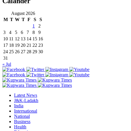
Calander
August 2026
M
T
W
T
F
S
S
1
2
3
4
5
6
7
8
9
10
11
12
13
14
15
16
17
18
19
20
21
22
23
24
25
26
27
28
29
30
31
« Jul
Latest News
J&K-Ladakh
India
International
National
Business
Health