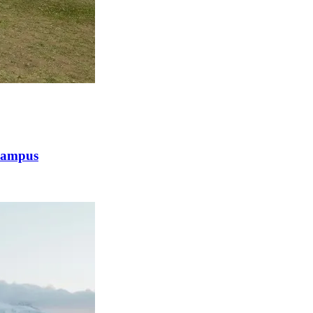
 Campus