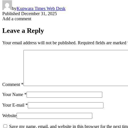
by
Kupwara Times Web Desk
Published
December 31, 2025
Add a comment
Leave a Reply
Your email address will not be published.
Required fields are marked
Comment
*
Your Name
*
Your E-mail
*
Website
Save my name, email, and website in this browser for the next ti