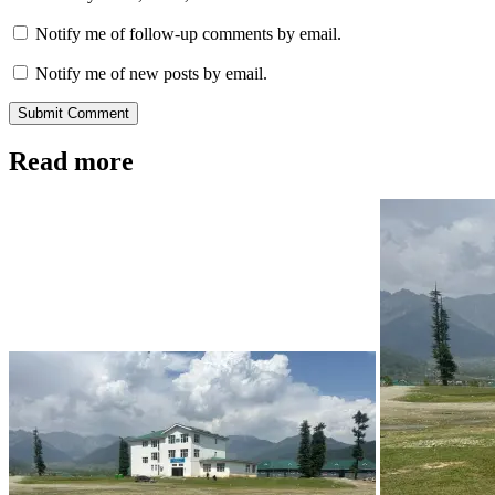
Notify me of follow-up comments by email.
Notify me of new posts by email.
Submit Comment
Read more