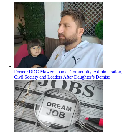
Former BDC Mawer Thanks Community, Administration,
Civil Society and Leaders After Daughter’s Demise