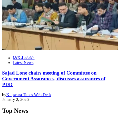
J&K-Ladakh
Latest News
Sajad Lone chairs meeting of Committee on
Government Assurances, discusses assurances of
PDD
by
Kupwara Times Web Desk
January 2, 2026
Top News