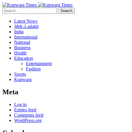
Search
Latest News
J&K-Ladakh
India
International
National
Business
Health
Education
Entertainment
Fashion
Sports
Kupwara
Meta
Log in
Entries feed
Comments feed
WordPress.org