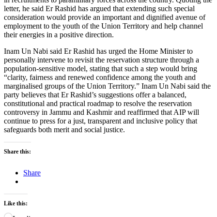
letter, he said Er Rashid has argued that extending such special
consideration would provide an important and dignified avenue of
employment to the youth of the Union Territory and help channel
their energies in a positive direction.
Inam Un Nabi said Er Rashid has urged the Home Minister to
personally intervene to revisit the reservation structure through a
population-sensitive model, stating that such a step would bring
“clarity, fairness and renewed confidence among the youth and
marginalised groups of the Union Territory.” Inam Un Nabi said the
party believes that Er Rashid’s suggestions offer a balanced,
constitutional and practical roadmap to resolve the reservation
controversy in Jammu and Kashmir and reaffirmed that AIP will
continue to press for a just, transparent and inclusive policy that
safeguards both merit and social justice.
Share this:
Share
Like this: