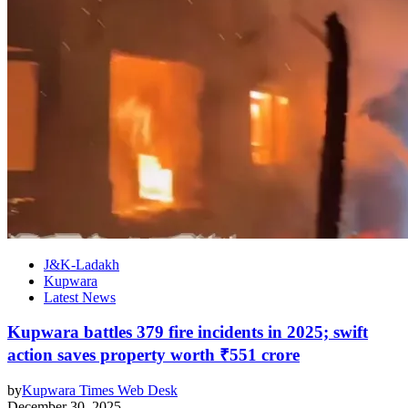
J&K-Ladakh
Kupwara
Latest News
Kupwara battles 379 fire incidents in 2025; swift
action saves property worth ₹551 crore
by
Kupwara Times Web Desk
December 30, 2025