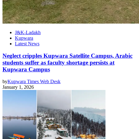
J&K-Ladakh
Kupwara
Latest News
Neglect cripples Kupwara Satellite Campus, Arabic
students suffer as faculty shortage persists at
Kupwara Campus
by
Kupwara Times Web Desk
January 1, 2026