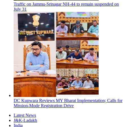
Traffic on Jammu-Srinagar NH-44 to remain suspended on
July 31
DC Kupwara Reviews MY Bharat Implementation; Calls for
Mission-Mode Registration Drive
Latest News
J&K-Ladakh
India