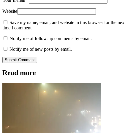
Your E-mail
*
Website
Save my name, email, and website in this browser for the next
time I comment.
Notify me of follow-up comments by email.
Notify me of new posts by email.
Submit Comment
Read more