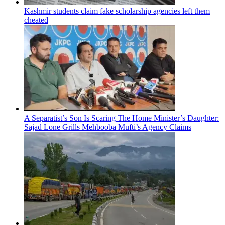
Kashmir students claim fake scholarship agencies left them
cheated
A Separatist’s Son Is Scaring The Home Minister’s Daughter:
Sajad Lone Grills Mehbooba Mufti’s Agency Claims