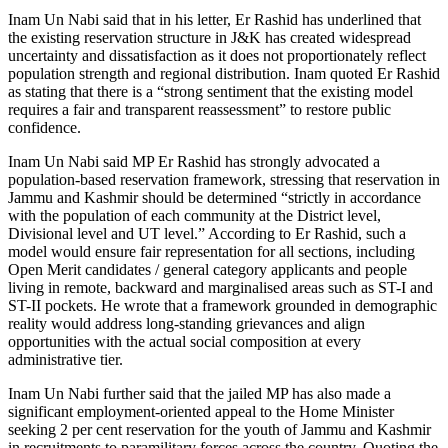
Inam Un Nabi said that in his letter, Er Rashid has underlined that
the existing reservation structure in J&K has created widespread
uncertainty and dissatisfaction as it does not proportionately reflect
population strength and regional distribution. Inam quoted Er Rashid
as stating that there is a “strong sentiment that the existing model
requires a fair and transparent reassessment” to restore public
confidence.
Inam Un Nabi said MP Er Rashid has strongly advocated a
population-based reservation framework, stressing that reservation in
Jammu and Kashmir should be determined “strictly in accordance
with the population of each community at the District level,
Divisional level and UT level.” According to Er Rashid, such a
model would ensure fair representation for all sections, including
Open Merit candidates / general category applicants and people
living in remote, backward and marginalised areas such as ST-I and
ST-II pockets. He wrote that a framework grounded in demographic
reality would address long-standing grievances and align
opportunities with the actual social composition at every
administrative tier.
Inam Un Nabi further said that the jailed MP has also made a
significant employment-oriented appeal to the Home Minister
seeking 2 per cent reservation for the youth of Jammu and Kashmir
in recruitments to paramilitary forces across the country. Quoting the