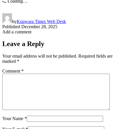
Loading…
by
Kupwara Times Web Desk
Published
December 28, 2025
Add a comment
Leave a Reply
Your email address will not be published.
Required fields are
marked
*
Comment
*
Your Name
*