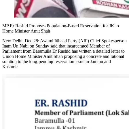
MP Er Rashid Proposes Population-Based Reservation for JK to
Home Minister Amit Shah
New Delhi, Dec 28: Awami Itihaad Party (AIP) Chief Spokesperson
Inam Un Nabi on Sunday said that incarcerated Member of
Parliament from Baramulla Er Rashid has written a detailed letter to
Union Home Minister Amit Shah proposing a concrete and rational
solution to the long-pending reservation issue in Jammu and
Kashmir.