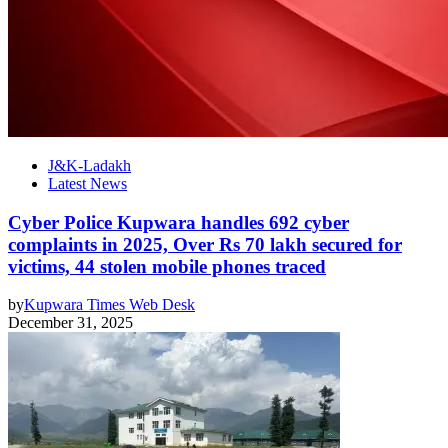
J&K-Ladakh
Latest News
Cyber Police Kupwara handles 692 cyber
complaints in 2025, Over Rs 70 lakh secured for
victims, 44 stolen mobile phones traced
by
Kupwara Times Web Desk
December 31, 2025