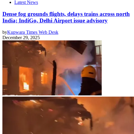
Latest News
Dense fog grounds flights, delays trains across north
India; IndiGo, Delhi Airport issue advisory
by
Kupwara Times Web Desk
December 29, 2025