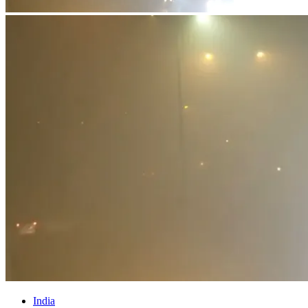
India