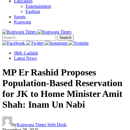
Education
Entertainment
Fashion
Sports
Kupwara
Search
J&K-Ladakh
Latest News
MP Er Rashid Proposes
Population-Based Reservation
for JK to Home Minister Amit
Shah: Inam Un Nabi
by
Kupwara Times Web Desk
December 28, 2025