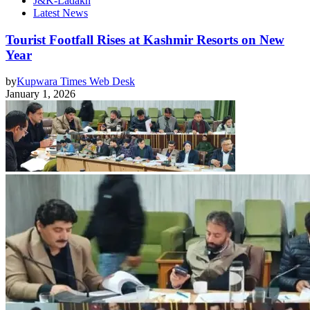
J&K-Ladakh
Latest News
Tourist Footfall Rises at Kashmir Resorts on New
Year
by
Kupwara Times Web Desk
January 1, 2026