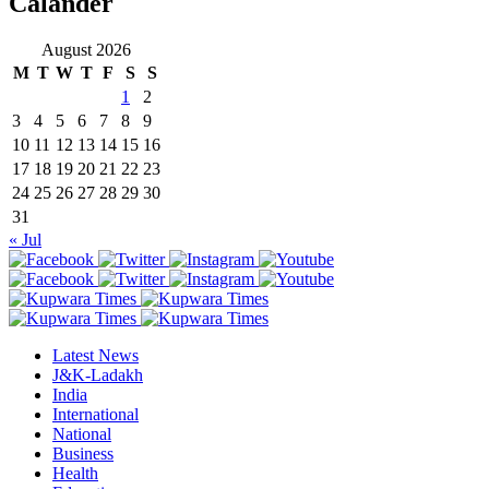
Calander
August 2026
M
T
W
T
F
S
S
1
2
3
4
5
6
7
8
9
10
11
12
13
14
15
16
17
18
19
20
21
22
23
24
25
26
27
28
29
30
31
« Jul
Latest News
J&K-Ladakh
India
International
National
Business
Health