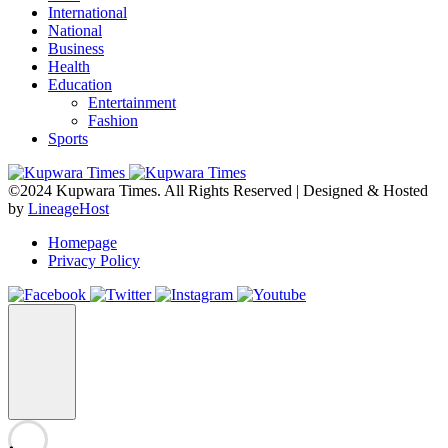
International
National
Business
Health
Education
Entertainment
Fashion
Sports
©2024 Kupwara Times. All Rights Reserved | Designed & Hosted
by
LineageHost
Homepage
Privacy Policy