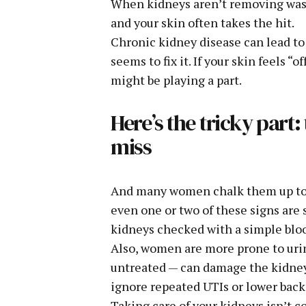
When kidneys aren’t removing waste
and your skin often takes the hit.
Chronic kidney disease can lead to d
seems to fix it. If your skin feels 
might be playing a part.
Here’s the tricky part
miss
And many women chalk them up to str
even one or two of these signs are 
kidneys checked with a simple bloo
Also, women are more prone to urina
untreated — can damage the kidneys
ignore repeated UTIs or lower back
Taking care of your kidneys isn’t 