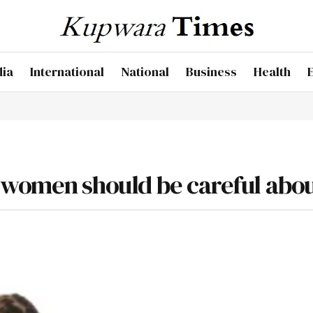
dia
International
National
Business
Health
 women should be careful abo