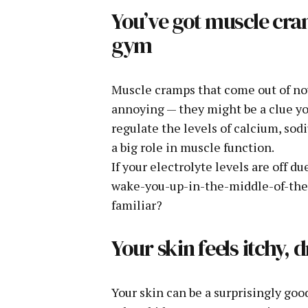
You’ve got muscle cra
gym
Muscle cramps that come out of now
annoying — they might be a clue yo
regulate the levels of calcium, sod
a big role in muscle function.
If your electrolyte levels are off d
wake-you-up-in-the-middle-of-the-
familiar?
Your skin feels itchy, d
Your skin can be a surprisingly goo