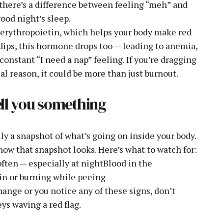
t there’s a difference between feeling “meh” and
good night’s sleep.
erythropoietin, which helps your body make red
dips, this hormone drops too — leading to anemia,
constant “I need a nap” feeling. If you’re dragging
al reason, it could be more than just burnout.
tell you something
lly a snapshot of what’s going on inside your body.
how that snapshot looks. Here’s what to watch for:
ten — especially at nightBlood in the
in or burning while peeing
ange or you notice any of these signs, don’t
ys waving a red flag.