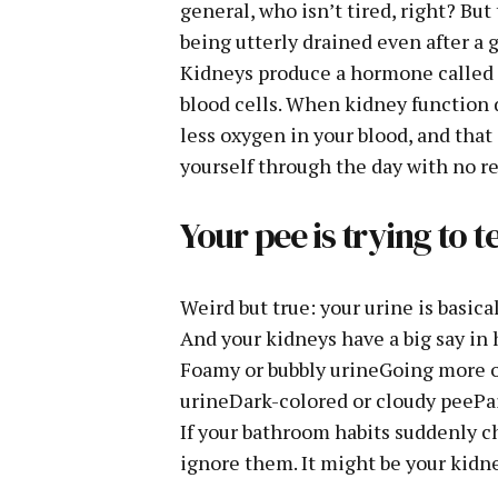
general, who isn’t tired, right? Bu
being utterly drained even after a 
Kidneys produce a hormone called 
blood cells. When kidney function 
less oxygen in your blood, and that 
yourself through the day with no re
Your pee is trying to 
Weird but true: your urine is basica
And your kidneys have a big say in 
Foamy or bubbly urineGoing more of
urineDark-colored or cloudy peePa
If your bathroom habits suddenly ch
ignore them. It might be your kidne