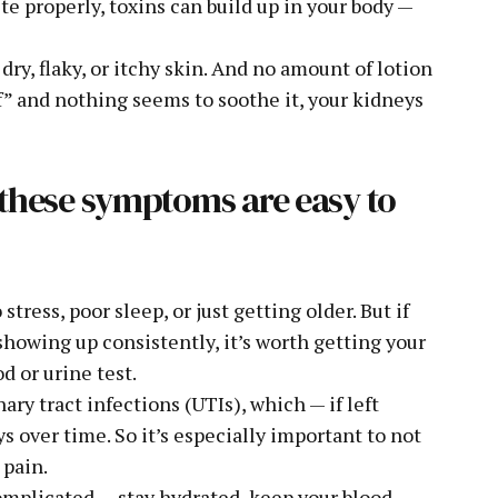
 properly, toxins can build up in your body —
ry, flaky, or itchy skin. And no amount of lotion
“off” and nothing seems to soothe it, your kidneys
: these symptoms are easy to
ess, poor sleep, or just getting older. But if
showing up consistently, it’s worth getting your
d or urine test.
ry tract infections (UTIs), which — if left
 over time. So it’s especially important to not
 pain.
complicated — stay hydrated, keep your blood