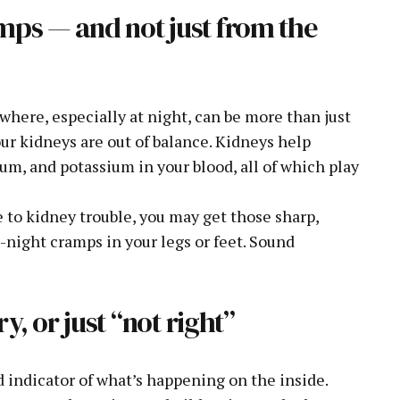
mps — and not just from the
here, especially at night, can be more than just
ur kidneys are out of balance. Kidneys help
ium, and potassium in your blood, all of which play
ue to kidney trouble, you may get those sharp,
night cramps in your legs or feet. Sound
ry, or just “not right”
d indicator of what’s happening on the inside.