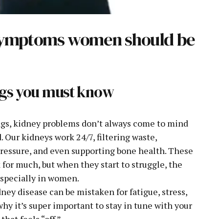
 symptoms women should be
lags you must know
ags, kidney problems don’t always come to mind
 Our kidneys work 24/7, filtering waste,
 pressure, and even supporting bone health. These
 for much, but when they start to struggle, the
especially in women.
ney disease can be mistaken for fatigue, stress,
hy it’s super important to stay in tune with your
hat feels “off.”