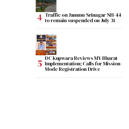
Traffic on Jammu-Srinagar NH-44
to remain suspended on July 31
DC Kupwara Reviews MY Bharat
Implementation; Calls for Mission-
Mode Registration Drive