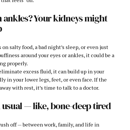
n ankles? Your kidneys might
p
n salty food, a bad night’s sleep, or even just
puffiness around your eyes or ankles, it could be a
ing properly.
liminate excess fluid, it can build up in your
y in your lower legs, feet, or even face. If the
way with rest, it’s time to talk to a doctor.
 usual — like, bone-deep tired
sh off — between work, family, and life in