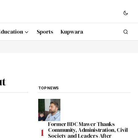
Education
Sports
Kupwara
ut
TOP NEWS
Former BDC Mawer Thanks
Community, Administration, Civil
Society and Leaders After