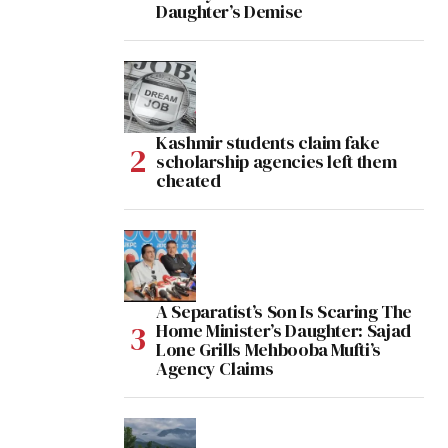
Daughter’s Demise
Kashmir students claim fake
scholarship agencies left them
cheated
A Separatist’s Son Is Scaring The
Home Minister’s Daughter: Sajad
Lone Grills Mehbooba Mufti’s
Agency Claims