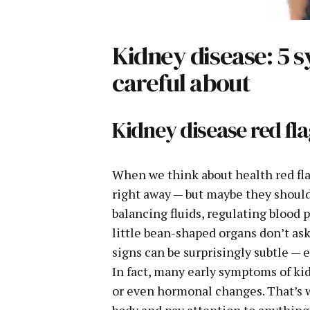
Kidney disease: 5
careful about
Kidney disease red f
When we think about health red fl
right away — but maybe they should.
balancing fluids, regulating blood
little bean-shaped organs don’t ask
signs can be surprisingly subtle — 
In fact, many early symptoms of kid
or even hormonal changes. That’s w
body and pay attention to anything t