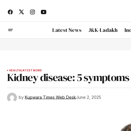
Latest News
J&K-Ladakh
In
HEALTH
LATEST NEWS
Kidney disease: 5 symptoms
by
Kupwara Times Web Desk
June 2, 2025