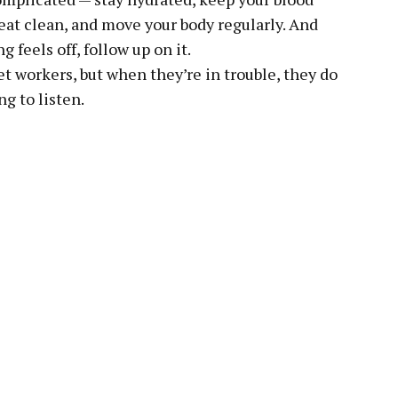
eat clean, and move your body regularly. And
g feels off, follow up on it.
t workers, but when they’re in trouble, they do
ng to listen.