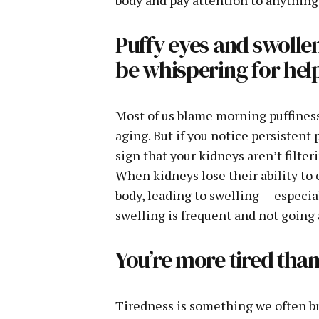
Puffy eyes and swolle
be whispering for hel
Most of us blame morning puffiness o
aging. But if you notice persistent 
sign that your kidneys aren’t filter
When kidneys lose their ability to e
body, leading to swelling — especiall
swelling is frequent and not going a
You’re more tired than
Tiredness is something we often bru