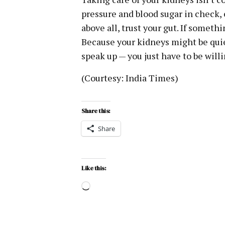
pressure and blood sugar in check, 
above all, trust your gut. If somethin
Because your kidneys might be quie
speak up — you just have to be willi
(Courtesy: India Times)
Share this:
Share
Like this: